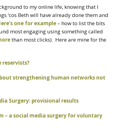
background to my online life, knowing that I
ngs ‘cos Beth will have already done them and
ere’s one for example
– how to list the bits
found most engaging using something called
more
than most clicks). Here are mine for the
reservists?
s about strengthening human networks not
a Surgery: provisional results
 – a social media surgery for voluntary