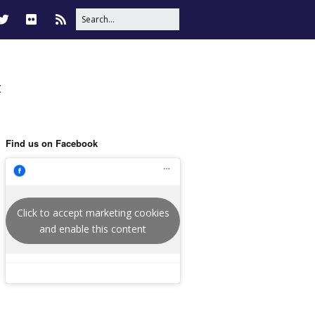
t
Find us on Facebook
Click to accept marketing cookies
and enable this content