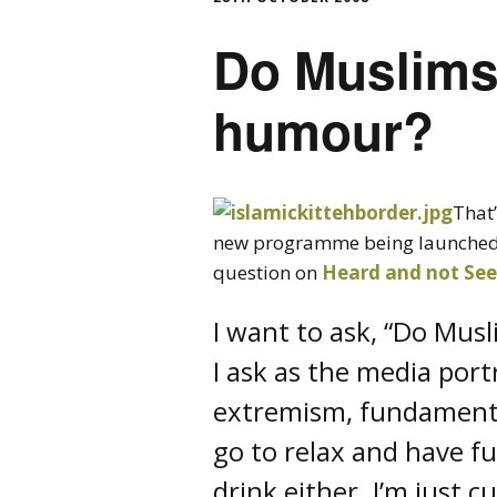
Do Muslims
humour?
That
new programme being launched 
question on
Heard and not Se
I want to ask, “Do Mus
I ask as the media por
extremism, fundamenta
go to relax and have f
drink either. I’m just 