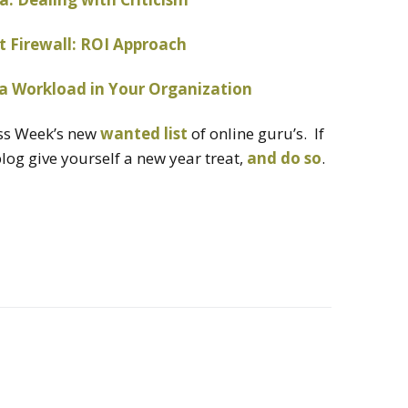
t Firewall: ROI Approach
a Workload in Your Organization
ess Week’s new
wanted list
of online guru’s. If
log give yourself a new year treat,
and do so
.