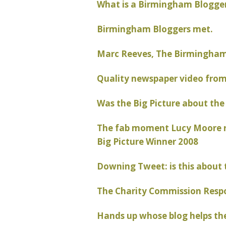
What is a Birmingham Blogger
Birmingham Bloggers met.
Marc Reeves, The Birmingham 
Quality newspaper video fro
Was the Big Picture about the
The fab moment Lucy Moore re
Big Picture Winner 2008
Downing Tweet: is this about 
The Charity Commission Resp
Hands up whose blog helps th