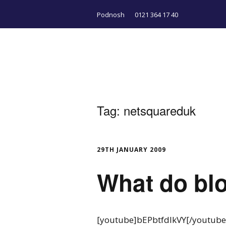
Podnosh
0121 364 17 40
Tag:
netsquareduk
29TH JANUARY 2009
What do blo
[youtube]bEPbtfdIkVY[/youtube