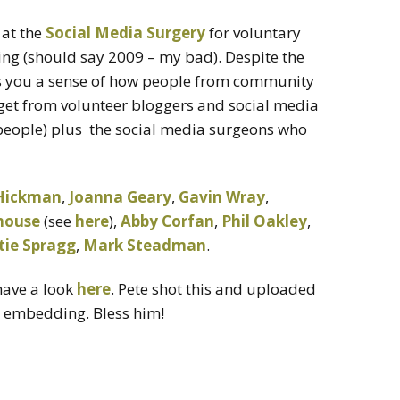
 at the
Social Media Surgery
for voluntary
ng (should say 2009 – my bad). Despite the
ves you a sense of how people from community
 get from volunteer bloggers and social media
l people) plus the social media surgeons who
Hickman
,
Joanna Geary
,
Gavin Wray
,
house
(see
here
),
Abby Corfan
,
Phil Oakley
,
tie Spragg
,
Mark Steadman
.
have a look
here
. Pete shot this and uploaded
e embedding. Bless him!