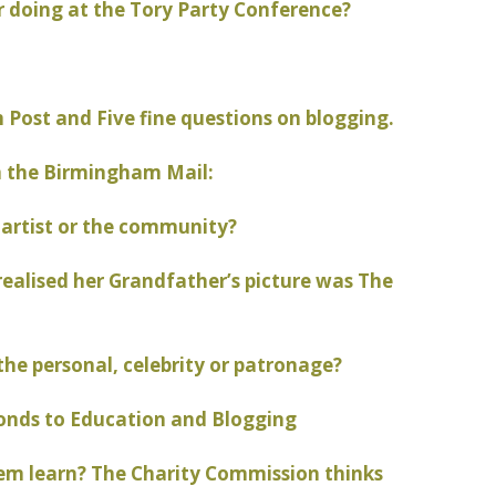
 doing at the Tory Party Conference?
Post and Five fine questions on blogging.
m the Birmingham Mail:
 artist or the community?
alised her Grandfather’s picture was The
the personal, celebrity or patronage?
onds to Education and Blogging
em learn? The Charity Commission thinks