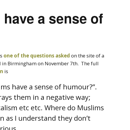
 have a sense of
’s
one of the questions asked
on the site of a
in Birmingham on November 7th. The full
en
is
lims have a sense of humour?”.
trays them in a negative way;
lism etc etc. Where do Muslims
un as I understand they don’t
curious…