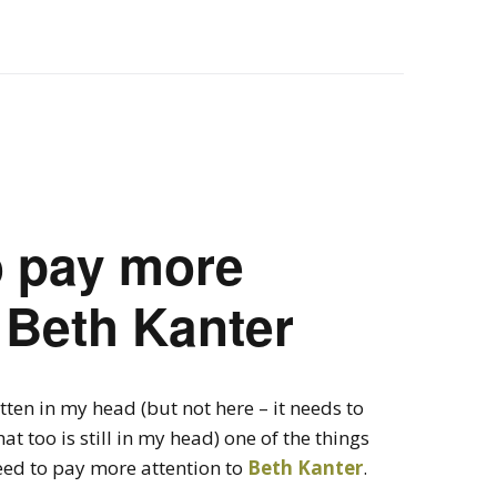
o pay more
o Beth Kanter
itten in my head (but not here – it needs to
at too is still in my head) one of the things
eed to pay more attention to
Beth Kanter
.