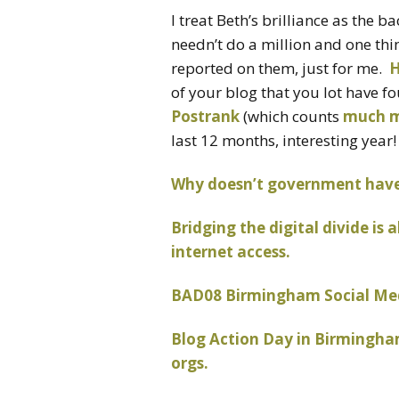
I treat Beth’s brilliance as the 
needn’t do a million and one thi
reported on them, just for me.
H
of your blog that you lot have 
Postrank
(which counts
much 
last 12 months, interesting year!
Why doesn’t government have 
Bridging the digital divide i
internet access.
BAD08 Birmingham Social Medi
Blog Action Day in Birmingham
orgs.