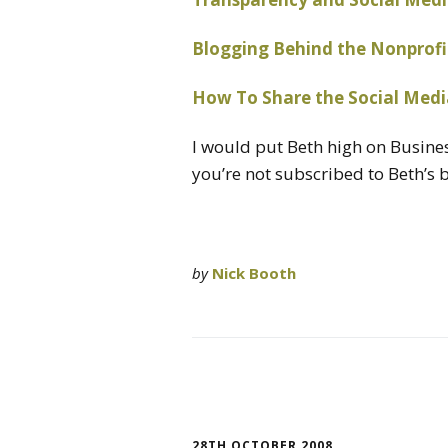
Blogging Behind the Nonprofi
How To Share the Social Medi
I would put Beth high on Busin
you’re not subscribed to Beth’s b
by
Nick Booth
28TH OCTOBER 2008