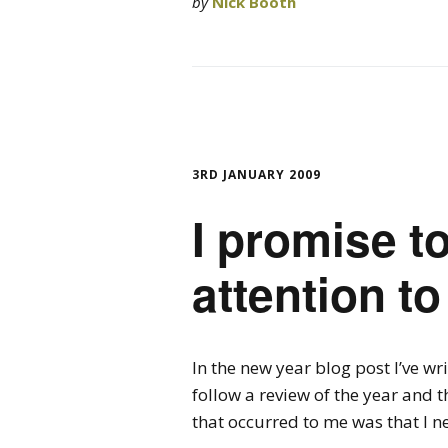
by
Nick Booth
3RD JANUARY 2009
I promise t
attention t
In the new year blog post I’ve wr
follow a review of the year and th
that occurred to me was that I n