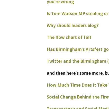
you’re wrong
Is Tom Watson MP stealing or 
Why should leaders blog?
The flow chart of faff
Has Birmingham’s Artsfest gon
Twitter and the Birmingham (
and then here’s some more, b
How Much Time Does It Take 
Social Change Behind the Fire
Transparency and Social Media