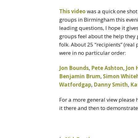
This video
was a quick one shot
groups in Birmingham this eveni
leading questions, I hope it gi
groups feel about the help they
folk. About 25 “recipients” (rea
were in no particular order:
Jon Bounds
,
Pete Ashton
,
Jon 
Benjamin Brum
,
Simon White
Watfordgap
,
Danny Smith
,
Ka
For a more general view please 
it there and then to demonstrat