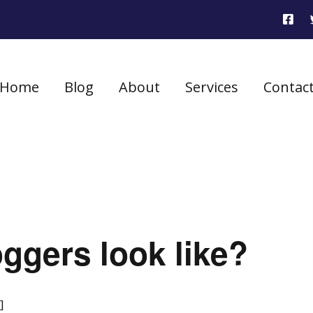
Home
Blog
About
Services
Contac
ggers look like?
]