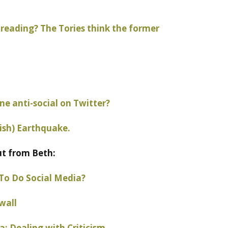
reading? The Tories think the former
e anti-social on Twitter?
ish) Earthquake.
ut from Beth:
To Do Social Media?
wall
: Dealing with Criticism