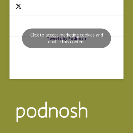
Click to accept marketing cookies and
Tweets by Podnosh
enable this content