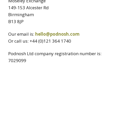
Moseley Exchange
149-153 Alcester Rd
Birmingham
B13 8JP
Our email is:
hello@podnosh.com
Or call us: +44 (0)121 364 1740
Podnosh Ltd company registration number is:
7029099