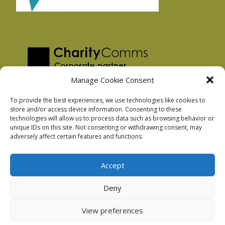
Manage Cookie Consent
To provide the best experiences, we use technologies like cookies to
store and/or access device information. Consenting to these
technologies will allow us to process data such as browsing behavior or
Privacy Policy
unique IDs on this site. Not consenting or withdrawing consent, may
Facebook Privacy Policy
adversely affect certain features and functions.
Cookie Policy
Accept
Deny
Podnosh Ltd company registration: 7029099
View preferences