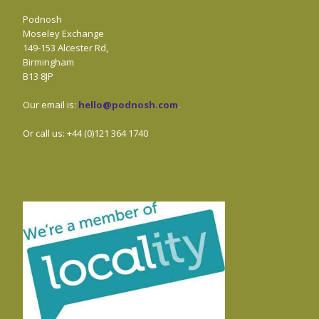
Podnosh
Moseley Exchange
149-153 Alcester Rd,
Birmingham
B13 8JP
Our email is:
hello@podnosh.com
.
Or call us: +44 (0)121 364 1740