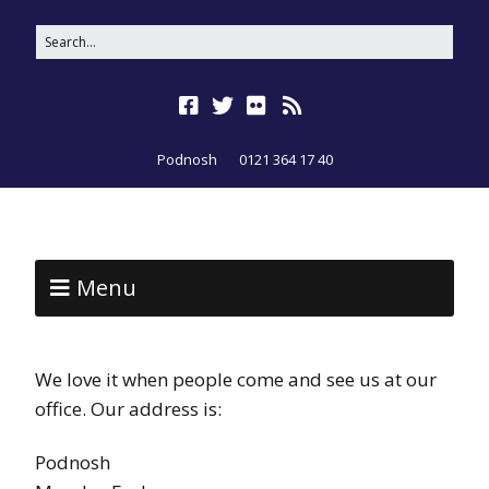
Podnosh
0121 364 17 40
Menu
We love it when people come and see us at our
office. Our address is:
Podnosh