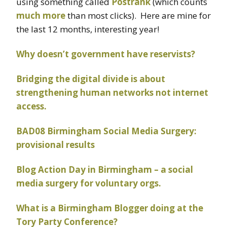
using something called
Postrank
(which counts
much more
than most clicks). Here are mine for
the last 12 months, interesting year!
Why doesn’t government have reservists?
Bridging the digital divide is about
strengthening human networks not internet
access.
BAD08 Birmingham Social Media Surgery:
provisional results
Blog Action Day in Birmingham – a social
media surgery for voluntary orgs.
What is a Birmingham Blogger doing at the
Tory Party Conference?