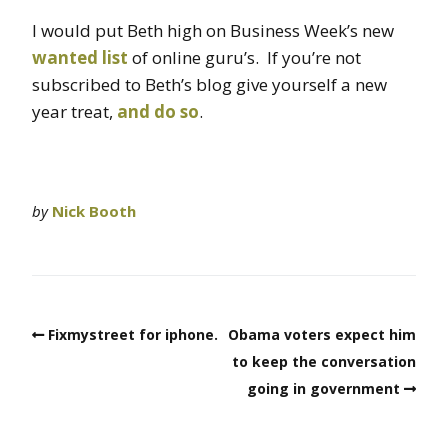
I would put Beth high on Business Week’s new
wanted list
of online guru’s. If you’re not
subscribed to Beth’s blog give yourself a new
year treat,
and do so
.
by
Nick Booth
Fixmystreet for iphone.
Obama voters expect him
to keep the conversation
going in government