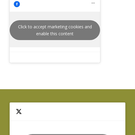
Click to accept marketing cookies and
enable this content