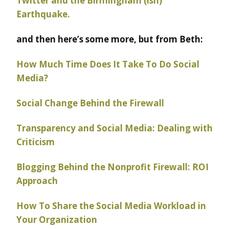
Twitter and the Birmingham (ish)
Earthquake.
and then here’s some more, but from Beth:
How Much Time Does It Take To Do Social
Media?
Social Change Behind the Firewall
Transparency and Social Media: Dealing with
Criticism
Blogging Behind the Nonprofit Firewall: ROI
Approach
How To Share the Social Media Workload in
Your Organization