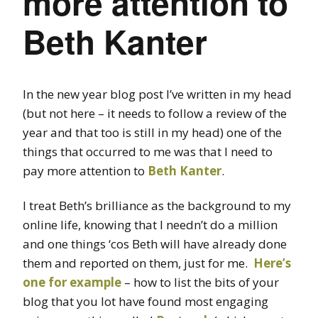
more attention to
Beth Kanter
In the new year blog post I’ve written in my head
(but not here – it needs to follow a review of the
year and that too is still in my head) one of the
things that occurred to me was that I need to
pay more attention to
Beth Kanter
.
I treat Beth’s brilliance as the background to my
online life, knowing that I needn’t do a million
and one things ‘cos Beth will have already done
them and reported on them, just for me.
Here’s
one for example
– how to list the bits of your
blog that you lot have found most engaging