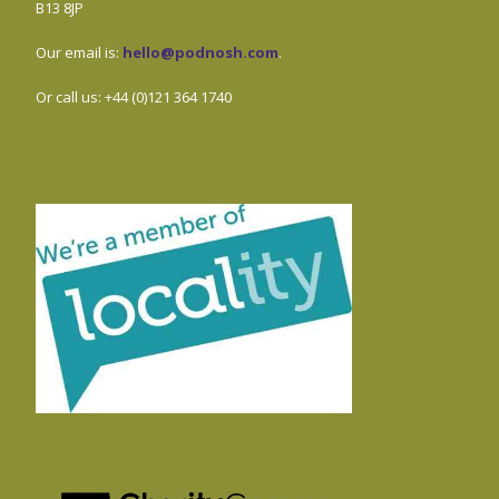
B13 8JP
Our email is:
hello@podnosh.com
.
Or call us: +44 (0)121 364 1740