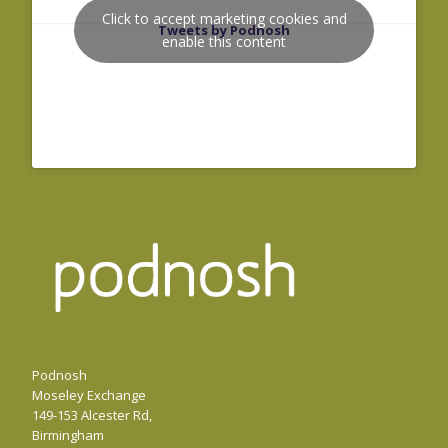
Click to accept marketing cookies and
Tweets by Podnosh
enable this content
Podnosh
Moseley Exchange
149-153 Alcester Rd,
Birmingham