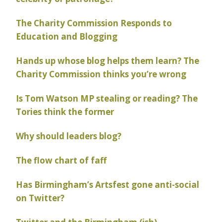
The Charity Commission Responds to
Education and Blogging
Hands up whose blog helps them learn? The
Charity Commission thinks you’re wrong
Is Tom Watson MP stealing or reading? The
Tories think the former
Why should leaders blog?
The flow chart of faff
Has Birmingham’s Artsfest gone anti-social
on Twitter?