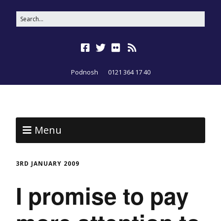
Podnosh
0121 364 17 40
Menu
3RD JANUARY 2009
I promise to pay