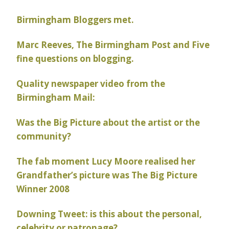
Birmingham Bloggers met.
Marc Reeves, The Birmingham Post and Five
fine questions on blogging.
Quality newspaper video from the
Birmingham Mail:
Was the Big Picture about the artist or the
community?
The fab moment Lucy Moore realised her
Grandfather’s picture was The Big Picture
Winner 2008
Downing Tweet: is this about the personal,
celebrity or patronage?