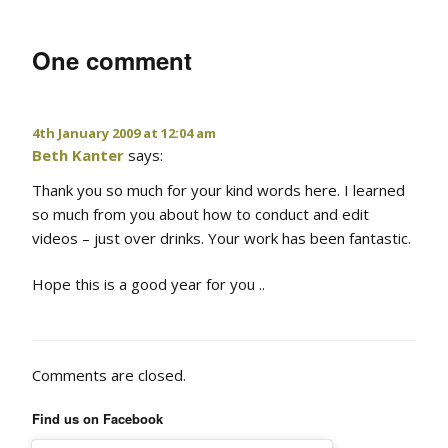
One comment
4th January 2009 at 12:04 am
Beth Kanter
says:
Thank you so much for your kind words here. I learned
so much from you about how to conduct and edit
videos – just over drinks. Your work has been fantastic.
Hope this is a good year for you ..
Comments are closed.
Find us on Facebook