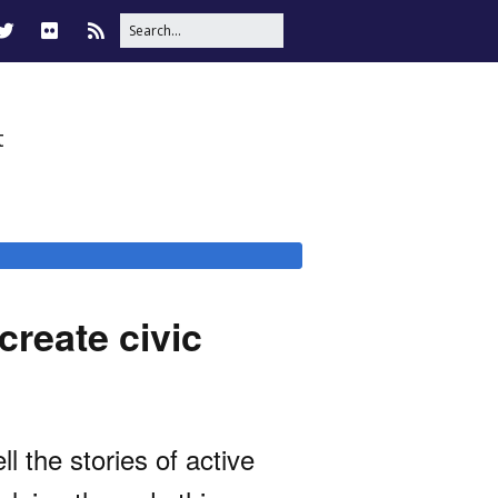
t
create civic
 the stories of active