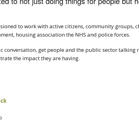
ted to not just doing things for people but 
ioned to work with active citizens, community groups, ch
nment, housing association the NHS and police forces.
ic conversation, get people and the public sector talking 
ate the impact they are having.
ick
o