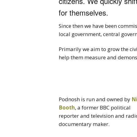
citizens. We quickly shif
for themselves.
Since then we have been commiss
local government, central gover
Primarily we aim to grow the civ
help them measure and demonstr
Podnosh is run and owned by
N
Booth
, a former BBC political
reporter and television and radi
documentary maker.