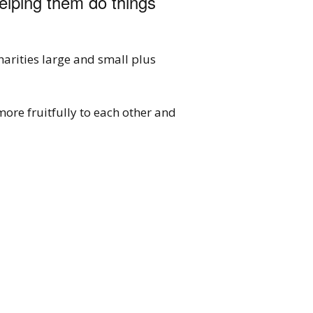
helping them do things
arities large and small plus
more fruitfully to each other and