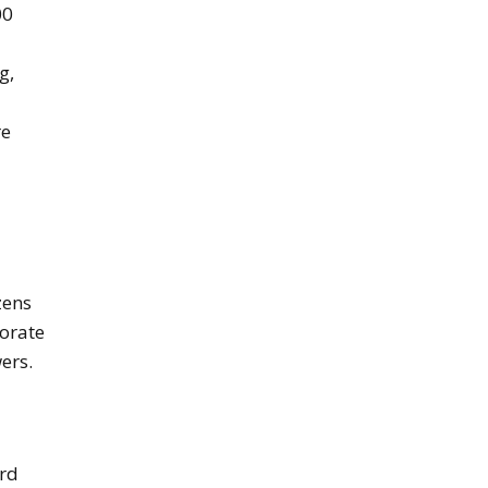
00
g,
re
izens
borate
ers.
ard