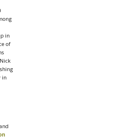
0
among
p in
ce of
ns
 Nick
ishing
 in
and
on