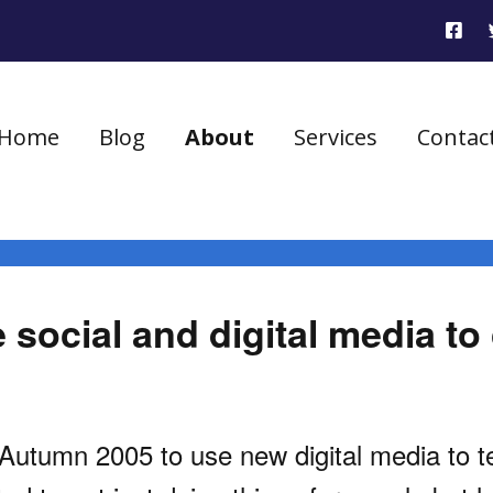
Home
Blog
About
Services
Contac
social and digital media to 
utumn 2005 to use new digital media to tell