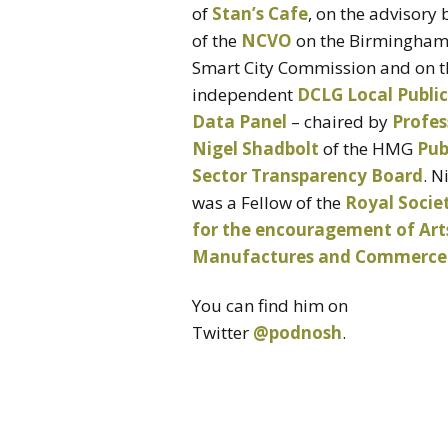
of
Stan’s Cafe
, on the advisory
of the
NCVO
on the Birmingha
Smart City Commission and on t
independent
DCLG Local Public
Data Panel
– chaired by
Profes
Nigel Shadbolt
of the HMG
Pub
Sector Transparency Board
. N
was a Fellow of the
Royal Socie
for the encouragement of Art
Manufactures and Commerce
You can find him on
Twitter
@podnosh
.