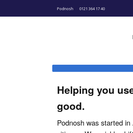
Podnosh
0121 364 17 40
Helping you use 
good.
Podnosh was started in A