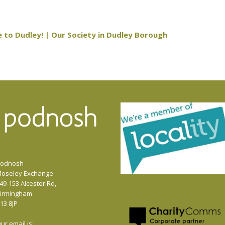
 to Dudley! | Our Society in Dudley Borough
odnosh
oseley Exchange
49-153 Alcester Rd,
irmingham
13 8JP
ur email is: