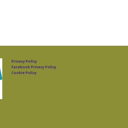
Privacy Policy
Facebook Privacy Policy
Cookie Policy