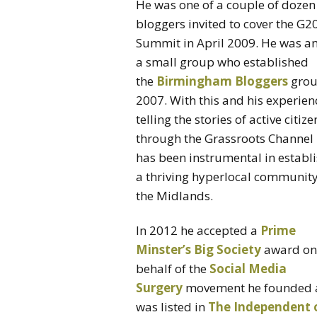
He was one of a couple of dozen
bloggers invited to cover the G2
Summit in April 2009. He was 
a small group who established
the
Birmingham Bloggers
grou
2007. With this and his experien
telling the stories of active citize
through the Grassroots Channel
has been instrumental in establ
a thriving hyperlocal community
the Midlands.
In 2012 he accepted a
Prime
Minster’s Big Society
award on
behalf of the
Social Media
Surgery
movement he founded 
was listed in
The Independent 