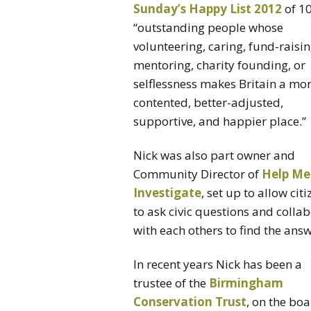
Sunday’s Happy List 2012
of 1
“outstanding people whose
volunteering, caring, fund-raisin
mentoring, charity founding, or
selflessness makes Britain a mo
contented, better-adjusted,
supportive, and happier place.”
Nick was also part owner and
Community Director of
Help Me
Investigate
, set up to allow cit
to ask civic questions and colla
with each others to find the answ
In recent years Nick has been a
trustee of the
Birmingham
Conservation Trust
, on the bo