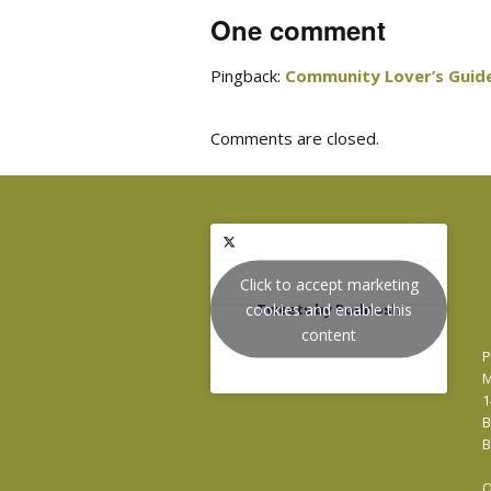
One comment
Pingback:
Community Lover’s Guide
Comments are closed.
Click to accept marketing
cookies and enable this
Tweets by Podnosh
content
P
M
1
B
B
O