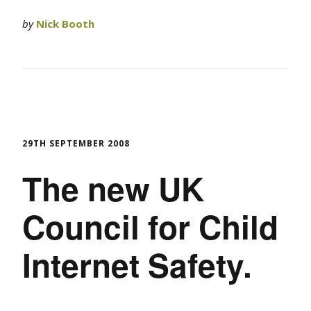
by
Nick Booth
29TH SEPTEMBER 2008
The new UK
Council for Child
Internet Safety.