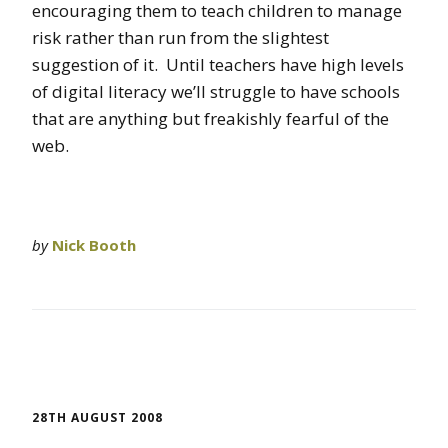
encouraging them to teach children to manage
risk rather than run from the slightest
suggestion of it. Until teachers have high levels
of digital literacy we’ll struggle to have schools
that are anything but freakishly fearful of the
web.
by
Nick Booth
28TH AUGUST 2008