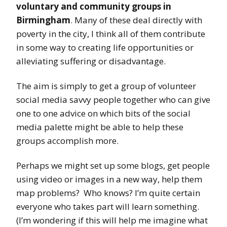
voluntary and community groups in
Birmingham
. Many of these deal directly with
poverty in the city, I think all of them contribute
in some way to creating life opportunities or
alleviating suffering or disadvantage.
The aim is simply to get a group of volunteer
social media savvy people together who can give
one to one advice on which bits of the social
media palette might be able to help these
groups accomplish more.
Perhaps we might set up some blogs, get people
using video or images in a new way, help them
map problems? Who knows? I’m quite certain
everyone who takes part will learn something.
(I’m wondering if this will help me imagine what