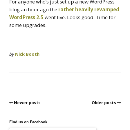
For anyone who’s just set up a new WordPress
blog an hour ago the
rather heavily revamped
WordPress 2.5
went live. Looks good. Time for
some upgrades.
by
Nick Booth
Newer posts
Older posts
Find us on Facebook