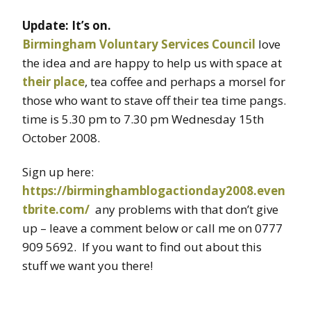
Update: It’s on.
Birmingham Voluntary Services Council
love
the idea and are happy to help us with space at
their place
, tea coffee and perhaps a morsel for
those who want to stave off their tea time pangs.
time is 5.30 pm to 7.30 pm Wednesday 15th
October 2008.
Sign up here:
https://birminghamblogactionday2008.even
tbrite.com/
any problems with that don’t give
up – leave a comment below or call me on 0777
909 5692. If you want to find out about this
stuff we want you there!