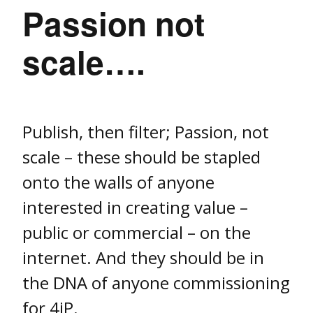
Passion not
scale….
Publish, then filter; Passion, not
scale – these should be stapled
onto the walls of anyone
interested in creating value –
public or commercial – on the
internet. And they should be in
the DNA of anyone commissioning
for 4iP.