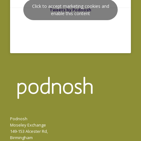
Click to accept marketing cookies and
Tweets by Podnosh
enable this content
Podnosh
Moseley Exchange
149-153 Alcester Rd,
Birmingham