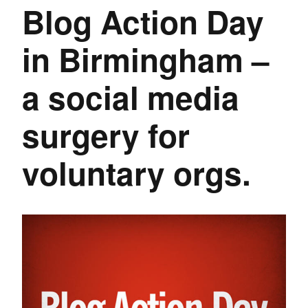
Blog Action Day
in Birmingham –
a social media
surgery for
voluntary orgs.