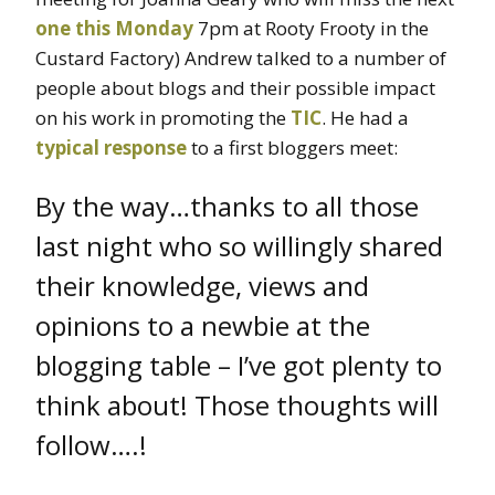
one this Monday
7pm at Rooty Frooty in the
Custard Factory) Andrew talked to a number of
people about blogs and their possible impact
on his work in promoting the
TIC
. He had a
typical response
to a first bloggers meet:
By the way…thanks to all those
last night who so willingly shared
their knowledge, views and
opinions to a newbie at the
blogging table – I’ve got plenty to
think about! Those thoughts will
follow….!