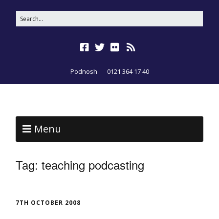
Podnosh
0121 364 17 40
Menu
Tag:
teaching podcasting
7TH OCTOBER 2008