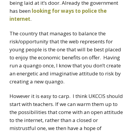
being laid at it’s door. Already the government
has been
looking for ways to police the
internet
.
The country that manages to balance the
risk/opportunity that the web represents for
young people is the one that will be best placed
to enjoy the economic benefits on offer. Having
run a quango once, I know that you don’t create
an energetic and imaginative attitude to risk by
creating a new quango.
However it is easy to carp. I think UKCCIS should
start with teachers. If we can warm them up to
the possibilities that come with an open attitude
to the internet, rather than a closed or
mistrustful one, we then have a hope of