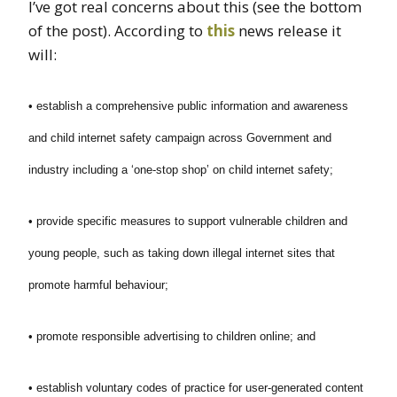
I’ve got real concerns about this (see the bottom
of the post). According to
this
news release it
will:
• establish a comprehensive public information and awareness
and child internet safety campaign across Government and
industry including a ‘one-stop shop’ on child internet safety;
• provide specific measures to support vulnerable children and
young people, such as taking down illegal internet sites that
promote harmful behaviour;
• promote responsible advertising to children online; and
• establish voluntary codes of practice for user-generated content