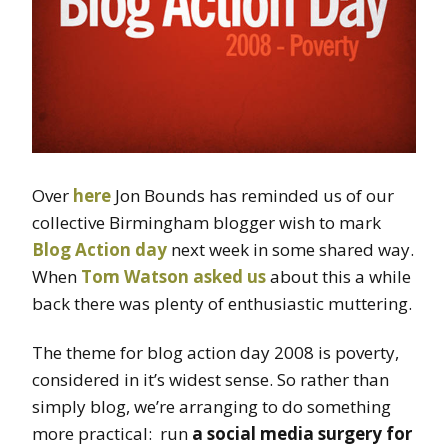
Over
here
Jon Bounds has reminded us of our
collective Birmingham blogger wish to mark
Blog Action day
next week in some shared way.
When
Tom Watson
asked us
about this a while
back there was plenty of enthusiastic muttering.
The theme for blog action day 2008 is poverty,
considered in it’s widest sense. So rather than
simply blog, we’re arranging to do something
more practical: run
a social media surgery for