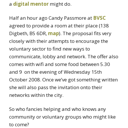
a
digital mentor
might do.
Half an hour ago Candy Passmore at
BVSC
agreed to provide a room at their place (138
Digbeth, B5 6DR,
map
). The proposal fits very
closely with their attempts to encourage the
voluntary sector to find new ways to
communicate, lobby and network. The offer also
comes with wifi and some food between 5.30
and 9 on the evening of Wednesday 15th
October 2008. Once we’ve got something written
she will also pass the invitation onto their
networks within the city.
So who fancies helping and who knows any
community or voluntary groups who might like
to come?