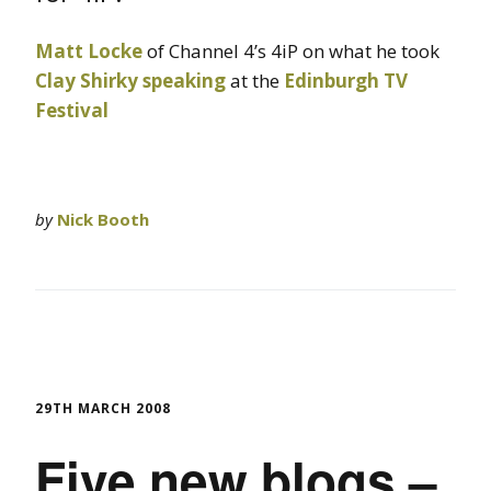
Matt Locke
of Channel 4’s 4iP on what he took
Clay Shirky
speaking
at the
Edinburgh TV
Festival
by
Nick Booth
29TH MARCH 2008
Five new blogs –