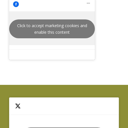
Click to accept marketing cookies and
enable this content