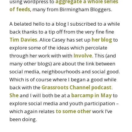
using wordpress to
aggregate a whole series
of feeds
, many from Birmingham Bloggers.
A belated hello to a blog I subscribed to a while
back thanks to a tip off from the very fine fine
Tim Davies
. Alice Casey has set up
her blog
to
explore some of the ideas which percolate
through her work with with
Involve
. This (and
many other blogs) are about the link between
social media, neighbourhoods and social good.
Which is of course where I began a good while
back with the
Grassroots Channel podcast
.
She
and I will both be at a
barcamp in May
to
explore social media and youth participation –
which again relates
to some other
work I’ve
been doing.