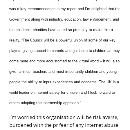
was a key recommendation in my report and I’m delighted that the
Government along with industry, education, law enforcement, and
the children’s charities have acted so promptly to make this a
reality.
“The Council will be a powerful union of some of our key
players giving support to parents and guidance to children as they
come more and more accustomed to the virtual world – it will also
give families, teachers and most importantly children and young
people the ability to input experiences and concerns. The UK is a
world leader on internet safety for children and I look forward to
others adopting this partnership approach.”
I’m worried this organisation will be risk averse,
burdened with the pr fear of any internet abuse