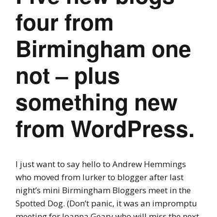
four from
Birmingham one
not – plus
something new
from WordPress.
I just want to say hello to Andrew Hemmings
who moved from lurker to blogger after last
night’s mini Birmingham Bloggers meet in the
Spotted Dog. (Don’t panic, it was an impromptu
meeting for Joanna Geary who will miss the next