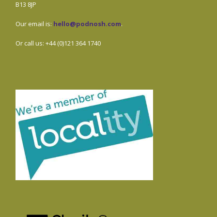
B13 8JP
Our email is:
hello@podnosh.com
.
Or call us: +44 (0)121 364 1740