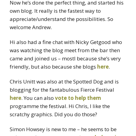
Now he’s done the perfect thing, and started his
own blog. It really is the fastest way to
appreciate/understand the possibilities. So
welcome Andrew.
Hi also had a fine chat with Nicky Getgood who
was watching the blog meet from the bar then
came and joined us – mostl because she’s very
friendly, but also because she blogs
here
.
Chris Unitt was also at the Spotted Dog and is
blogging for the fantabulous Fierce Festival
here
. You can also
vote to help them
programme the festival. Hi Chris, I like the
scratchy graphics. Did you do those?
Simon Howsey is new to me – he seems to be