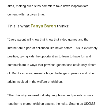
sites, making such sites commit to take down inappropriate
content within a given time.
This is what
Tanya
Byron
thinks:
“Every parent will know that know that video games and the
internet are a part of childhood like never before. This is extremely
positive; giving kids the opportunities to learn to have fun and
communicate in ways that previous generations could only dream
of. But it can also present a huge challenge to parents and other
adults involved in the welfare of children.
“That this why we need industry, regulators and parents to work
together to protect children against the risks. Setting up UKCISS