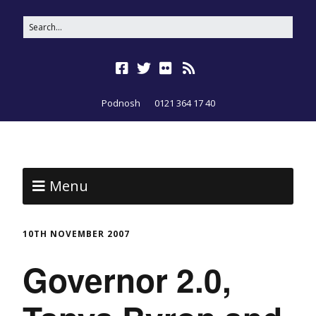
Podnosh
0121 364 17 40
Menu
10TH NOVEMBER 2007
Governor 2.0,