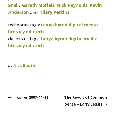
Snell
,
Gareth Morlais
,
Nick Reynolds
,
Kevin
Anderson
and
Hilary Perkins
.
technorati tags:
tanya byron
digital media
literacy
edutech
del.icio.us tags:
tanya byron
digital media
literacy
edutech
by
Nick Booth
links for 2007-11-11
The Revolt of Common
Sense – Larry Lessig