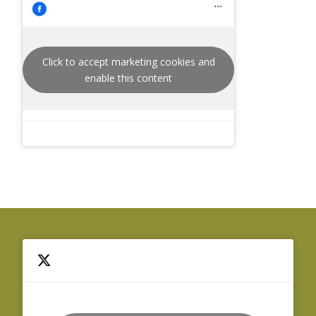
Click to accept marketing cookies and
enable this content