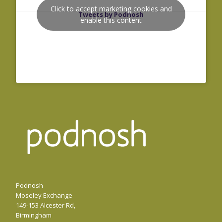
Click to accept marketing cookies and
Tweets by Podnosh
enable this content
Podnosh
Moseley Exchange
149-153 Alcester Rd,
Birmingham