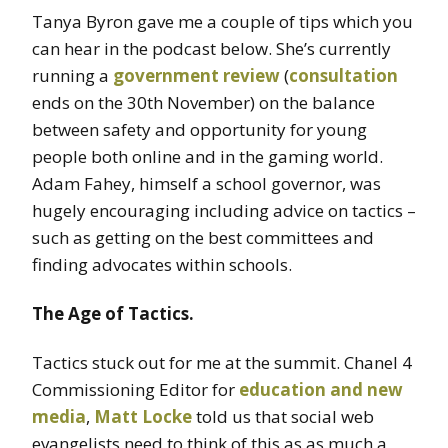
Tanya Byron gave me a couple of tips which you
can hear in the podcast below. She’s currently
running a
government review
(
consultation
ends on the 30th November) on the balance
between safety and opportunity for young
people both online and in the gaming world.
Adam Fahey, himself a school governor, was
hugely encouraging including advice on tactics –
such as getting on the best committees and
finding advocates within schools.
The Age of Tactics.
Tactics stuck out for me at the summit. Chanel 4
Commissioning Editor for
education and new
media
,
Matt Locke
told us that social web
evangelists need to think of this as as much a