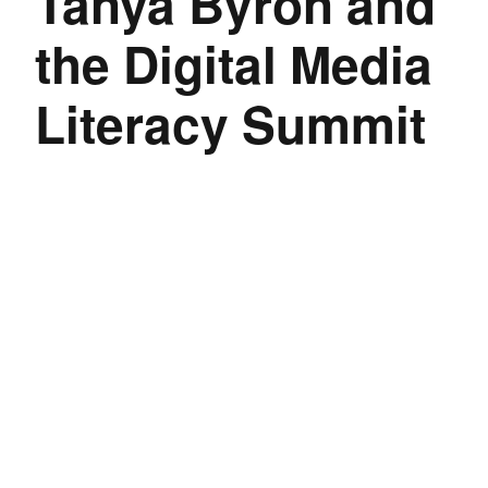
Tanya Byron and
the Digital Media
Literacy Summit