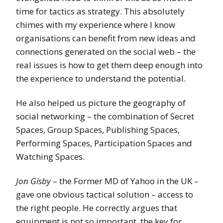
time for tactics as strategy. This absolutely
chimes with my experience where I know
organisations can benefit from new ideas and
connections generated on the social web – the
real issues is how to get them deep enough into
the experience to understand the potential.
He also helped us picture the geography of
social networking – the combination of Secret
Spaces, Group Spaces, Publishing Spaces,
Performing Spaces, Participation Spaces and
Watching Spaces.
Jon Gisby
– the Former MD of Yahoo in the UK –
gave one obvious tactical solution – access to
the right people. He correctly argues that
equipment is not so important, the key for