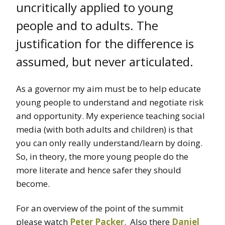
uncritically applied to young
people and to adults. The
justification for the difference is
assumed, but never articulated.
As a governor my aim must be to help educate
young people to understand and negotiate risk
and opportunity. My experience teaching social
media (with both adults and children) is that
you can only really understand/learn by doing.
So, in theory, the more young people do the
more literate and hence safer they should
become.
For an overview of the point of the summit
please watch
Peter Packer
. Also there
Daniel