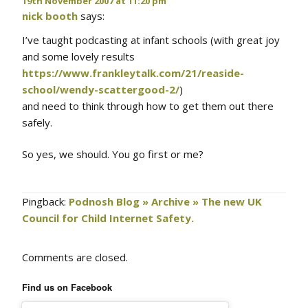
19th November 2007 at 11:20 pm
nick booth
says:
I’ve taught podcasting at infant schools (with great joy
and some lovely results
https://www.frankleytalk.com/21/reaside-
school/wendy-scattergood-2/
)
and need to think through how to get them out there
safely.
So yes, we should. You go first or me?
Pingback:
Podnosh Blog » Archive » The new UK
Council for Child Internet Safety.
Comments are closed.
Find us on Facebook