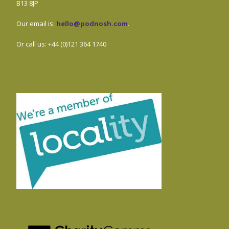
B13 8JP
Our email is:
hello@podnosh.com
.
Or call us: +44 (0)121 364 1740