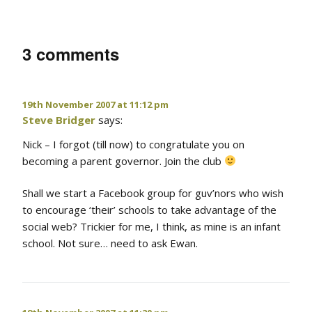
3 comments
19th November 2007 at 11:12 pm
Steve Bridger
says:
Nick – I forgot (till now) to congratulate you on
becoming a parent governor. Join the club
Shall we start a Facebook group for guv’nors who wish
to encourage ‘their’ schools to take advantage of the
social web? Trickier for me, I think, as mine is an infant
school. Not sure… need to ask Ewan.