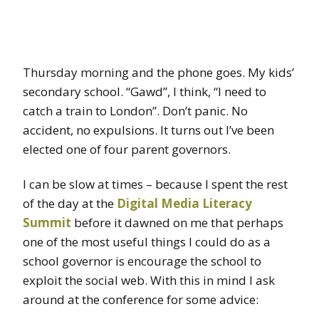
Thursday morning and the phone goes. My kids’
secondary school. “Gawd”, I think, “I need to
catch a train to London”. Don’t panic. No
accident, no expulsions. It turns out I’ve been
elected one of four parent governors.
I can be slow at times – because I spent the rest
of the day at the
Digital Media Literacy
Summit
before it dawned on me that perhaps
one of the most useful things I could do as a
school governor is encourage the school to
exploit the social web. With this in mind I ask
around at the conference for some advice: