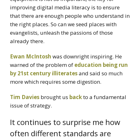
improving digital media literacy is to ensure
that there are enough people who understand in
the right places. So can we seed places with
evangelists, unleash the passions of those
already there.
Ewan McIntosh
was downright inspiring. He
warned of the problem of
education being run
by 21st century illiterates
and said so much
more which requires some digestion.
Tim Davies
brought us
back
to a fundamental
issue of strategy.
It continues to surprise me how
often different standards are