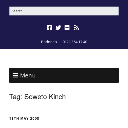
Podnosh
0121 364 17 40
Menu
Tag:
Soweto Kinch
11TH MAY 2008