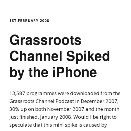
1ST FEBRUARY 2008
Grassroots
Channel Spiked
by the iPhone
13,587 programmes were downloaded from the
Grassroots Channel Podcast in December 2007,
30% up on both November 2007 and the month
just finished, January 2008. Would I be right to
speculate that this mini spike is caused by