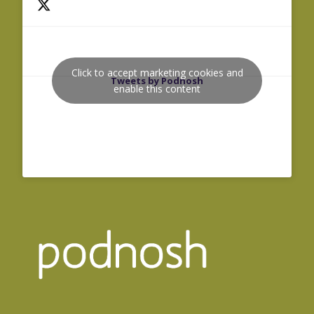
Click to accept marketing cookies and
Tweets by Podnosh
enable this content