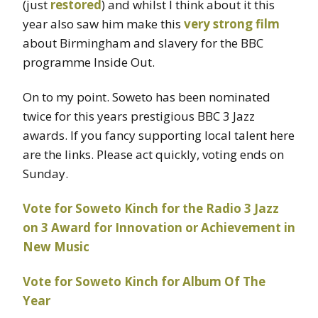
(just
restored
) and whilst I think about it this
year also saw him make this
very strong film
about Birmingham and slavery for the BBC
programme Inside Out.
On to my point. Soweto has been nominated
twice for this years prestigious BBC 3 Jazz
awards. If you fancy supporting local talent here
are the links. Please act quickly, voting ends on
Sunday.
Vote for Soweto Kinch for the Radio 3 Jazz
on 3 Award for Innovation or Achievement in
New Music
Vote for Soweto Kinch for Album Of The
Year