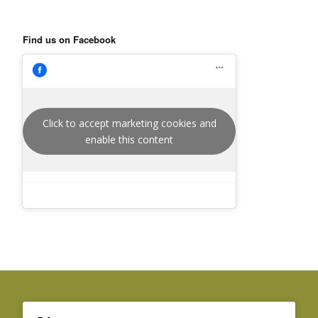
Find us on Facebook
Click to accept marketing cookies and
enable this content