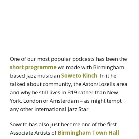
One of our most popular podcasts has been the
short programme
we made with Birmingham
based jazz musician
Soweto Kinch
. In it he
talked about community, the Aston/Lozells area
and why he still lives in B19 rather than New
York, London or Amsterdam – as might tempt
any other international Jazz Star.
Soweto has also just become one of the first
Associate Artists of
Birmingham Town Hall