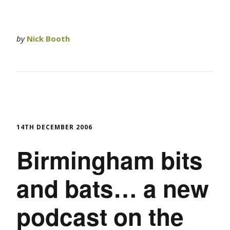
by
Nick Booth
14TH DECEMBER 2006
Birmingham bits
and bats… a new
podcast on the