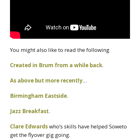
You might also like to read the following
Created in Brum from a while back
.
As above but more recently
…
Birmingham Eastside
.
Jazz Breakfast
.
Clare Edwards
who’s skills have helped Soweto
get the flyover gig going.