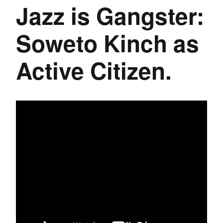
Jazz is Gangster:
Soweto Kinch as
Active Citizen.