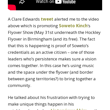
A Clare Edwards
tweet
alerted me to the video
above which is promoting
Soweto Kinch
‘s
Flyover Show (May 31st underneath the Hockley
Flyover in Birmingham (and its free). The fact
that this is happening is proof of Soweto’s
credentials as an active citizen – one of those
leaders who’s persistence makes sure a vision
comes together. In this case he’s using music
and the space under the flyover (and border
between gang territories?) to bring together a
community.
He talked about his frustration with trying to
make unique things happen in his