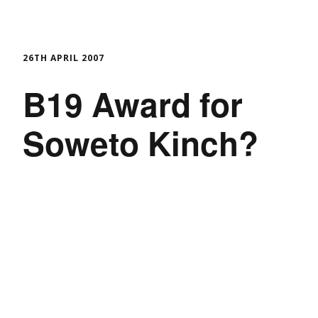
26TH APRIL 2007
B19 Award for
Soweto Kinch?