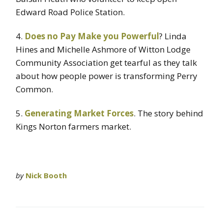
Edward Road Police Station.
4.
Does no Pay Make you Powerful
? Linda
Hines and Michelle Ashmore of Witton Lodge
Community Association get tearful as they talk
about how people power is transforming Perry
Common.
5.
Generating Market Forces
. The story behind
Kings Norton farmers market.
by
Nick Booth