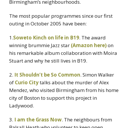
Birmingham’s neighbourhoods.
The most popular programmes since our first
outing in October 2005 have been:
1.
Soweto Kinch on life in B19
. The award
winning brummie Jazz star
(Amazon here)
on
his remarkable album collaboration with Moira
Stuart and why he still lives in B19.
2.
It Shouldn’t be So Common
. Simon Walker
of
Curio City
talks about the murder of Alex
Mendez, who visited Birmingham from his home
city of Boston to support this project in
Ladywood.
3.
I am the Grass Now
. The neighbours from
Balsall Heath who volunteer to keep open