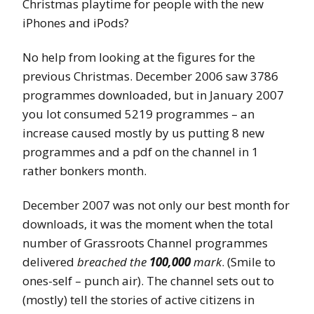
Christmas playtime for people with the new
iPhones and iPods?
No help from looking at the figures for the
previous Christmas. December 2006 saw 3786
programmes downloaded, but in January 2007
you lot consumed 5219 programmes – an
increase caused mostly by us putting 8 new
programmes and a pdf on the channel in 1
rather bonkers month.
December 2007 was not only our best month for
downloads, it was the moment when the total
number of Grassroots Channel programmes
delivered
breached the
100,000
mark
. (Smile to
ones-self – punch air). The channel sets out to
(mostly) tell the stories of active citizens in