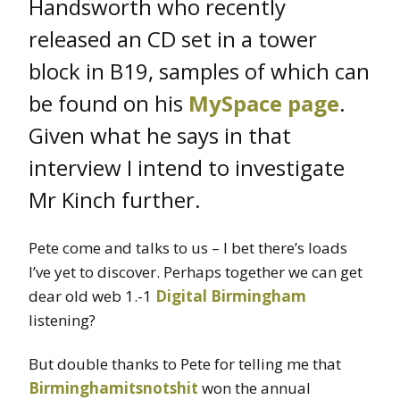
Handsworth who recently
released an CD set in a tower
block in B19, samples of which can
be found on his
MySpace page
.
Given what he says in that
interview I intend to investigate
Mr Kinch further.
Pete come and talks to us – I bet there’s loads
I’ve yet to discover. Perhaps together we can get
dear old web 1.-1
Digital Birmingham
listening?
But double thanks to Pete for telling me that
Birminghamitsnotshit
won the annual