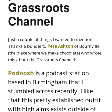
Grassroots
Channel
Just a couple of things I wanted to mention.
Thanks a bundle to
Pete Ashton
of Bournville
(the place where we make chocolate) who wrote
this about the Grassroots Channel:
Podnosh
is a podcast station
based in Birmingham that I
stumbled across recently. I like
that this pretty established outfit
with high aims exists outside of