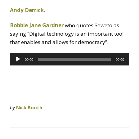
Andy Derrick
.
Bobbie Jane Gardner
who quotes Soweto as
saying “Digital technology is an important tool
that enables and allows for democracy”.
Audio
00:00
00:00
Player
by
Nick Booth