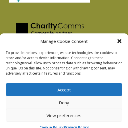
Manage Cookie Consent
To provide the best experiences, we use technologies like cookies to
store and/or access device information. Consenting to these
technologies will allow us to process data such as browsing behavior or
Privacy Policy
unique IDs on this site. Not consenting or withdrawing consent, may
Facebook Privacy Policy
adversely affect certain features and functions.
Cookie Policy
Accept
Deny
Podnosh Ltd company registration: 7029099
View preferences
Cookie Policy
Privacy Policy