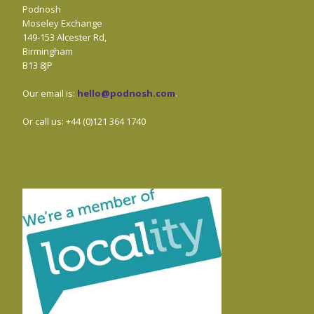
Podnosh
Moseley Exchange
149-153 Alcester Rd,
Birmingham
B13 8JP
Our email is:
hello@podnosh.com
.
Or call us: +44 (0)121 364 1740