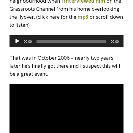
neighbourhood when
I interviewed him
on the
Grassroots Channel from his home overlooking
the flyover. (click here for the
mp3
or scroll down
to listen)
Audio
00:00
00:00
Player
That was in October 2006 – nearly two years
later he’s finally got there and I suspect this will
be a great event.