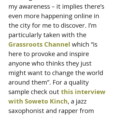
my awareness – it implies there’s
even more happening online in
the city for me to discover. I’m
particularly taken with the
Grassroots Channel
which “is
here to provoke and inspire
anyone who thinks they just
might want to change the world
around them”. For a quality
sample check out
this interview
with Soweto Kinch
, a jazz
saxophonist and rapper from