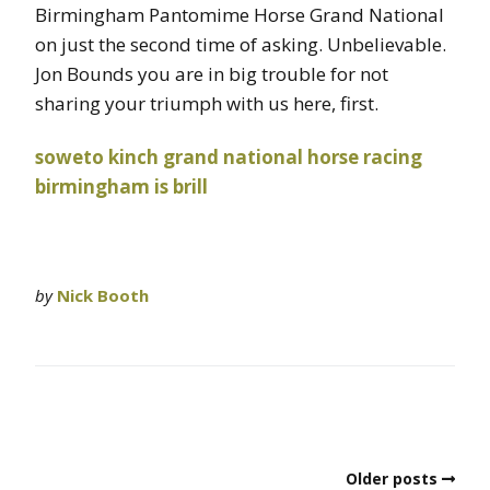
Birmingham Pantomime Horse Grand National
on just the second time of asking. Unbelievable.
Jon Bounds you are in big trouble for not
sharing your triumph with us here, first.
soweto kinch
grand national
horse racing
birmingham is brill
by
Nick Booth
Older posts