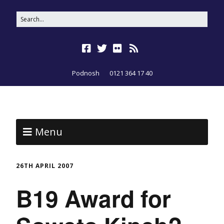
Podnosh
0121 364 17 40
Menu
26TH APRIL 2007
B19 Award for