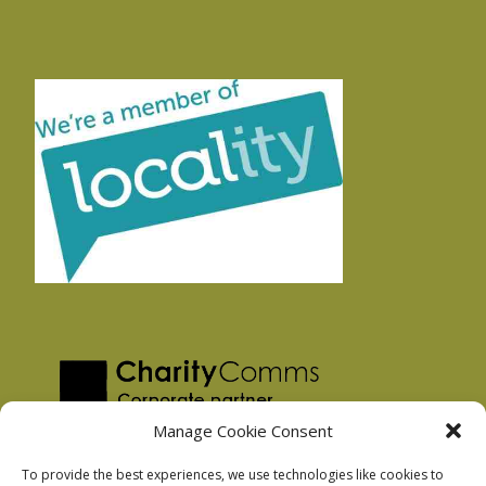
Manage Cookie Consent
To provide the best experiences, we use technologies like cookies to