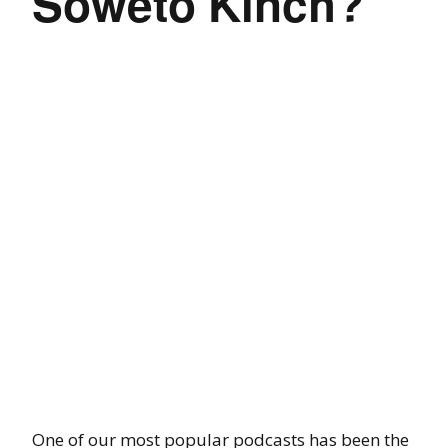
Soweto Kinch?
One of our most popular podcasts has been the