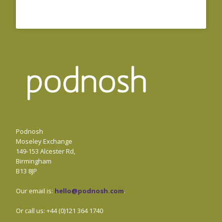
Podnosh
Moseley Exchange
149-153 Alcester Rd,
Birmingham
B13 8JP
Our email is:
hello@podnosh.com
.
Or call us: +44 (0)121 364 1740