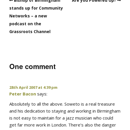
Bishop of Birmingham
Are you Powered Up?
stands up for Community
Networks – a new
podcast on the
Grassroots Channel
One comment
28th April 2007 at 4:39 pm
Peter Bacon
says:
Absolutely to all the above. Soweto is a real treasure
and his dedication to staying and working in Birmingham
is not easy to maintain for a jazz musician who could
get far more work in London. There’s also the danger