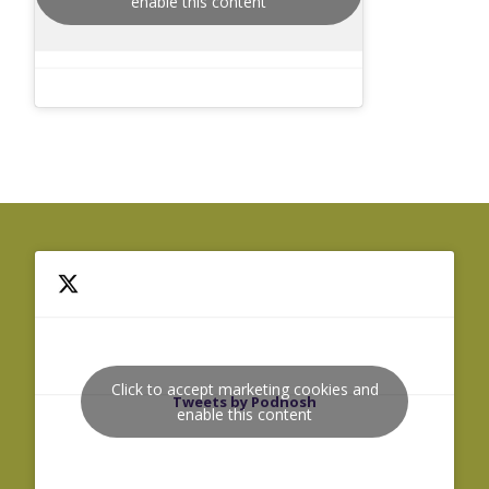
enable this content
Click to accept marketing cookies and
Tweets by Podnosh
enable this content