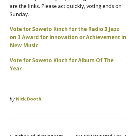
are the links. Please act quickly, voting ends on
Sunday.
Vote for Soweto Kinch for the Radio 3 Jazz
on 3 Award for Innovation or Achievement in
New Music
Vote for Soweto Kinch for Album Of The
Year
by
Nick Booth