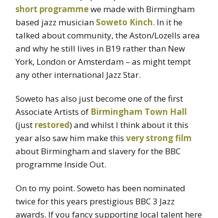
short programme
we made with Birmingham
based jazz musician
Soweto Kinch
. In it he
talked about community, the Aston/Lozells area
and why he still lives in B19 rather than New
York, London or Amsterdam – as might tempt
any other international Jazz Star.
Soweto has also just become one of the first
Associate Artists of
Birmingham Town Hall
(just
restored
) and whilst I think about it this
year also saw him make this
very strong film
about Birmingham and slavery for the BBC
programme Inside Out.
On to my point. Soweto has been nominated
twice for this years prestigious BBC 3 Jazz
awards. If you fancy supporting local talent here