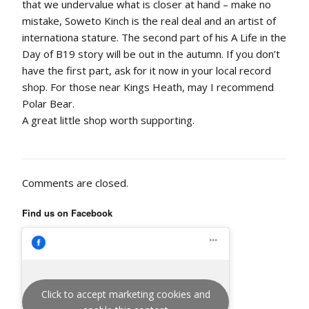
that we undervalue what is closer at hand – make no
mistake, Soweto Kinch is the real deal and an artist of
internationa stature. The second part of his A Life in the
Day of B19 story will be out in the autumn. If you don’t
have the first part, ask for it now in your local record
shop. For those near Kings Heath, may I recommend
Polar Bear.
A great little shop worth supporting.
Comments are closed.
Find us on Facebook
Click to accept marketing cookies and