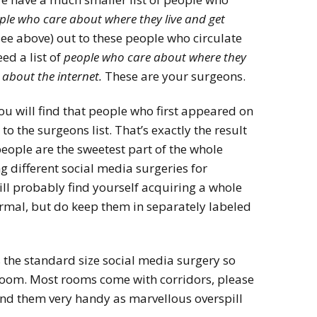
ple who care about where they live and get
ee above) out to these people who circulate
eed a list of
people who care about where they
 about the internet.
These are your surgeons.
you will find that people who first appeared on
 to the surgeons list. That’s exactly the result
 people are the sweetest part of the whole
g different social media surgeries for
ll probably find yourself acquiring a whole
normal, but do keep them in separately labeled
s the standard size social media surgery so
room. Most rooms come with corridors, please
und them very handy as marvellous overspill