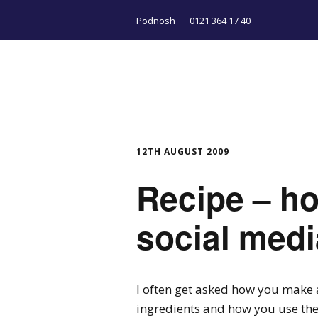
Podnosh
0121 364 17 40
12TH AUGUST 2009
Recipe – h
social medi
I often get asked how you make
ingredients and how you use th