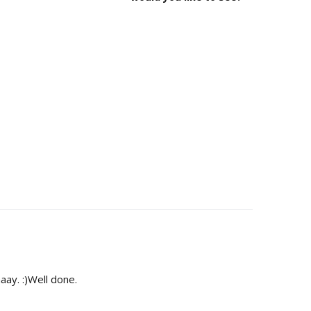
aay. :)Well done.