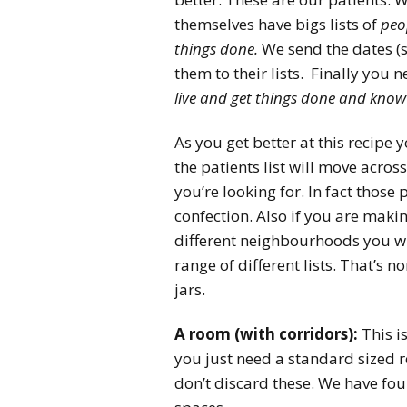
themselves have bigs lists of
peo
things done.
We send the dates (s
them to their lists. Finally you n
live and get things done and know
As you get better at this recipe 
the patients list will move across
you’re looking for. In fact those
confection. Also if you are makin
different neighbourhoods you wi
range of different lists. That’s 
jars.
A room (with corridors):
This i
you just need a standard sized 
don’t discard these. We have fo