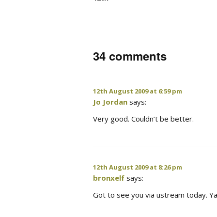
34 comments
12th August 2009 at 6:59 pm
Jo Jordan
says:
Very good. Couldn’t be better.
12th August 2009 at 8:26 pm
bronxelf
says:
Got to see you via ustream today. Ya