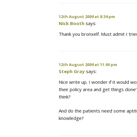
12th August 2009 at 8:34 pm
Nick Booth
says:
Thank you bronxelf. Must admit I tri
12th August 2009 at 11:00 pm
Steph Gray
says:
Nice write up. I wonder if it would wo
their policy area and get things done
think?
And do the patients need some aptitud
knowledge?