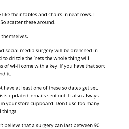
ike their tables and chairs in neat rows. I
So scatter these around.
 themselves.
od social media surgery will be drenched in
d to drizzle the ‘nets the whole thing will
s of wi-fi come with a key. If you have that sort
d it.
have at least one of these so dates get set,
ists updated, emails sent out. It also always
s in your store cupboard. Don’t use too many
 things.
’t believe that a surgery can last between 90