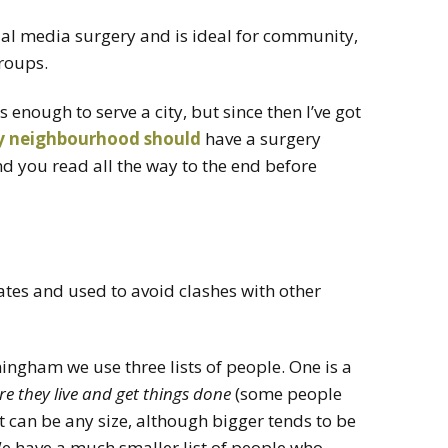
cial media surgery and is ideal for community,
roups.
s enough to serve a city, but since then I’ve got
y
neighbourhood
should
have a surgery
d you read all the way to the end before
ates and used to avoid clashes with other
ingham we use three lists of people. One is a
 they live and get things done
(some people
ist can be any size, although bigger tends to be
We have a much smaller list of people who