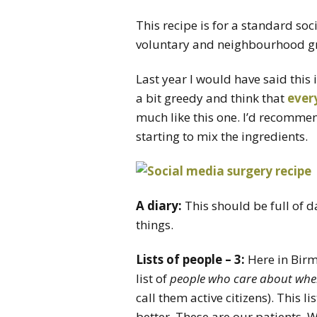
This recipe is for a standard so
voluntary and neighbourhood g
Last year I would have said this i
a bit greedy and think that
ever
much like this one. I’d recommen
starting to mix the ingredients.
A diary:
This should be full of d
things.
Lists of people – 3:
Here in Birm
list of
people who care about where
call them active citizens). This l
better. These are our patients. 