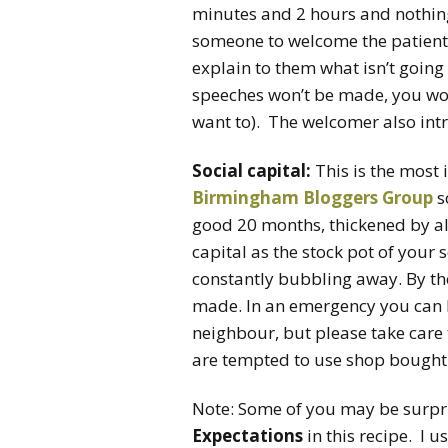
minutes and 2 hours and nothing
someone to welcome the patients
explain to them what isn’t going 
speeches won’t be made, you won
want to). The welcomer also intr
Social capital:
This is the most
Birmingham Bloggers Group
s
good 20 months, thickened by all
capital as the stock pot of your 
constantly bubbling away. By t
made. In an emergency you can 
neighbour, but please take care 
are tempted to use shop bought s
Note: Some of you may be surpris
Expectations
in this recipe. I 