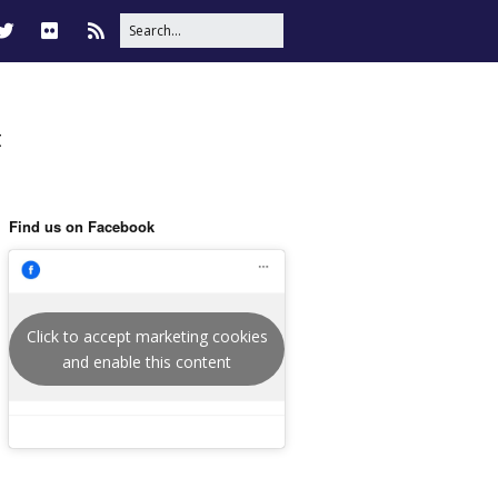
t
Find us on Facebook
Click to accept marketing cookies
and enable this content