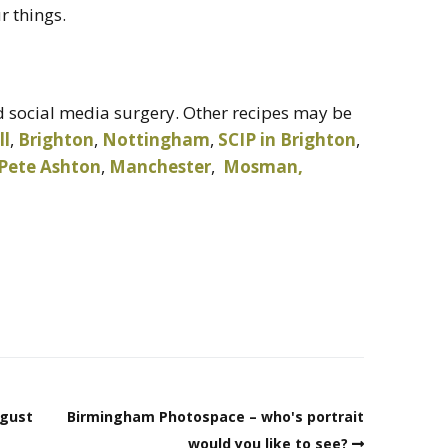
r things.
 social media surgery. Other recipes may be
ll
,
Brighton
,
Nottingham
,
SCIP in Brighton
,
Pete Ashton
,
Manchester
,
Mosman,
ugust
Birmingham Photospace – who's portrait
would you like to see?