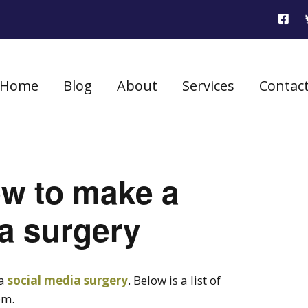
Home
Blog
About
Services
Contac
ow to make a
a surgery
 a
social media surgery
. Below is a list of
em.