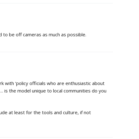
ed to be off cameras as much as possible.
rk with ‘policy officials who are enthusiastic about
’… is the model unique to local communities do you
e at least for the tools and culture, if not