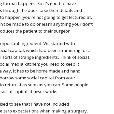
 formal happens. So it’s good to have
 through the door, take their details and
to happen (you’re not going to get lectured at,
’t be made to do or learn anything your don’t
oduces the patient to their surgeon.
 important ingredient. We started with
ocial capital, which had been simmering for a
 sorts of strange ingredients. Think of social
social media kitchen; you need to keep it
he way, it has to be home made and hand
borrow some social capital from your
to return it as soon as you can. Some people
ocial capital. It never works.
ed to see that I have not included
use zero expectations when making a surgery.