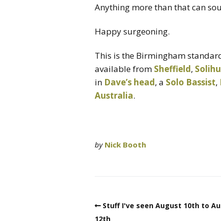
Anything more than that can sou
Happy surgeoning.
This is the Birmingham standard
available from
Sheffield
,
Solihu
in
Dave’s head
, a
Solo Bassist
,
Australia
.
by
Nick Booth
Stuff I've seen August 10th to A
12th