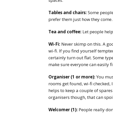
spaces.
Tables and chairs:
Some people l
prefer them just how they come. 
Tea and coffee:
Let people help
Wi-Fi:
Never skimp on this. A go
wi-fi. If you find yourself tempte
certainly turn out flat. Some type
make sure everyone can easily fin
Organiser (1 or more):
You must 
rooms get found, wi-fi checked, l
helps to keep a couple of spare
organisers though, that can spoil
Welcomer (1):
People really don