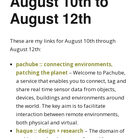
August 10th to
August 12th
These are my links for August 10th through
August 12th:
pachube :: connecting environments,
patching the planet
– Welcome to Pachube,
a service that enables you to connect, tag and
share real time sensor data from objects,
devices, buildings and environments around
the world. The key aim is to facilitate
interaction between remote environments,
both physical and virtual.
haque :: design + research
– The domain of