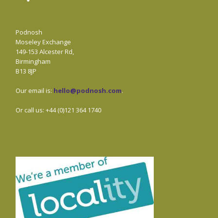
Podnosh
Moseley Exchange
149-153 Alcester Rd,
Birmingham
B13 8JP
Our email is:
hello@podnosh.com
.
Or call us: +44 (0)121 364 1740