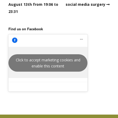
August 13th from 19:06 to
social media surgery
23:31
Find us on Facebook
Click to accept marketing cookies and
enable this content