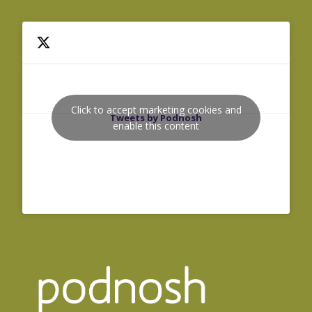
Click to accept marketing cookies and
Tweets by Podnosh
enable this content