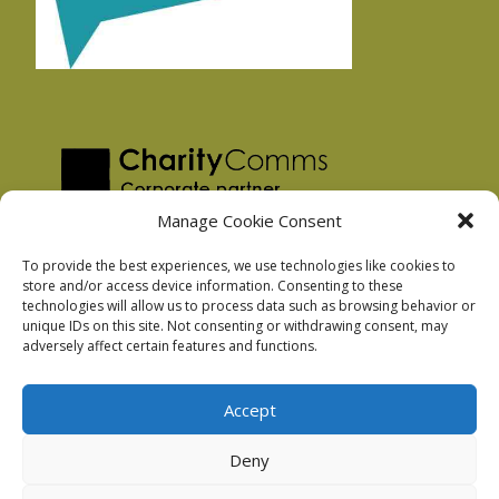
Manage Cookie Consent
To provide the best experiences, we use technologies like cookies to
store and/or access device information. Consenting to these
technologies will allow us to process data such as browsing behavior or
Privacy Policy
unique IDs on this site. Not consenting or withdrawing consent, may
Facebook Privacy Policy
adversely affect certain features and functions.
Cookie Policy
Accept
Deny
Podnosh Ltd company registration: 7029099