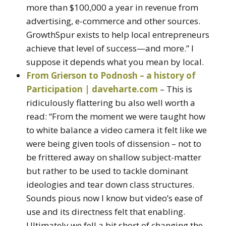
more than $100,000 a year in revenue from
advertising, e-commerce and other sources.
GrowthSpur exists to help local entrepreneurs
achieve that level of success—and more.” I
suppose it depends what you mean by local.
From Grierson to Podnosh – a history of
Participation | daveharte.com
– This is
ridiculously flattering bu also well worth a
read: “From the moment we were taught how
to white balance a video camera it felt like we
were being given tools of dissension – not to
be frittered away on shallow subject-matter
but rather to be used to tackle dominant
ideologies and tear down class structures.
Sounds pious now I know but video’s ease of
use and its directness felt that enabling.
Ultimately we fell a bit short of changing the