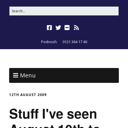
Podnosh
0121 364 17 40
Menu
12TH AUGUST 2009
Stuff I've seen