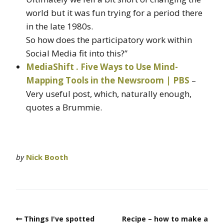
world but it was fun trying for a period there
in the late 1980s.
So how does the participatory work within
Social Media fit into this?”
MediaShift . Five Ways to Use Mind-
Mapping Tools in the Newsroom | PBS
–
Very useful post, which, naturally enough,
quotes a Brummie.
by
Nick Booth
Things I've spotted
Recipe – how to make a