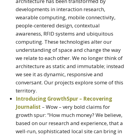
architecture has been transformed by
developments in interaction research,
wearable computing, mobile connectivity,
people-centered design, contextual
awareness, RFID systems and ubiquitous
computing. These technologies alter our
understanding of space and change the way
we relate to each other. We no longer think of
architecture as static and immutable; instead
we see it as dynamic, responsive and
conversant. Our projects explore some of this
territory.
Introducing GrowthSpur – Recovering
Journalist
– Wow – very bold claims for
growth spur: “How much money? We believe,
based on our research and experience, that a
well-run, sophisticated local site can bring in