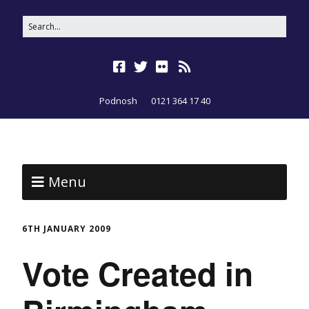
Podnosh
0121 364 17 40
Menu
6TH JANUARY 2009
Vote Created in