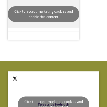
Click to accept marketing cookies and
enable this content
Click to accept marketing cookies and
Tweets by Podnosh