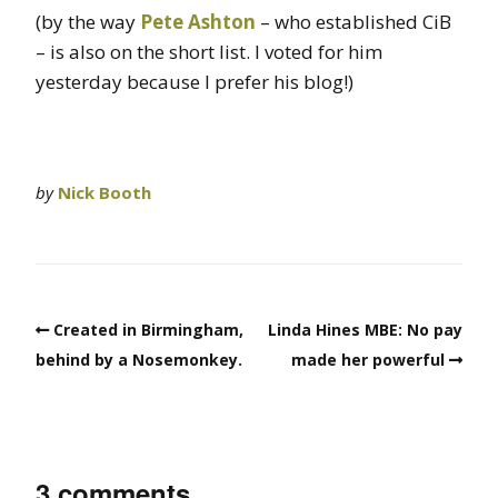
(by the way
Pete Ashton
– who established CiB
– is also on the short list. I voted for him
yesterday because I prefer his blog!)
by
Nick Booth
Created in Birmingham,
Linda Hines MBE: No pay
behind by a Nosemonkey.
made her powerful
3 comments