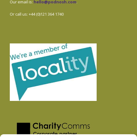
Our email is:
hello@podnosh.com
.
Or call us: +44 (0)121 364 1740