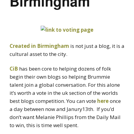
Birmingham
Created in Birmingham
is not just a blog, it is a
cultural asset to the city.
CiB
has been core to helping dozens of folk
begin their own blogs so helping Brummie
talent join a global conversation. For this alone
it’s worth a vote in the uk section of the worlds
best blogs competition. You can vote
here
once
a day between now and Janury13th. If you’d
don’t want Melanie Phillips from the Daily Mail
to win, this is time well spent.