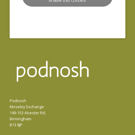
enable this content
Podnosh
Moseley Exchange
149-153 Alcester Rd,
Birmingham
B13 8JP