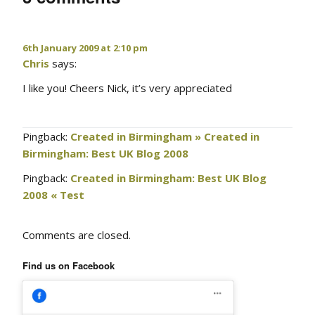
6th January 2009 at 2:10 pm
Chris
says:
I like you! Cheers Nick, it’s very appreciated
Pingback:
Created in Birmingham » Created in
Birmingham: Best UK Blog 2008
Pingback:
Created in Birmingham: Best UK Blog
2008 « Test
Comments are closed.
Find us on Facebook