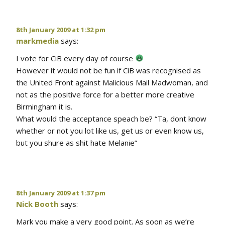
8th January 2009 at 1:32 pm
markmedia
says:
I vote for CiB every day of course
However it would not be fun if CiB was recognised as
the United Front against Malicious Mail Madwoman, and
not as the positive force for a better more creative
Birmingham it is.
What would the acceptance speach be? “Ta, dont know
whether or not you lot like us, get us or even know us,
but you shure as shit hate Melanie”
8th January 2009 at 1:37 pm
Nick Booth
says:
Mark you make a very good point. As soon as we’re