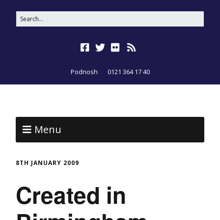
Podnosh
0121 364 17 40
Menu
8TH JANUARY 2009
Created in