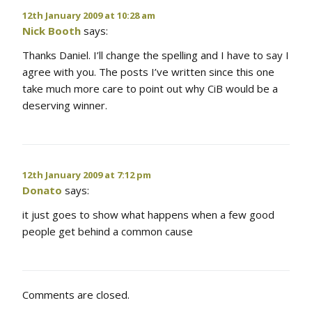
12th January 2009 at 10:28 am
Nick Booth
says:
Thanks Daniel. I’ll change the spelling and I have to say I
agree with you. The posts I’ve written since this one
take much more care to point out why CiB would be a
deserving winner.
12th January 2009 at 7:12 pm
Donato
says:
it just goes to show what happens when a few good
people get behind a common cause
Comments are closed.