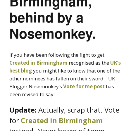
Birmingham,
behind by a
Nosemonkey.
If you have been following the fight to get
Created in Birmingham
recognised as the
UK’s
best blog
you might like to know that one of the
other nominees has fallen on their sword. UK
Blogger Nosemonkey’s
Vote for me post
has
been revised to say:
Update:
Actually, scrap that. Vote
for
Created in Birmingham
instead. Never heard of them