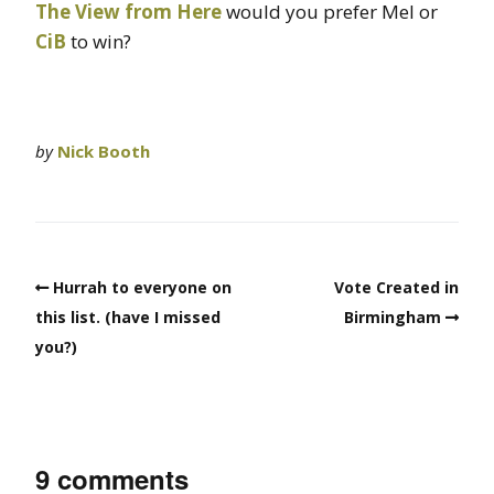
The View from Here
would you prefer Mel or
CiB
to win?
by
Nick Booth
Hurrah to everyone on
Vote Created in
this list. (have I missed
Birmingham
you?)
9 comments