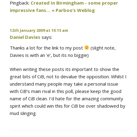
Pingback:
Created In Birmingham - some proper
impressive fans… « Parboo’s Weblog
12th January 2009 at 10:15 am
Daniel Davies
says:
Thanks a lot for the link to my post
(slight note,
Davies is with an ‘e’, but its no biggie)
When writing these posts its important to show the
great bits of CiB, not to devalue the opposition. Whilst I
understand many people may take a personal issue
with CiB’s main rival in this poll, please keep the good
name of CiB clean. I’d hate for the amazing community
spirit which could win this for CiB be over shadowed by
mud slinging.