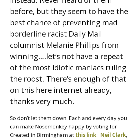
before, but they seem to have the
best chance of preventing mad
borderline racist Daily Mail
columnist Melanie Phillips from
winning….let’s not have a repeat
of the most idiotic maniacs ruling
the roost. There’s enough of that
on this here internet already,
thanks very much.
So don’t let them down. Each and every day you
can make Nosemonkey happy by voting for
Created in Birmingham at
this link
.
Neil Clark
,