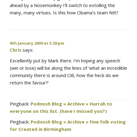
ahead by a Nosemonkey I’ll switch to extolling the
many, many virtues. Is this how Obama’s team felt?
9th January 2009 at 5:29 pm
Chris
says:
Excellently put by Mark there. I’m hoping any speech
(win or lose) will be along the lines of ‘what an incredible
community there is around CiB, how the heck do we
return the favour?’
Pingback:
Podnosh Blog » Archive » Hurrah to
everyone on this list. (have I missed you?)
Pingback:
Podnosh Blog » Archive » Fine folk voting
for Created in Birmingham