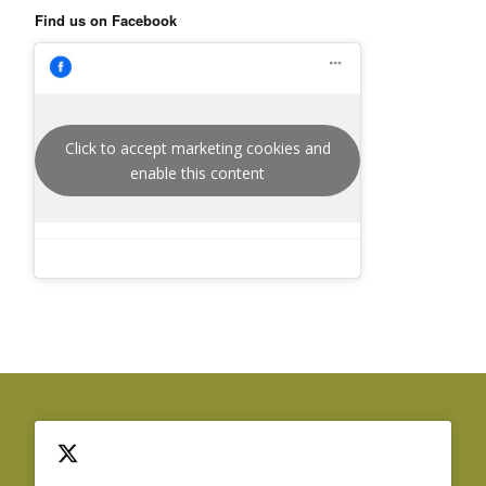
Find us on Facebook
Click to accept marketing cookies and
enable this content