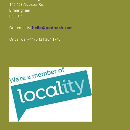
149-153 Alcester Rd,
Birmingham
B13 8JP
Our email is:
hello@podnosh.com
.
Or call us: +44 (0)121 364 1740