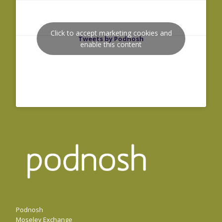
Click to accept marketing cookies and
Tweets by Podnosh
enable this content
Podnosh
Moseley Exchange