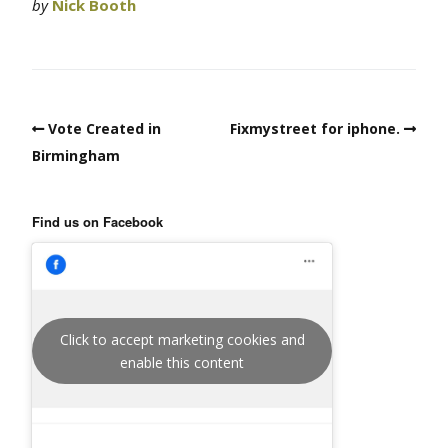
by
Nick Booth
Vote Created in
Fixmystreet for iphone.
Birmingham
Find us on Facebook
Click to accept marketing cookies and
enable this content