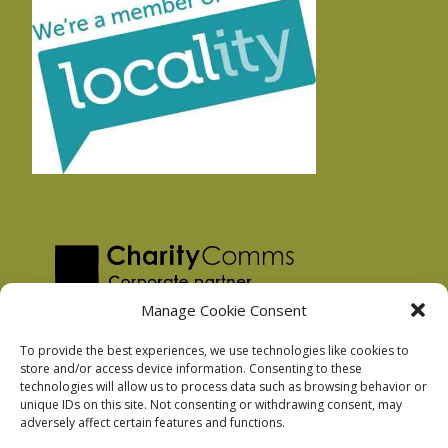
Manage Cookie Consent
To provide the best experiences, we use technologies like cookies to
store and/or access device information. Consenting to these
technologies will allow us to process data such as browsing behavior or
Privacy Policy
unique IDs on this site. Not consenting or withdrawing consent, may
Facebook Privacy Policy
adversely affect certain features and functions.
Cookie Policy