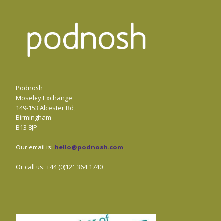
Podnosh
Moseley Exchange
149-153 Alcester Rd,
Birmingham
B13 8JP
Our email is:
hello@podnosh.com
.
Or call us: +44 (0)121 364 1740