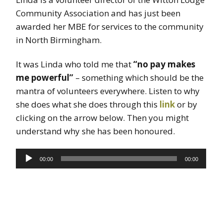
Community Association and has just been
awarded her MBE for services to the community
in North Birmingham.
It was Linda who told me that
“no pay makes
me powerful”
– something which should be the
mantra of volunteers everywhere. Listen to why
she does what she does through this
link
or by
clicking on the arrow below. Then you might
understand why she has been honoured.
Audio
00:00
00:00
Player