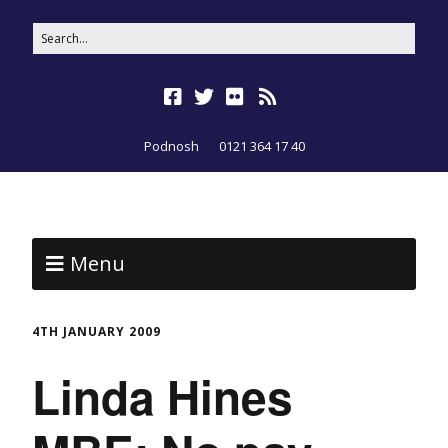
Podnosh
0121 364 17 40
Menu
4TH JANUARY 2009
Linda Hines