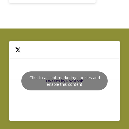
Click to accept marketing cookies and
Tweets by Podnosh
enable this content