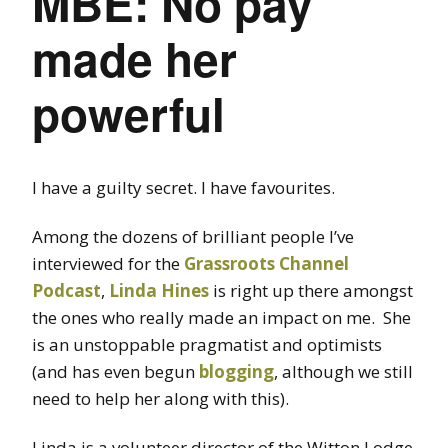
MBE: No pay
made her
powerful
I have a guilty secret. I have favourites.
Among the dozens of brilliant people I’ve
interviewed for the
Grassroots Channel
Podcast
,
Linda Hines
is right up there amongst
the ones who really made an impact on me. She
is an unstoppable pragmatist and optimists
(and has even begun
blogging
, although we still
need to help her along with this).
Linda is a volunteer director of the Witton Lodge