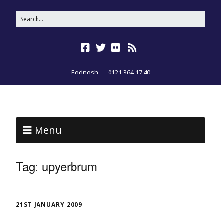
Podnosh
0121 364 17 40
Menu
Tag:
upyerbrum
21ST JANUARY 2009