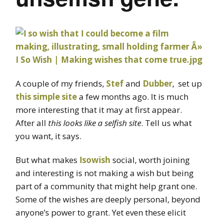
A couple of my friends,
Stef
and
Dubber
, set up
this simple site
a few months ago. It is much
more interesting that it may at first appear.
After all
this looks like a selfish site
. Tell us what
you want, it says.
But what makes
Isowish
social, worth joining
and interesting is not making a wish but being
part of a community that might help grant one.
Some of the wishes are deeply personal, beyond
anyone’s power to grant. Yet even these elicit