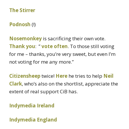
The Stirrer
Podnosh
(!)
Nosemonkey
is sacrificing their own vote.
Thank you
: ”
vote often
. To those still voting
for me – thanks, you’re very sweet, but even I’m
not voting for me any more.”
Citizensheep
twice!
Here
he tries to help
Neil
Clark
, who’s also on the shortlist, appreciate the
extent of real support CiB has.
Indymedia Ireland
Indymedia England