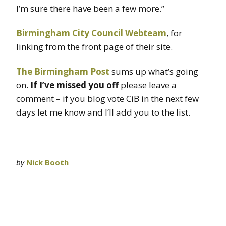
I’m sure there have been a few more.”
Birmingham City Council Webteam
, for
linking from the front page of their site.
The Birmingham Post
sums up what’s going
on.
If I’ve missed you off
please leave a
comment – if you blog vote CiB in the next few
days let me know and I’ll add you to the list.
by
Nick Booth