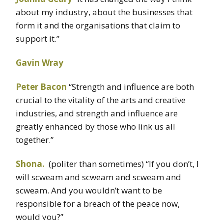
about my industry, about the businesses that
form it and the organisations that claim to
support it.”
Gavin Wray
Peter Bacon
“Strength and influence are both
crucial to the vitality of the arts and creative
industries, and strength and influence are
greatly enhanced by those who link us all
together.”
Shona.
(politer than sometimes) “If you don’t, I
will scweam and scweam and scweam and
scweam. And you wouldn’t want to be
responsible for a breach of the peace now,
would you?”