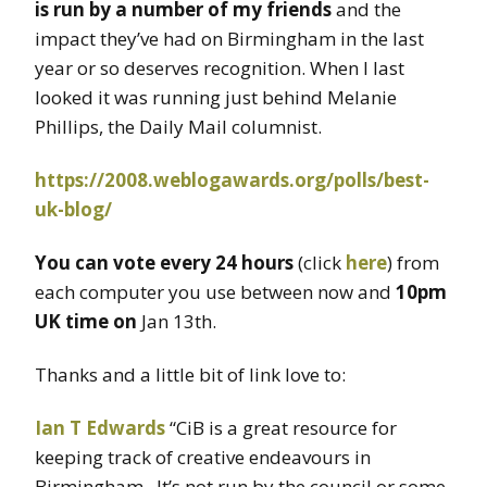
is run by a number of my friends
and the
impact they’ve had on Birmingham in the last
year or so deserves recognition. When I last
looked it was running just behind Melanie
Phillips, the Daily Mail columnist.
https://2008.weblogawards.org/polls/best-
uk-blog/
You can vote every 24 hours
(click
here
) from
each computer you use between now and
10pm
UK time on
Jan 13th.
Thanks and a little bit of link love to:
Ian T Edwards
“CiB is a great resource for
keeping track of creative endeavours in
Birmingham. It’s not run by the council or some