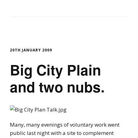
20TH JANUARY 2009
Big City Plain
and two nubs.
Many, many evenings of voluntary work went
public last night with a site to complement