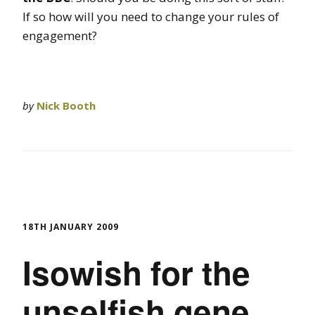
If so how will you need to change your rules of
engagement?
by
Nick Booth
18TH JANUARY 2009
Isowish for the
unselfish gene.