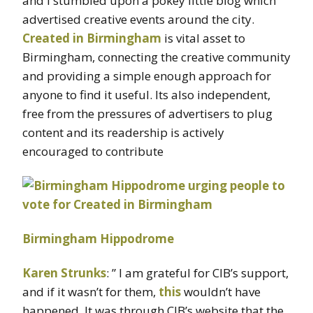
and I stumbled upon a pokey little blog which
advertised creative events around the city.
Created in Birmingham
is vital asset to
Birmingham, connecting the creative community
and providing a simple enough approach for
anyone to find it useful. Its also independent,
free from the pressures of advertisers to plug
content and its readership is actively
encouraged to contribute
Birmingham Hippodrome
Karen Strunks
: ” I am grateful for
CIB’s
support,
and if it wasn’t for them,
this
wouldn’t have
happened. It was through
CIB’s
website that the