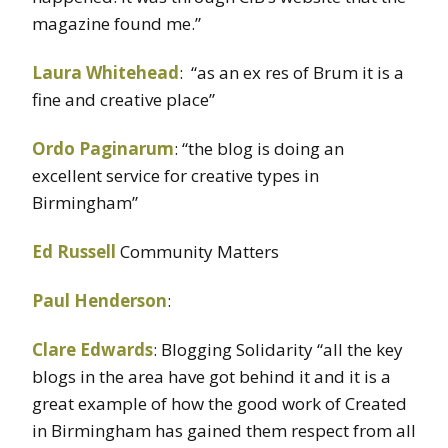
magazine found me.”
Laura Whitehead
: “as an ex res of Brum it is a
fine and creative place”
Ordo Paginarum
: “the blog is doing an
excellent service for creative types in
Birmingham”
Ed Russell
Community Matters
Paul Henderson
:
Clare Edwards
: Blogging Solidarity “all the key
blogs in the area have got behind it and it is a
great example of how the good work of Created
in Birmingham has gained them respect from all