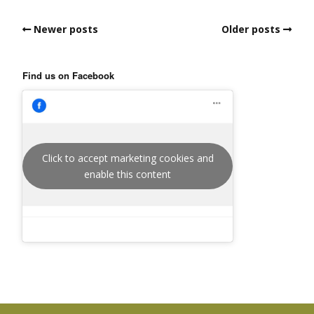
Newer posts
Older posts
Find us on Facebook
Click to accept marketing cookies and
enable this content