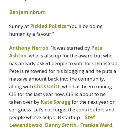
Benjaminbrum
Sunny at
Pickled Politics
“You’ll be doing
humanity a favour.”
Anthony Herron
“It was started by
Pete
Ashton
, who is also up for the award but who
has already asked people to vote for CiB instead.
Pete is renowned for his blogging and he puts a
massive amount back into the community,
along with
Chris Unitt
, who has been running
CiB for the last year now. CiB is about to be
taken over by
Kate Spragg
for the next year or
so I guess. Let’s not forget the contributors and
people who’ve help CiB start up –
Stef
Lewandowski
,
Danny Smith
,
Frankie Ward
,