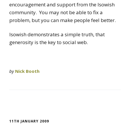
encouragement and support from the Isowish
community. You may not be able to fix a
problem, but you can make people feel better.
Isowish demonstrates a simple truth, that
generosity is the key to social web.
by
Nick Booth
11TH JANUARY 2009