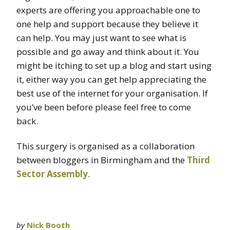
experts are offering you approachable one to
one help and support because they believe it
can help. You may just want to see what is
possible and go away and think about it. You
might be itching to set up a blog and start using
it, either way you can get help appreciating the
best use of the internet for your organisation. If
you’ve been before please feel free to come
back.
This surgery is organised as a collaboration
between bloggers in Birmingham and the
Third
Sector Assembly
.
by
Nick Booth