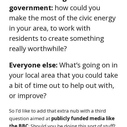
government:
how could you
make the most of the civic energy
in your area, to work with
residents to create something
really worthwhile?
Everyone else:
What’s going on in
your local area that you could take
a bit of time out to help out with,
or improve?
So I’d like to add that extra nub with a third
question aimed at
publicly funded media like
the BBC
: Should you be doing this sort of stuff?