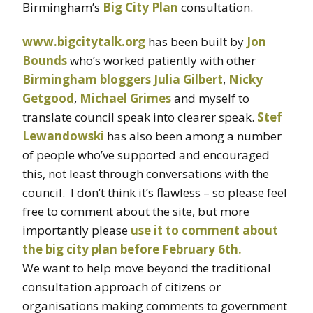
Birmingham’s
Big City Plan
consultation.
www.bigcitytalk.org
has been built by
Jon
Bounds
who’s worked patiently with other
Birmingham bloggers
Julia Gilbert
,
Nicky
Getgood
,
Michael Grimes
and myself to
translate council speak into clearer speak.
Stef
Lewandowski
has also been among a number
of people who’ve supported and encouraged
this, not least through conversations with the
council. I don’t think it’s flawless – so please feel
free to comment about the site, but more
importantly please
use it to comment about
the big city plan before February 6th.
We want to help move beyond the traditional
consultation approach of citizens or
organisations making comments to government