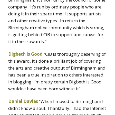
company. It’s run by ordinary people who are
doing it in their spare time. It supports artists
and other creative types. In return the
Birmingham online community which is strong,
is getting behind CiB to support and canvas for
it in these awards.”
Digbeth is Good
“CiB is thoroughly deserving of
this award, it’s done a brilliant job of covering
the arts and creative output of Birmingham and
has been a true inspiration to others interested
in blogging. I’m pretty certain Digbeth is Good
wouldn’t have been born without it”.
Daniel Davies
“When I moved to Birmingham I
didn’t know a soul. Thankfully, I had the Internet