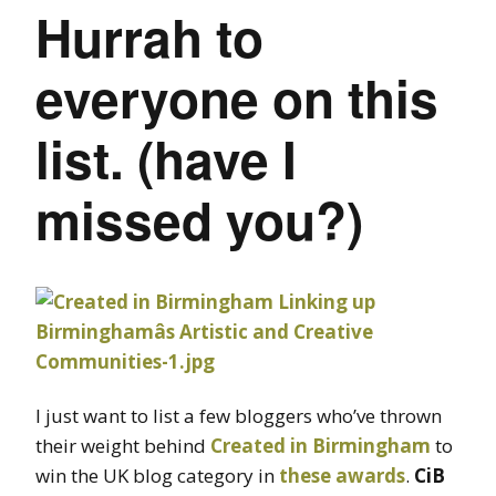
Hurrah to
everyone on this
list. (have I
missed you?)
I just want to list a few bloggers who’ve thrown
their weight behind
Created in Birmingham
to
win the UK blog category in
these awards
.
CiB