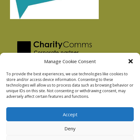
Manage Cookie Consent
To provide the best experiences, we use technologies like cookies to
store and/or access device information. Consenting to these
technologies will allow us to process data such as browsing behavior or
Privacy Policy
unique IDs on this site. Not consenting or withdrawing consent, may
Facebook Privacy Policy
adversely affect certain features and functions.
Cookie Policy
Accept
Deny
Podnosh Ltd company registration: 7029099