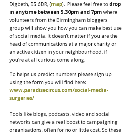
Digbeth, B5 6DR, (
map
). Please feel free to
drop
in anytime between 5.30pm and 7pm
where
volunteers from the Birmingham bloggers
group will show you how you can make best use
of social media. It doesn’t matter if you are the
head of communications at a major charity or
an active citizen in your neighbourhood, if
you’re at all curious come along.
To helps us predict numbers please sign up
using the form you will find here:
www.paradisecircus.com/social-media-
surgeries/
Tools like blogs, podcasts, video and social
networks can give a real boost to campaigning
organisations, often for no or little cost. So these