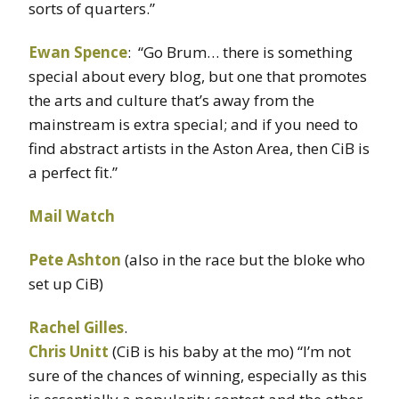
sorts of quarters.”
Ewan Spence
: “Go Brum… there is something
special about every blog, but one that promotes
the arts and culture that’s away from the
mainstream is extra special; and if you need to
find abstract artists in the Aston Area, then CiB is
a perfect fit.”
Mail Watch
Pete Ashton
(also in the race but the bloke who
set up CiB)
Rachel Gilles
.
Chris Unitt
(CiB is his baby at the mo) “I’m not
sure of the chances of winning, especially as this