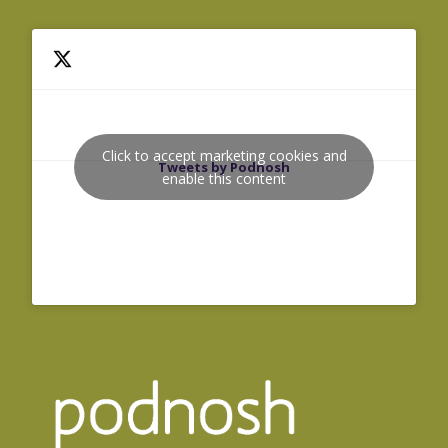
Click to accept marketing cookies and
Tweets by Podnosh
enable this content