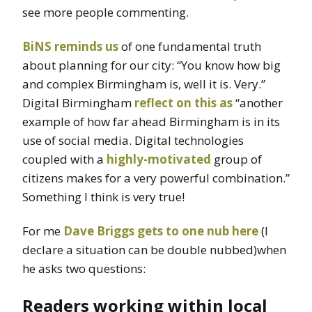
see more people commenting.
BiNS reminds us
of one fundamental truth
about planning for our city: “You know how big
and complex Birmingham is, well it is. Very.”
Digital Birmingham
reflect on this as
“another
example of how far ahead Birmingham is in its
use of social media. Digital technologies
coupled with a
highly-motivated
group of
citizens makes for a very powerful combination.”
Something I think is very true!
For me
Dave Briggs gets to one nub here
(I
declare a situation can be double nubbed)when
he asks two questions:
Readers working within local