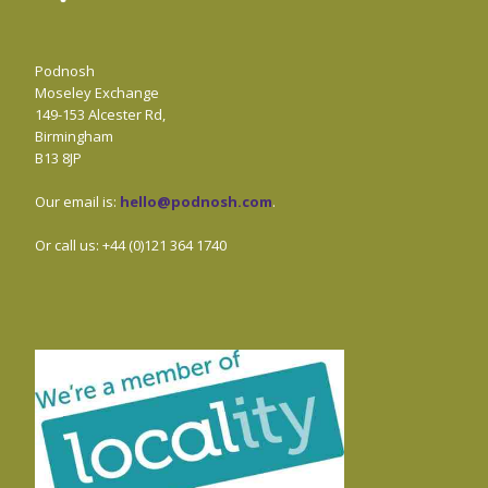
Podnosh
Moseley Exchange
149-153 Alcester Rd,
Birmingham
B13 8JP
Our email is:
hello@podnosh.com
.
Or call us: +44 (0)121 364 1740