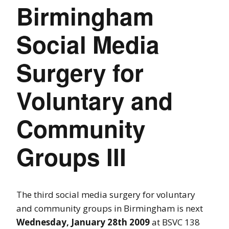
Birmingham
Social Media
Surgery for
Voluntary and
Community
Groups III
The third social media surgery for voluntary
and community groups in Birmingham is next
Wednesday, January 28th 2009
at BSVC 138