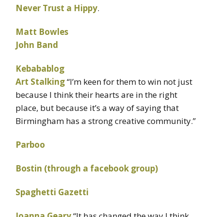
Never Trust a Hippy
.
Matt Bowles
John Band
Kebabablog
Art Stalking
“I’m keen for them to win not just
because I think their hearts are in the right
place, but because it’s a way of saying that
Birmingham has a strong creative community.”
Parboo
Bostin (through a facebook group)
Spaghetti Gazetti
Joanna Geary
“It has changed the way I think