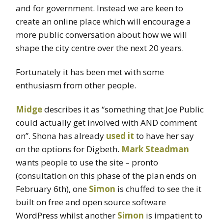
and for government. Instead we are keen to
create an online place which will encourage a
more public conversation about how we will
shape the city centre over the next 20 years.
Fortunately it has been met with some
enthusiasm from other people.
Midge
describes it as “something that Joe Public
could actually get involved with AND comment
on”. Shona has already
used it
to have her say
on the options for Digbeth.
Mark Steadman
wants people to use the site – pronto
(consultation on this phase of the plan ends on
February 6th), one
Simon
is chuffed to see the it
built on free and open source software
WordPress whilst another
Simon
is impatient to