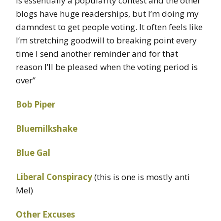
is essentially a popularity contest and the other
blogs have huge readerships, but I’m doing my
damndest to get people voting. It often feels like
I’m stretching goodwill to breaking point every
time I send another reminder and for that
reason I’ll be pleased when the voting period is
over”
Bob Piper
Bluemilkshake
Blue Gal
Liberal Conspiracy
(this is one is mostly anti
Mel)
Other Excuses