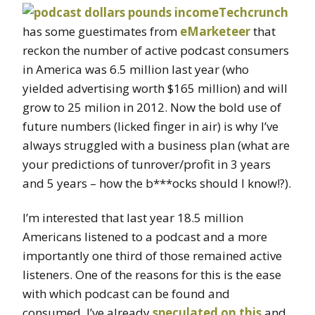
Techcrunch
has some guestimates from
eMarketeer
that
reckon the number of active podcast consumers
in America was 6.5 million last year (who
yielded advertising worth $165 million) and will
grow to 25 milion in 2012. Now the bold use of
future numbers (licked finger in air) is why I’ve
always struggled with a business plan (what are
your predictions of tunrover/profit in 3 years
and 5 years – how the b***ocks should I know!?).
I’m interested that last year 18.5 million
Americans listened to a podcast and a more
importantly one third of those remained active
listeners. One of the reasons for this is the ease
with which podcast can be found and
consumed. I’ve already
speculated on this
and