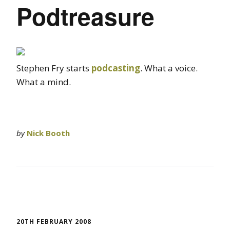
Podtreasure
Stephen Fry starts
podcasting
. What a voice.
What a mind.
by
Nick Booth
20TH FEBRUARY 2008