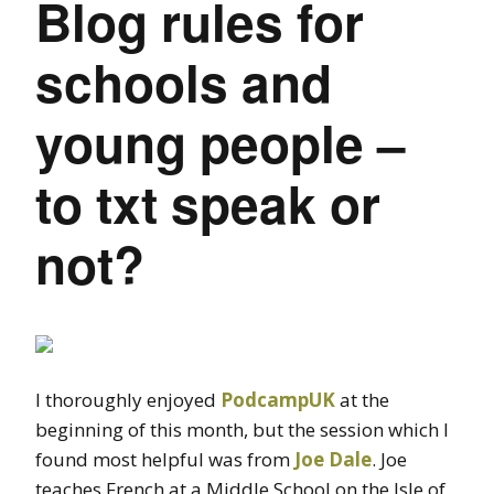
Blog rules for
schools and
young people –
to txt speak or
not?
I thoroughly enjoyed
PodcampUK
at the
beginning of this month, but the session which I
found most helpful was from
Joe Dale
. Joe
teaches French at a Middle School on the Isle of