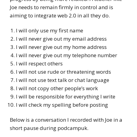
Joe needs to remain firmly in control and is
aiming to integrate web 2.0 in all they do.
I will only use my first name
I will never give out my email address
I will never give out my home address
I will never give out my telephone number
I will respect others
I will not use rude or threatening words
I will not use text talk or chat language
I will not copy other people’s work
I will be responsible for everything I write
I will check my spelling before posting
Below is a conversation I recorded with Joe in a
short pause during podcampuk.