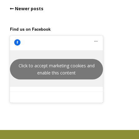
Newer posts
Find us on Facebook
Click to accept marketing cookies and
enable this content