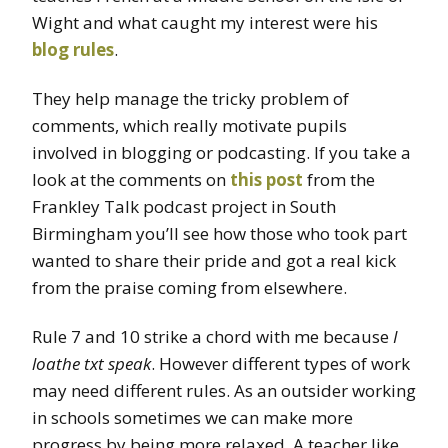
Wight and what caught my interest were his
blog rules
.
They help manage the tricky problem of
comments, which really motivate pupils
involved in blogging or podcasting. If you take a
look at the comments on
this post
from the
Frankley Talk podcast project in South
Birmingham you’ll see how those who took part
wanted to share their pride and got a real kick
from the praise coming from elsewhere.
Rule 7 and 10 strike a chord with me because
I
loathe txt speak
. However different types of work
may need different rules. As an outsider working
in schools sometimes we can make more
progress by being more relaxed. A teacher like