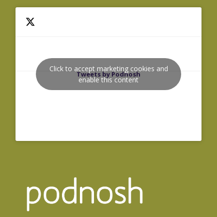
Click to accept marketing cookies and
Tweets by Podnosh
enable this content