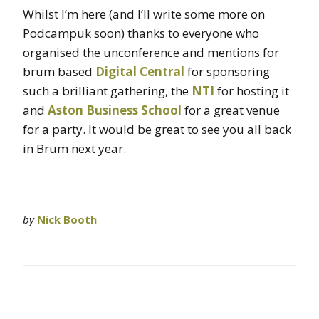
Whilst I’m here (and I’ll write some more on
Podcampuk soon) thanks to everyone who
organised the unconference and mentions for
brum based
Digital Central
for sponsoring
such a brilliant gathering, the
NTI
for hosting it
and
Aston Business School
for a great venue
for a party. It would be great to see you all back
in Brum next year.
by
Nick Booth