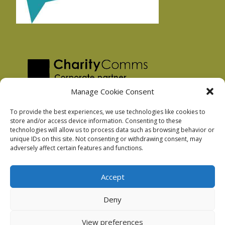
Manage Cookie Consent
To provide the best experiences, we use technologies like cookies to
store and/or access device information. Consenting to these
technologies will allow us to process data such as browsing behavior or
Privacy Policy
unique IDs on this site. Not consenting or withdrawing consent, may
Facebook Privacy Policy
adversely affect certain features and functions.
Cookie Policy
Accept
Deny
Podnosh Ltd company registration: 7029099
View preferences