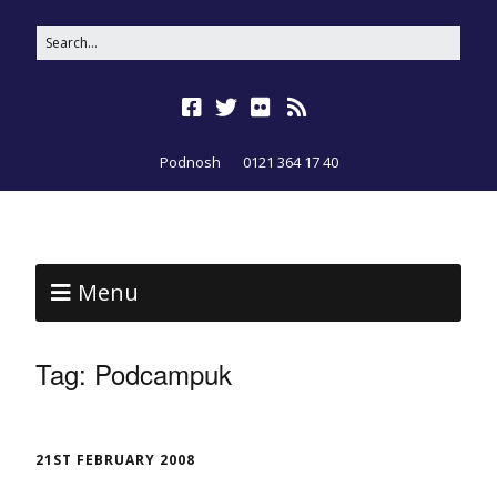
Podnosh
0121 364 17 40
Menu
Tag:
Podcampuk
21ST FEBRUARY 2008