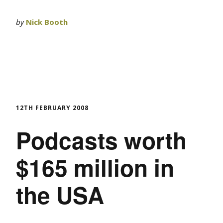
by
Nick Booth
12TH FEBRUARY 2008
Podcasts worth
$165 million in
the USA