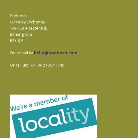
Podnosh
Moseley Exchange
149-153 Alcester Rd,
Birmingham
B13 8JP
Our email is:
hello@podnosh.com
.
Or call us: +44 (0)121 364 1740