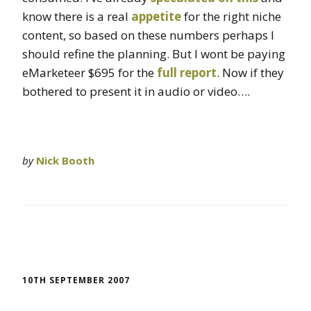
know there is a real
appetite
for the right niche
content, so based on these numbers perhaps I
should refine the planning. But I wont be paying
eMarketeer $695 for the
full report
. Now if they
bothered to present it in audio or video….
by
Nick Booth
10TH SEPTEMBER 2007