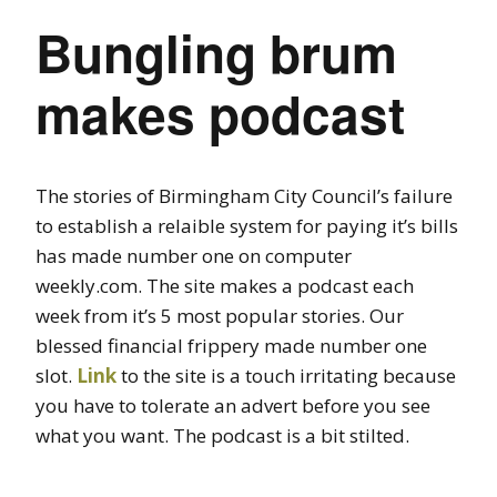
Bungling brum
makes podcast
The stories of Birmingham City Council’s failure
to establish a relaible system for paying it’s bills
has made number one on computer
weekly.com. The site makes a podcast each
week from it’s 5 most popular stories. Our
blessed financial frippery made number one
slot.
Link
to the site is a touch irritating because
you have to tolerate an advert before you see
what you want. The podcast is a bit stilted.