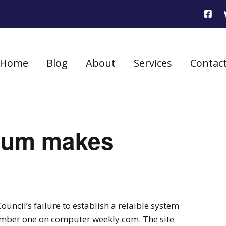
Home
Blog
About
Services
Contac
rum makes
uncil’s failure to establish a relaible system
number one on computer weekly.com. The site