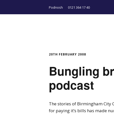
Podnosh
0121 364 17 40
20TH FEBRUARY 2008
Bungling b
podcast
The stories of Birmingham City Co
for paying it’s bills has made 