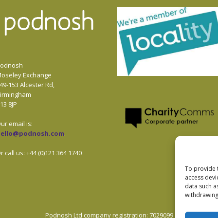
odnosh
oseley Exchange
49-153 Alcester Rd,
irmingham
13 8JP
ur email is:
hello@podnosh.com
.
r call us: +44 (0)121 364 1740
To provide 
access devi
data such a
withdrawing
Podnosh Ltd company registration: 7029099