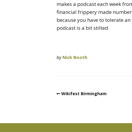
makes a podcast each week from 
financial frippery made number 
because you have to tolerate an
podcast is a bit stilted.
by
Nick Booth
Wikifest Birmingham