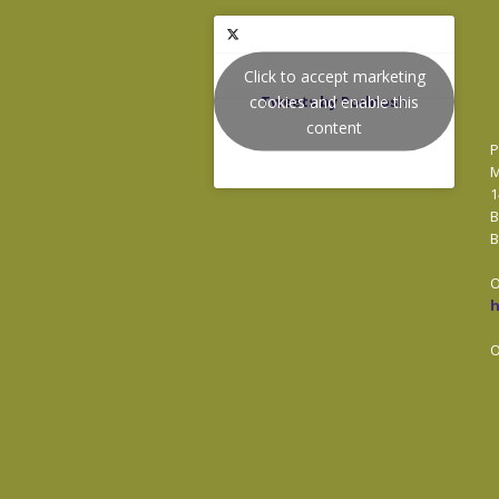
Click to accept marketing
cookies and enable this
Tweets by Podnosh
content
P
M
1
B
B
O
O