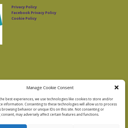
Privacy Policy
Facebook Privacy Policy
Cookie Policy
Manage Cookie Consent
the best experiences, we use technologies like cookies to store and/or
ce information. Consenting to these technologies will allow us to process
s browsing behavior or unique IDs on this site. Not consenting or
 consent, may adversely affect certain features and functions.