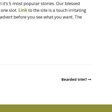
it’s 5 most popular stories. Our blessed
one slot.
Link
to the site is a touch irritating
 advert before you see what you want. The
Bearded trim?