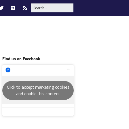
t
Find us on Facebook
Click to accept marketing cookies
and enable this content