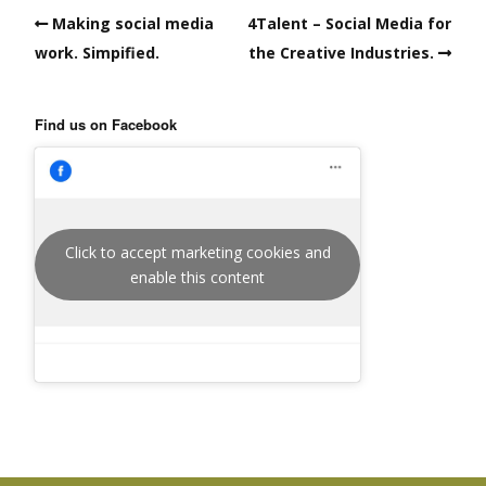
Making social media
4Talent – Social Media for
work. Simpified.
the Creative Industries.
Find us on Facebook
Click to accept marketing cookies and
enable this content