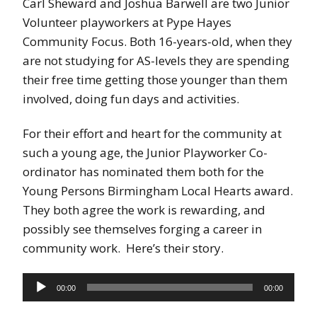
Carl Sheward and Joshua Barwell are two Junior
Volunteer playworkers at Pype Hayes
Community Focus. Both 16-years-old, when they
are not studying for AS-levels they are spending
their free time getting those younger than them
involved, doing fun days and activities.
For their effort and heart for the community at
such a young age, the Junior Playworker Co-
ordinator has nominated them both for the
Young Persons Birmingham Local Hearts award.
They both agree the work is rewarding, and
possibly see themselves forging a career in
community work. Here’s their story.
Audio
00:00
00:00
Player