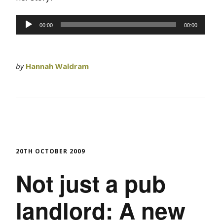
Audio
00:00
00:00
Player
by
Hannah Waldram
20TH OCTOBER 2009
Not just a pub
landlord: A new