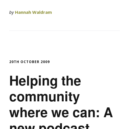
by
Hannah Waldram
20TH OCTOBER 2009
Helping the
community
where we can: A
new podcast