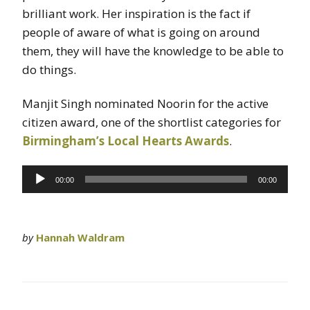
brilliant work. Her inspiration is the fact if
people of aware of what is going on around
them, they will have the knowledge to be able to
do things.
Manjit Singh nominated Noorin for the active
citizen award, one of the shortlist categories for
Birmingham’s Local Hearts Awards
.
Audio
00:00
00:00
Player
by
Hannah Waldram