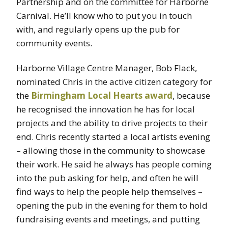
Partnership and on the committee for Harborne
Carnival. He’ll know who to put you in touch
with, and regularly opens up the pub for
community events.
Harborne Village Centre Manager, Bob Flack,
nominated Chris in the active citizen category for
the
Birmingham Local Hearts award
, because
he recognised the innovation he has for local
projects and the ability to drive projects to their
end. Chris recently started a local artists evening
– allowing those in the community to showcase
their work. He said he always has people coming
into the pub asking for help, and often he will
find ways to help the people help themselves –
opening the pub in the evening for them to hold
fundraising events and meetings, and putting