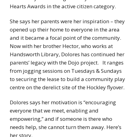
Hearts Awards in the active citizen category.
She says her parents were her inspiration – they
opened up their home to everyone in the area
and it became a focal point of the community.
Now with her brother Hector, who works at
Handsworth Library, Dolores has continued her
parents’ legacy with the Dojo project. It ranges
from jogging sessions on Tuesdays & Sundays
to securing the lease to build a community play
centre on the derelict site of the Hockley flyover.
Dolores says her motivation is “encouraging
everyone that we meet, enabling and
empowering,” and if someone is there who
needs help, she cannot turn them away. Here’s
her story.