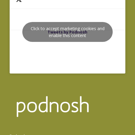
Click to accept marketing cookies and
Tweets by Podnosh
enable this content