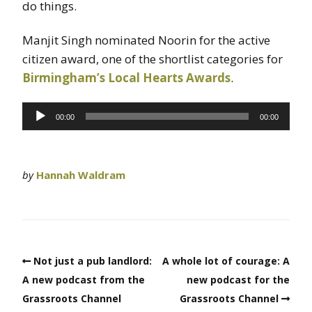
do things.
Manjit Singh nominated Noorin for the active
citizen award, one of the shortlist categories for
Birmingham’s Local Hearts Awards
.
Audio
00:00
00:00
Player
by
Hannah Waldram
Not just a pub landlord:
A whole lot of courage: A
A new podcast from the
new podcast for the
Grassroots Channel
Grassroots Channel