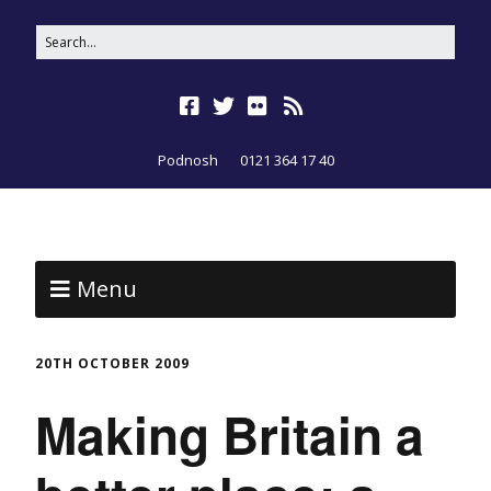
Podnosh
0121 364 17 40
Menu
20TH OCTOBER 2009
Making Britain a