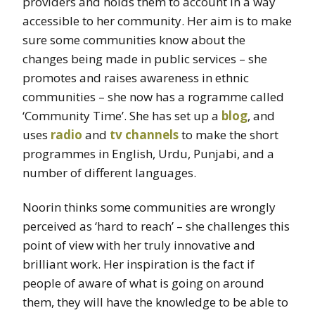
providers and holds them to account in a way
accessible to her community. Her aim is to make
sure some communities know about the
changes being made in public services – she
promotes and raises awareness in ethnic
communities – she now has a rogramme called
‘Community Time’. She has set up a
blog
, and
uses
radio
and
tv channels
to make the short
programmes in English, Urdu, Punjabi, and a
number of different languages.
Noorin thinks some communities are wrongly
perceived as ‘hard to reach’ – she challenges this
point of view with her truly innovative and
brilliant work. Her inspiration is the fact if
people of aware of what is going on around
them, they will have the knowledge to be able to