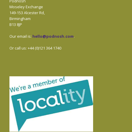
Podnosh
Moseley Exchange
149-153 Alcester Rd,
Birmingham
B13 8JP
Our email is:
hello@podnosh.com
.
Or call us: +44 (0)121 364 1740