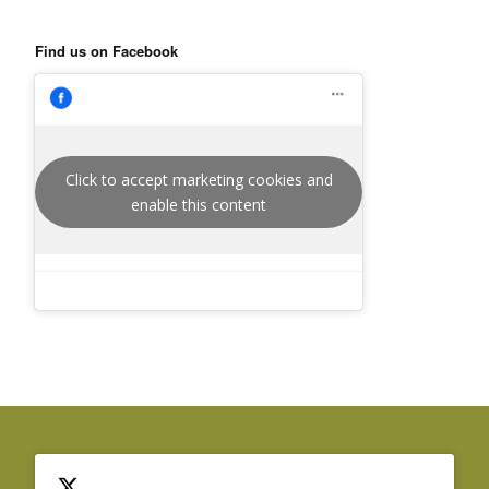
Find us on Facebook
Click to accept marketing cookies and
enable this content