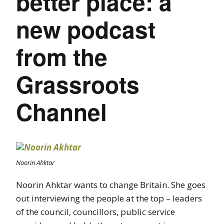
better place: a
new podcast
from the
Grassroots
Channel
Noorin Ahktar
Noorin Ahktar wants to change Britain. She goes
out interviewing the people at the top – leaders
of the council, councillors, public service