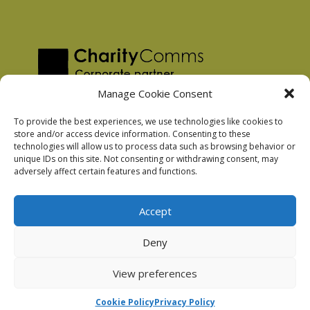
Manage Cookie Consent
To provide the best experiences, we use technologies like cookies to
store and/or access device information. Consenting to these
technologies will allow us to process data such as browsing behavior or
Privacy Policy
unique IDs on this site. Not consenting or withdrawing consent, may
Facebook Privacy Policy
adversely affect certain features and functions.
Cookie Policy
Accept
Deny
Podnosh Ltd company registration: 7029099
View preferences
Cookie Policy
Privacy Policy