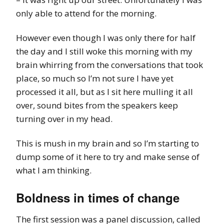
only able to attend for the morning.
However even though I was only there for half
the day and I still woke this morning with my
brain whirring from the conversations that took
place, so much so I’m not sure I have yet
processed it all, but as I sit here mulling it all
over, sound bites from the speakers keep
turning over in my head.
This is mush in my brain and so I’m starting to
dump some of it here to try and make sense of
what I am thinking.
Boldness in times of change
The first session was a panel discussion, called