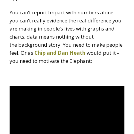
You can’t report Impact with numbers alone,
you can’t really evidence the real difference you
are making in people’s lives with graphs and
charts, data means nothing without
the background story, You need to make people
feel, Or as
Chip and Dan Heath
would put it –
you need to motivate the Elephant: