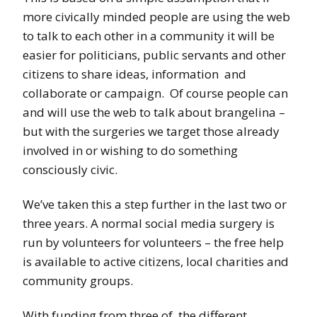
more civically minded people are using the web
to talk to each other in a community it will be
easier for politicians, public servants and other
citizens to share ideas, information and
collaborate or campaign. Of course people can
and will use the web to talk about brangelina –
but with the surgeries we target those already
involved in or wishing to do something
consciously civic.
We’ve taken this a step further in the last two or
three years. A normal social media surgery is
run by volunteers for volunteers – the free help
is available to active citizens, local charities and
community groups.
With funding from three of the different