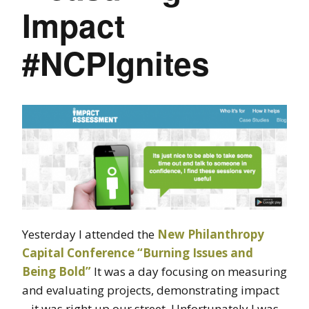
Impact
#NCPIgnites
Yesterday I attended the
New Philanthropy
Capital Conference “Burning Issues and
Being Bold”
It was a day focusing on measuring
and evaluating projects, demonstrating impact
– it was right up our street. Unfortunately I was