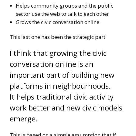
Helps community groups and the public
sector use the web to talk to each other
Grows the civic conversation online.
This last one has been the strategic part.
I think that growing the civic
conversation online is an
important part of building new
platforms in neighbourhoods.
It helps traditional civic activity
work better and new civic models
emerge.
This is based on a simple assumption that if