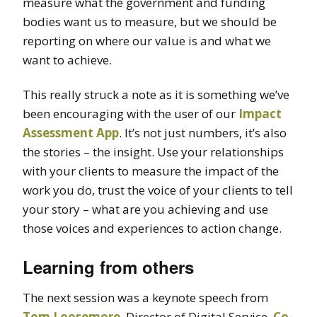
measure what the government and funding
bodies want us to measure, but we should be
reporting on where our value is and what we
want to achieve.
This really struck a note as it is something we’ve
been encouraging with the user of our
Impact
Assessment App
. It’s not just numbers, it’s also
the stories – the insight. Use your relationships
with your clients to measure the impact of the
work you do, trust the voice of your clients to tell
your story – what are you achieving and use
those voices and experiences to action change.
Learning from others
The next session was a keynote speech from
Tom Loosemore
, Director of Digital Service,
Co-