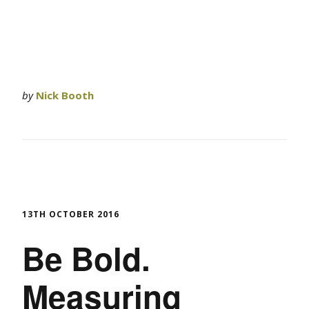
by
Nick Booth
13TH OCTOBER 2016
Be Bold.
Measuring