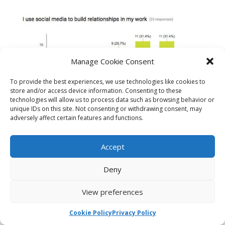
Manage Cookie Consent
To provide the best experiences, we use technologies like cookies to
store and/or access device information. Consenting to these
technologies will allow us to process data such as browsing behavior or
Do you use social media to build relationships in your work?
unique IDs on this site. Not consenting or withdrawing consent, may
adversely affect certain features and functions.
Accept
Deny
View preferences
Cookie Policy
Privacy Policy
can you make (civic) things happen because you use social media ?