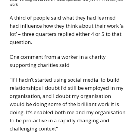
work
A third of people said what they had learned
had influence how they think about their work ‘a
lot’ – three quarters replied either 4 or 5 to that
question.
One comment from a worker in a charity
supporting charities said
“If I hadn’t started using social media to build
relationships I doubt I’d still be employed in my
organisation, and I doubt my organisation
would be doing some of the brilliant work it is
doing. It’s enabled both me and my organisation
to be pro-active in a rapidly changing and
challenging context”