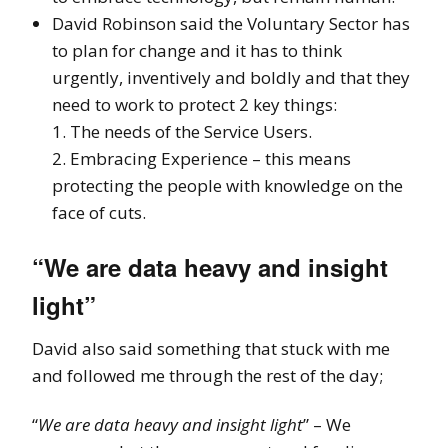
David Robinson said the Voluntary Sector has
to plan for change and it has to think
urgently, inventively and boldly and that they
need to work to protect 2 key things:
1. The needs of the Service Users.
2. Embracing Experience – this means
protecting the people with knowledge on the
face of cuts.
“We are data heavy and insight
light”
David also said something that stuck with me
and followed me through the rest of the day;
“
We are data heavy and insight light
” – We