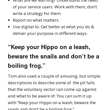
What are we learning? Understand the need
of your service users. Work with them, don’t
write a strategy for them.
Report on what matters.
Use digital to: Get better at what you do &
deliver your purpose in different ways.
“Keep your Hippo on a leash,
beware the snails and don’t be a
boiling frog.”
Tom also used a couple of amusing, but simple
descriptions to describe some of the pit falls
that the voluntary sector can come up against
and what to be aware of. You can sum it up
with “Keep your Hippo on a leash, beware the
snails and don’t be a boiling frog.”