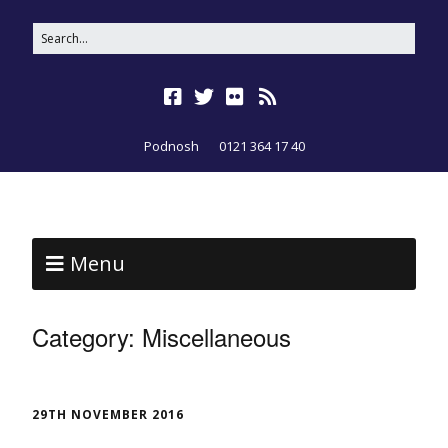
Podnosh
0121 364 17 40
Menu
Category:
Miscellaneous
29TH NOVEMBER 2016