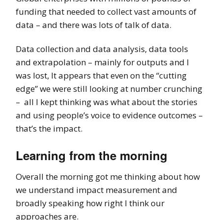
funding that needed to collect vast amounts of
data – and there was lots of talk of data.
Data collection and data analysis, data tools
and extrapolation – mainly for outputs and I
was lost, It appears that even on the “cutting
edge” we were still looking at number crunching
– all I kept thinking was what about the stories
and using people’s voice to evidence outcomes –
that’s the impact.
Learning from the morning
Overall the morning got me thinking about how
we understand impact measurement and
broadly speaking how right I think our
approaches are.