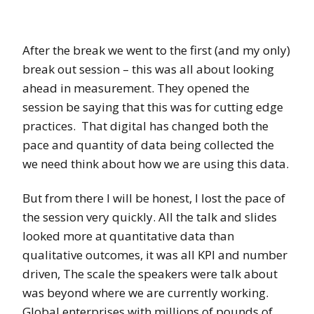
After the break we went to the first (and my only)
break out session – this was all about looking
ahead in measurement. They opened the
session be saying that this was for cutting edge
practices. That digital has changed both the
pace and quantity of data being collected the
we need think about how we are using this data.
But from there I will be honest, I lost the pace of
the session very quickly. All the talk and slides
looked more at quantitative data than
qualitative outcomes, it was all KPI and number
driven, The scale the speakers were talk about
was beyond where we are currently working.
Global enterprises with millions of pounds of