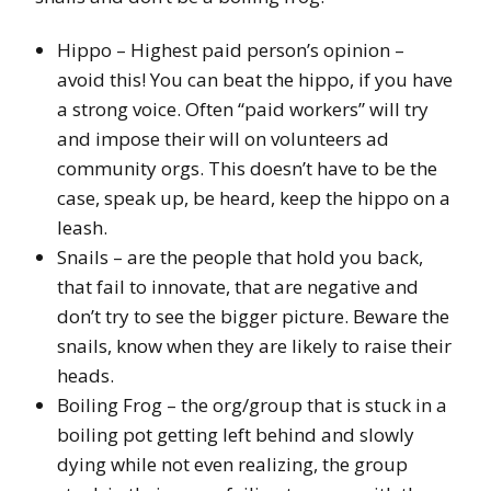
Hippo – Highest paid person’s opinion –
avoid this! You can beat the hippo, if you have
a strong voice. Often “paid workers” will try
and impose their will on volunteers ad
community orgs. This doesn’t have to be the
case, speak up, be heard, keep the hippo on a
leash.
Snails – are the people that hold you back,
that fail to innovate, that are negative and
don’t try to see the bigger picture. Beware the
snails, know when they are likely to raise their
heads.
Boiling Frog – the org/group that is stuck in a
boiling pot getting left behind and slowly
dying while not even realizing, the group