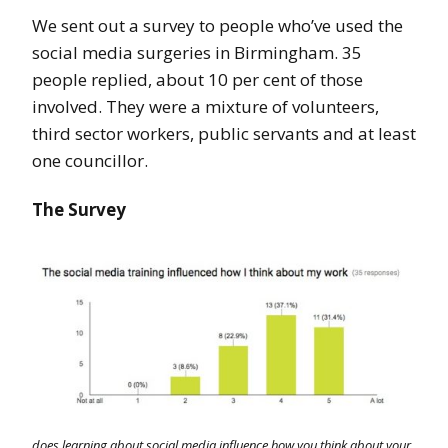
We sent out a survey to people who’ve used the
social media surgeries in Birmingham. 35
people replied, about 10 per cent of those
involved. They were a mixture of volunteers,
third sector workers, public servants and at least
one councillor.
The Survey
does learning about social media influence how you think about your