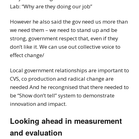
Lab: “Why are they doing our job”
However he also said the gov need us more than
we need them – we need to stand up and be
strong, government respect that, even if they
don’t like it. We can use out collective voice to
effect change/
Local government relationships are important to
CVS, co production and radical change are
needed And he recongnised that there needed to
be “Show don’t tell” system to demonstrate
innovation and impact.
Looking ahead in measurement
and evaluation