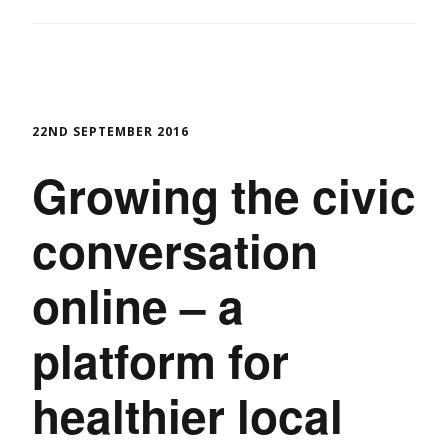
22ND SEPTEMBER 2016
Growing the civic
conversation
online – a
platform for
healthier local