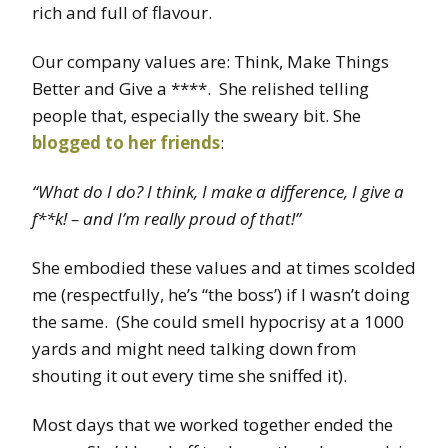
rich and full of flavour.
Our company values are: Think, Make Things
Better and Give a ****. She relished telling
people that, especially the sweary bit. She
blogged to her friends
:
“What do I do? I think, I make a difference, I give a
f**k! – and I’m really proud of that!”
She embodied these values and at times scolded
me (respectfully, he’s “the boss’) if I wasn’t doing
the same. (She could smell hypocrisy at a 1000
yards and might need talking down from
shouting it out every time she sniffed it).
Most days that we worked together ended the