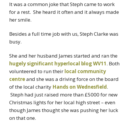
It was a common joke that Steph came to work
for a rest. She heard it often and it always made
her smile.
Besides a full time job with us, Steph Clarke was
busy.
She and her husband James started and ran the
hugely significant hyperlocal blog WV11
. Both
volunteered to run their
local community
centre
and she was a driving force on the board
of the local charity
Hands on Wednesfield
.
Steph had just raised more than £5000 for new
Christmas lights for her local high street – even
though James thought she was pushing her luck
on that one.