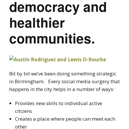
democracy and
healthier
communities.
Bit by bit we’ve been doing something strategic
in Birmingham. Every social media surgery that
happens in the city helps in a number of ways:
Provides new skills to individual active
citizens
Creates a place where people can meet each
other