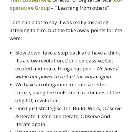
operative Group
– ” Learning from others”
Tom had a lot to say it was really inspiring
listening to him, but the take away points for me
were:
Slow down, take a step back and have a think
it’s a slow revolution. Don’t be passive, Get
excited and make things happen –
We have it
within our power to restart the world again.
We have an obligation to build a better
future, using the tools and capabilities of the
(digital) revolution.
Don’t just strategise, Do, Build, Work, Observe
& Iterate, Listen and Iterate, Observe and
iterate again.