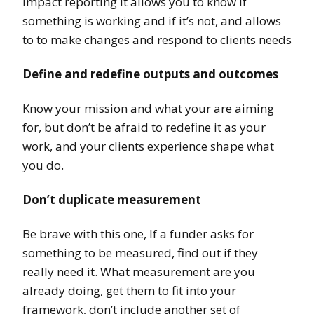
impact reporting it allows you to know if
something is working and if it’s not, and allows
to to make changes and respond to clients needs
Define and redefine outputs and outcomes
Know your mission and what your are aiming
for, but don’t be afraid to redefine it as your
work, and your clients experience shape what
you do.
Don’t duplicate measurement
Be brave with this one, If a funder asks for
something to be measured, find out if they
really need it. What measurement are you
already doing, get them to fit into your
framework, don’t include another set of