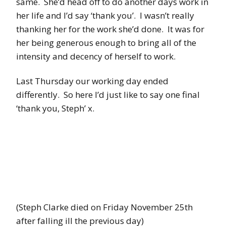
same. She’d head off to do another days work in
her life and I’d say ‘thank you’. I wasn’t really
thanking her for the work she’d done. It was for
her being generous enough to bring all of the
intensity and decency of herself to work.
Last Thursday our working day ended
differently. So here I’d just like to say one final
‘thank you, Steph’ x.
(Steph Clarke died on Friday November 25th
after falling ill the previous day)