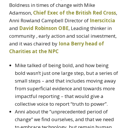
Boldness in times of change with Mike
Adamson,
Chief Exec of the British Red Cross
,
Anni Rowland Campbell Director of
Inerscitcia
and
David Robinson OBE
, Leading thinker in
community , early action and social investment,
and it was chaired by
Iona Berry head of
Charities at the NPC
Mike talked of being bold, and how being
bold wasn’t just one large step, but a series of
small steps – and that includes moving away
from superficial evidence and towards more
impactful reporting – that would give a
collective voice to report “truth to power”.
Anni about the “unprecedented period of
change” we find ourselves, and that we need
to embrace technology, but remain human.