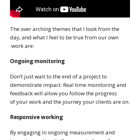
The over arching themes that I took from the
day, and what I feel to be true from our own
work are:
Ongoing monitoring
Don’t just wait to the end of a project to
demonstrate impact. Real time monitoring and
feedback will allow you follow the progress
of your work and the journey your clients are on.
Responsive working
By engaging in ongoing measurement and