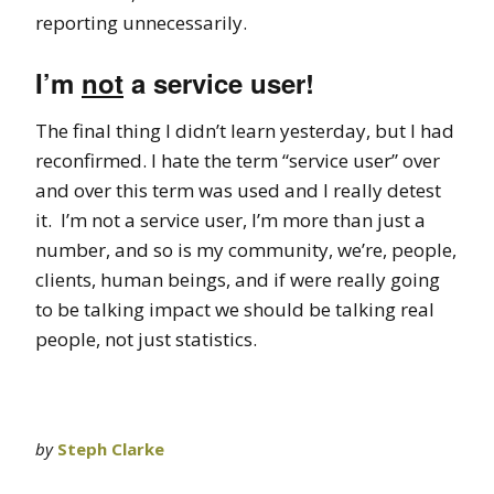
reporting unnecessarily.
I’m
not
a service user!
The final thing I didn’t learn yesterday, but I had
reconfirmed. I hate the term “service user” over
and over this term was used and I really detest
it. I’m not a service user, I’m more than just a
number, and so is my community, we’re, people,
clients, human beings, and if were really going
to be talking impact we should be talking real
people, not just statistics.
by
Steph Clarke