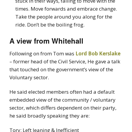
stuck in their ways, failing to move with the
times. Move forwards and embrace change.
Take the people around you along for the
ride. Don’t be the boiling frog.
A view from Whitehall
Following on from Tom was
Lord Bob Kerslake
– former head of the Civil Service, He gave a talk
that touched on the government’s view of the
Voluntary sector.
He said elected members often had a default
embedded view of the community / voluntary
sector, which differs dependent on their party,
he said broadly speaking they are:
Tory: Left leaning & Inefficient