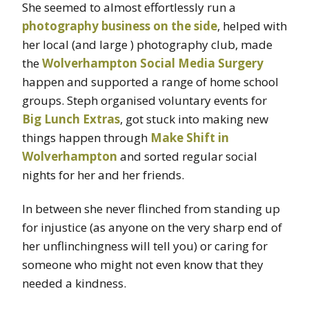
She seemed to almost effortlessly run a
photography business on the side
, helped with
her local (and large ) photography club, made
the
Wolverhampton Social Media Surgery
happen and supported a range of home school
groups. Steph organised voluntary events for
Big Lunch Extras
, got stuck into making new
things happen through
Make Shift in
Wolverhampton
and sorted regular social
nights for her and her friends.
In between she never flinched from standing up
for injustice (as anyone on the very sharp end of
her unflinchingness will tell you) or caring for
someone who might not even know that they
needed a kindness.