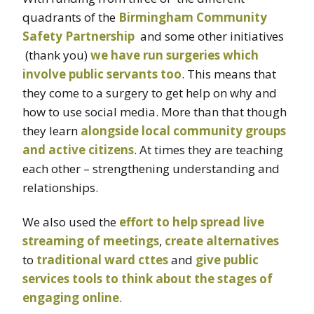
quadrants of the
Birmingham Community
Safety Partnership
and some other initiatives
(thank you)
we have run surgeries which
involve public servants too
. This means that
they come to a surgery to get help on why and
how to use social media. More than that though
they learn
alongside local community groups
and active citizens
. At times they are teaching
each other – strengthening understanding and
relationships.
We also used the
effort to help spread live
streaming of meetings
,
create alternatives
to
traditional ward cttes
and
give public
services tools to think about the stages of
engaging online
.