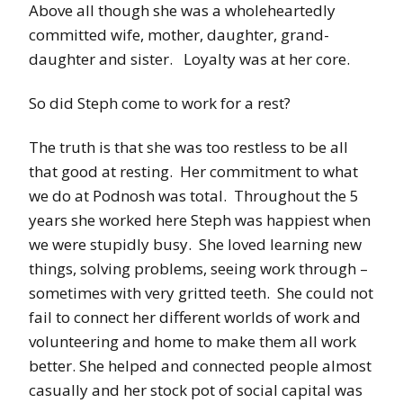
Above all though she was a wholeheartedly
committed wife, mother, daughter, grand-
daughter and sister. Loyalty was at her core.
So did Steph come to work for a rest?
The truth is that she was too restless to be all
that good at resting. Her commitment to what
we do at Podnosh was total. Throughout the 5
years she worked here Steph was happiest when
we were stupidly busy. She loved learning new
things, solving problems, seeing work through –
sometimes with very gritted teeth. She could not
fail to connect her different worlds of work and
volunteering and home to make them all work
better. She helped and connected people almost
casually and her stock pot of social capital was