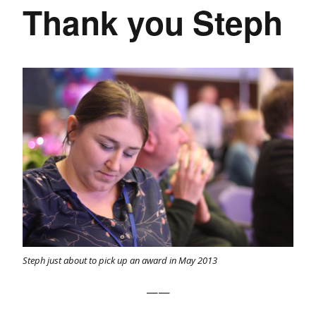
Thank you Steph
Steph just about to pick up an award in May 2013
——