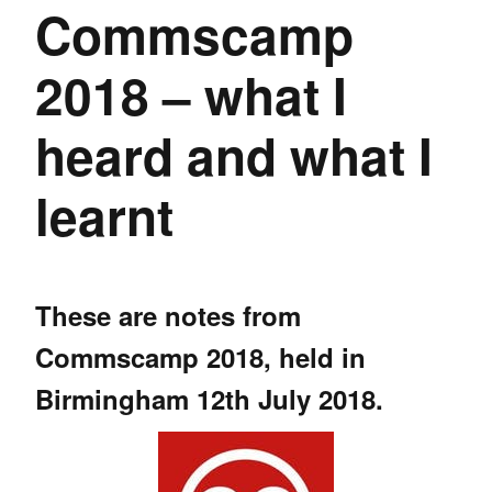
Commscamp
2018 – what I
heard and what I
learnt
These are notes from
Commscamp 2018
, held in
Birmingham 12th July 2018.