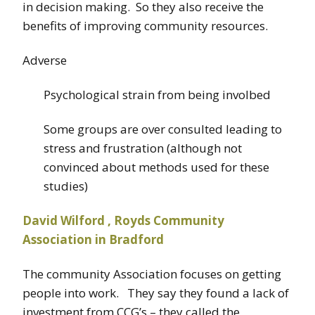
in decision making. So they also receive the
benefits of improving community resources.
Adverse
Psychological strain from being involbed
Some groups are over consulted leading to
stress and frustration (although not
convinced about methods used for these
studies)
David Wilford , Royds Community
Association in Bradford
The community Association focuses on getting
people into work. They say they found a lack of
investment from CCG’s – they called the