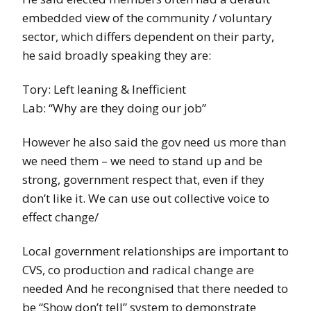
embedded view of the community / voluntary
sector, which differs dependent on their party,
he said broadly speaking they are:
Tory: Left leaning & Inefficient
Lab: “Why are they doing our job”
However he also said the gov need us more than
we need them – we need to stand up and be
strong, government respect that, even if they
don’t like it. We can use out collective voice to
effect change/
Local government relationships are important to
CVS, co production and radical change are
needed And he recongnised that there needed to
be “Show don’t tell” system to demonstrate