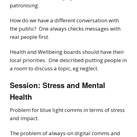
patronising.
How do we have a different conversation with
the public? One always checks messages with
real people first.
Health and Wellbeing boards should have their
local priorities. One described putting people in
a room to discuss a topic, eg neglect.
Session: Stress and Mental
Health
Problem for blue light comms in terms of stress
and impact.
The problem of always-on digital comms and