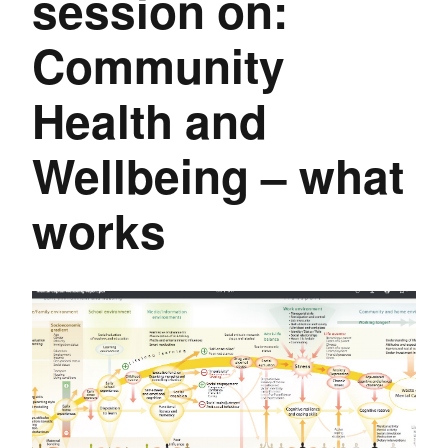
session on:
Community
Health and
Wellbeing – what
works