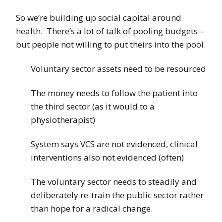
So we’re building up social capital around
health. There’s a lot of talk of pooling budgets –
but people not willing to put theirs into the pool.
Voluntary sector assets need to be resourced
The money needs to follow the patient into
the third sector (as it would to a
physiotherapist)
System says VCS are not evidenced, clinical
interventions also not evidenced (often)
The voluntary sector needs to steadily and
deliberately re-train the public sector rather
than hope for a radical change.