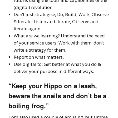
future, using the tools and capabilities of the
(digital) revolution.
Don’t just strategise, Do, Build, Work, Observe
& Iterate, Listen and Iterate, Observe and
iterate again.
What are we learning? Understand the need
of your service users. Work with them, don’t
write a strategy for them.
Report on what matters.
Use digital to: Get better at what you do &
deliver your purpose in different ways.
“Keep your Hippo on a leash,
beware the snails and don’t be a
boiling frog.”
Tom also used a couple of amusing, but simple