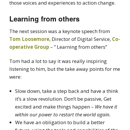
those voices and experiences to action change.
Learning from others
The next session was a keynote speech from
Tom Loosemore
, Director of Digital Service,
Co-
operative Group
– ” Learning from others”
Tom had a lot to say it was really inspiring
listening to him, but the take away points for me
were:
Slow down, take a step back and have a think
it’s a slow revolution. Don’t be passive, Get
excited and make things happen –
We have it
within our power to restart the world again.
We have an obligation to build a better