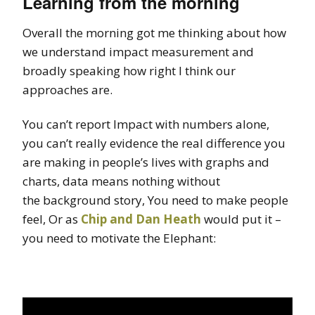
Learning from the morning
Overall the morning got me thinking about how
we understand impact measurement and
broadly speaking how right I think our
approaches are.
You can’t report Impact with numbers alone,
you can’t really evidence the real difference you
are making in people’s lives with graphs and
charts, data means nothing without
the background story, You need to make people
feel, Or as
Chip and Dan Heath
would put it –
you need to motivate the Elephant: