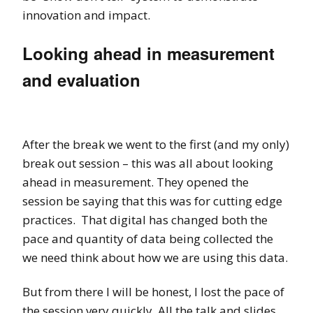
innovation and impact.
Looking ahead in measurement
and evaluation
After the break we went to the first (and my only)
break out session – this was all about looking
ahead in measurement. They opened the
session be saying that this was for cutting edge
practices. That digital has changed both the
pace and quantity of data being collected the
we need think about how we are using this data.
But from there I will be honest, I lost the pace of
the session very quickly. All the talk and slides