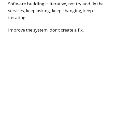
Software building is iterative, not try and fix the
services, keep asking, keep changing, keep
iterating.
Improve the system, don’t create a fix.