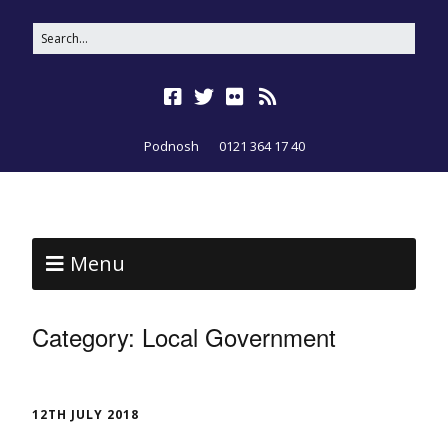
Podnosh
0121 364 17 40
Menu
Category:
Local Government
12TH JULY 2018