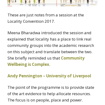
These are just notes from a session at the
Locality Convention 2017.
Meena Bharadwa introduced the session and
explained that locality has a place to link real
community groups into the academic research
on this subject and translate between the two.
She briefly reminded us that
Community
Wellbeing is Complex
.
Andy Pennington – University of Liverpool
The point of the programme is to provide state
of the art evidence to help allocate resources.
The focus is on people, place and power.