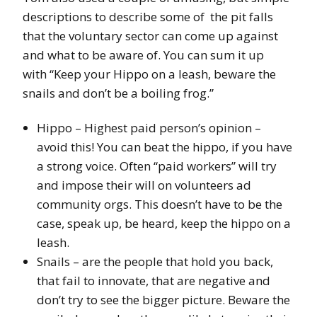
descriptions to describe some of the pit falls
that the voluntary sector can come up against
and what to be aware of. You can sum it up
with “Keep your Hippo on a leash, beware the
snails and don’t be a boiling frog.”
Hippo – Highest paid person’s opinion –
avoid this! You can beat the hippo, if you have
a strong voice. Often “paid workers” will try
and impose their will on volunteers ad
community orgs. This doesn’t have to be the
case, speak up, be heard, keep the hippo on a
leash.
Snails – are the people that hold you back,
that fail to innovate, that are negative and
don’t try to see the bigger picture. Beware the