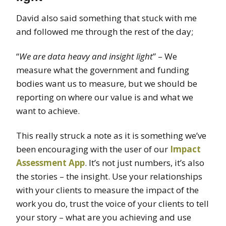
David also said something that stuck with me
and followed me through the rest of the day;
“
We are data heavy and insight light
” – We
measure what the government and funding
bodies want us to measure, but we should be
reporting on where our value is and what we
want to achieve.
This really struck a note as it is something we’ve
been encouraging with the user of our
Impact
Assessment App
. It’s not just numbers, it’s also
the stories – the insight. Use your relationships
with your clients to measure the impact of the
work you do, trust the voice of your clients to tell
your story – what are you achieving and use