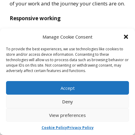
of your work and the journey your clients are on.
Responsive working
By engaging in ongoing measurement and
Manage Cookie Consent
impact reporting it allows you to know if
something is working and if it’s not, and allows
To provide the best experiences, we use technologies like cookies to
store and/or access device information. Consenting to these
to to make changes and respond to clients needs
technologies will allow us to process data such as browsing behavior or
unique IDs on this site. Not consenting or withdrawing consent, may
adversely affect certain features and functions.
Define and redefine outputs and outcomes
Know your mission and what your are aiming
Accept
for, but don’t be afraid to redefine it as your
Deny
work, and your clients experience shape what
you do.
View preferences
Don’t duplicate measurement
Cookie Policy
Privacy Policy