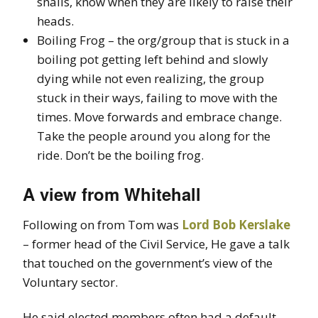
snails, know when they are likely to raise their
heads.
Boiling Frog – the org/group that is stuck in a
boiling pot getting left behind and slowly
dying while not even realizing, the group
stuck in their ways, failing to move with the
times. Move forwards and embrace change.
Take the people around you along for the
ride. Don’t be the boiling frog.
A view from Whitehall
Following on from Tom was
Lord Bob Kerslake
– former head of the Civil Service, He gave a talk
that touched on the government’s view of the
Voluntary sector.
He said elected members often had a default