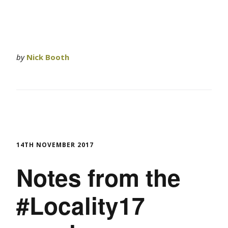
by
Nick Booth
14TH NOVEMBER 2017
Notes from the
#Locality17