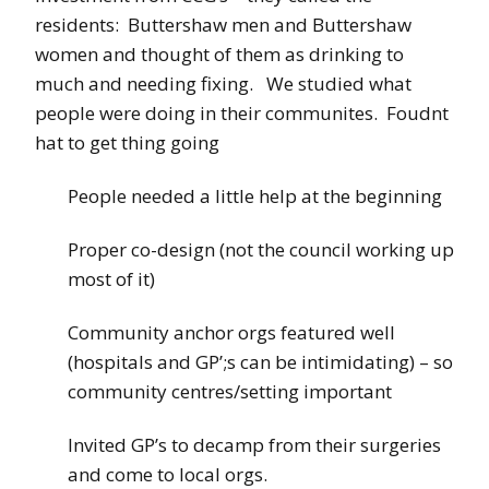
residents: Buttershaw men and Buttershaw
women and thought of them as drinking to
much and needing fixing. We studied what
people were doing in their communites. Foudnt
hat to get thing going
People needed a little help at the beginning
Proper co-design (not the council working up
most of it)
Community anchor orgs featured well
(hospitals and GP’;s can be intimidating) – so
community centres/setting important
Invited GP’s to decamp from their surgeries
and come to local orgs.