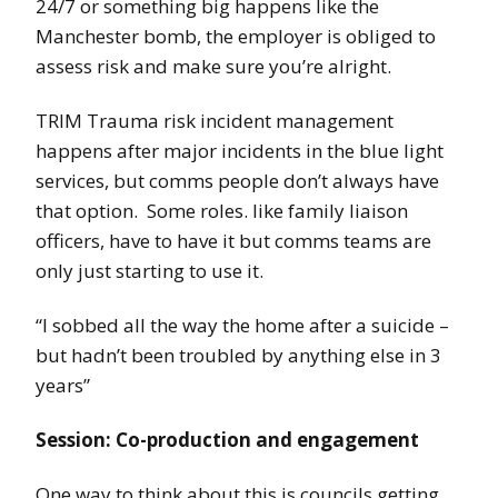
24/7 or something big happens like the
Manchester bomb, the employer is obliged to
assess risk and make sure you’re alright.
TRIM Trauma risk incident management
happens after major incidents in the blue light
services, but comms people don’t always have
that option. Some roles. like family liaison
officers, have to have it but comms teams are
only just starting to use it.
“I sobbed all the way the home after a suicide –
but hadn’t been troubled by anything else in 3
years”
Session: Co-production and engagement
One way to think about this is councils getting