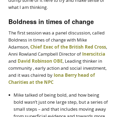
dump some of it here to try and make sense of
what I am thinking.
Boldness in times of change
The first session was a panel discussion, called
Boldness in times of change with Mike
Adamson,
Chief Exec of the British Red Cross
,
Anni Rowland Campbell Director of
Inerscitcia
and
David Robinson OBE
, Leading thinker in
community , early action and social investment,
and it was chaired by
Iona Berry head of
Charities at the NPC
Mike talked of being bold, and how being
bold wasn’t just one large step, but a series of
small steps – and that includes moving away
from superficial evidence and towards more