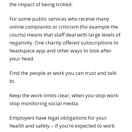
the impact of being trolled.
For some public services who receive many
online complaints or criticism (for example the
courts) means that staff deal with large levels of
negativity. One charity offered subscriptions to
headspace app and other ways to look after
your head.
Find the people at work you can trust and talk
to.
Keep the work limits clear, when you stop work
stop monitoring social media.
Employers have legal obligations for your
health and safety – if you’re expected to work