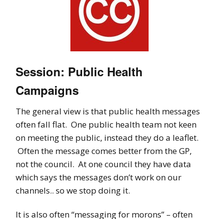
Session: Public Health
Campaigns
The general view is that public health messages
often fall flat. One public health team not keen
on meeting the public, instead they do a leaflet.
Often the message comes better from the GP,
not the council. At one council they have data
which says the messages don’t work on our
channels.. so we stop doing it.
It is also often “messaging for morons” – often