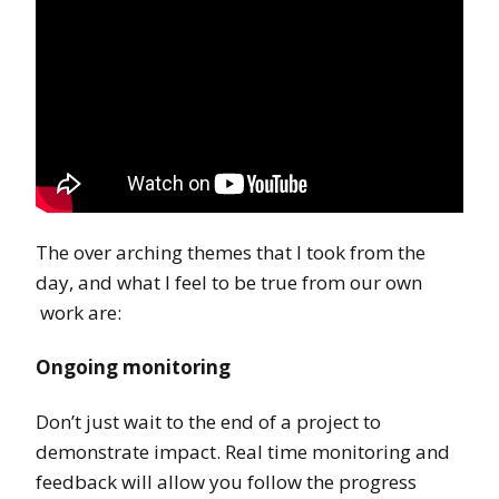
The over arching themes that I took from the
day, and what I feel to be true from our own
work are:
Ongoing monitoring
Don’t just wait to the end of a project to
demonstrate impact. Real time monitoring and
feedback will allow you follow the progress