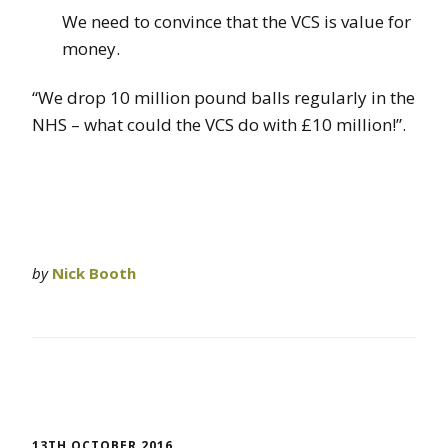
We need to convince that the VCS is value for
money.
“We drop 10 million pound balls regularly in the
NHS – what could the VCS do with £10 million!”.
by
Nick Booth
13TH OCTOBER 2016