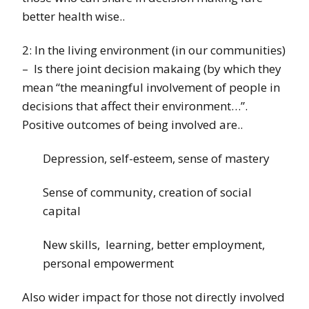
better health wise..
2: In the living environment (in our communities)
– Is there joint decision makaing (by which they
mean “the meaningful involvement of people in
decisions that affect their environment…”.
Positive outcomes of being involved are..
Depression, self-esteem, sense of mastery
Sense of community, creation of social
capital
New skills, learning, better employment,
personal empowerment
Also wider impact for those not directly involved