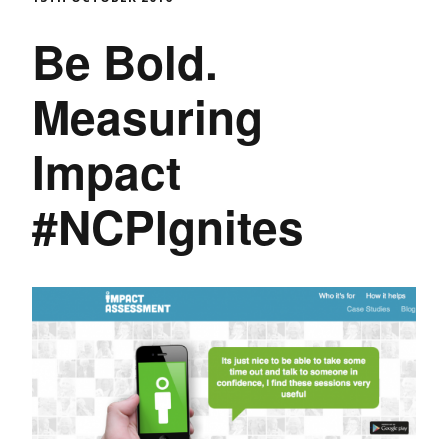
Be Bold.
Measuring
Impact
#NCPIgnites