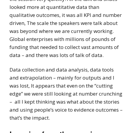
looked more at quantitative data than
qualitative outcomes, it was all KPI and number
driven, The scale the speakers were talk about
was beyond where we are currently working.
Global enterprises with millions of pounds of
funding that needed to collect vast amounts of
data – and there was lots of talk of data.
Data collection and data analysis, data tools
and extrapolation – mainly for outputs and I
was lost, It appears that even on the “cutting
edge” we were still looking at number crunching
– all I kept thinking was what about the stories
and using people’s voice to evidence outcomes –
that’s the impact.