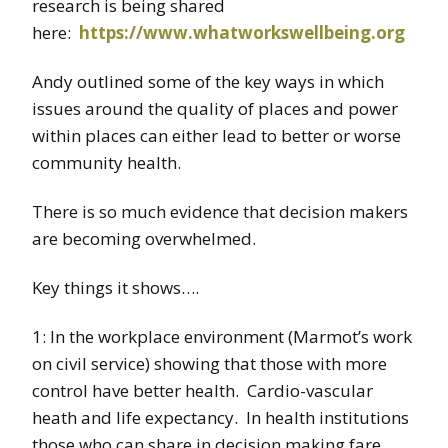
research is being shared
here:
https://www.whatworkswellbeing.org
Andy outlined some of the key ways in which
issues around the quality of places and power
within places can either lead to better or worse
community health.
There is so much evidence that decision makers
are becoming overwhelmed.
Key things it shows….
1: In the workplace environment (Marmot’s work
on civil service) showing that those with more
control have better health. Cardio-vascular
heath and life expectancy. In health institutions
those who can share in decision making fare