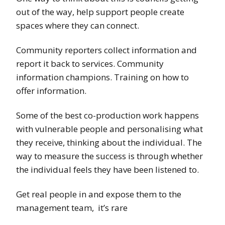
out of the way, help support people create
spaces where they can connect.
Community reporters collect information and
report it back to services. Community
information champions. Training on how to
offer information.
Some of the best co-production work happens
with vulnerable people and personalising what
they receive, thinking about the individual. The
way to measure the success is through whether
the individual feels they have been listened to.
Get real people in and expose them to the
management team, it’s rare