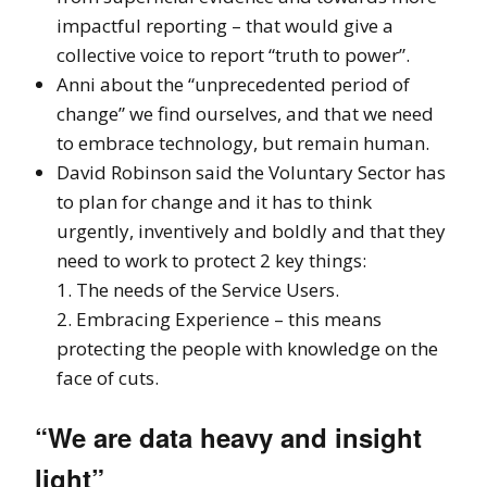
impactful reporting – that would give a
collective voice to report “truth to power”.
Anni about the “unprecedented period of
change” we find ourselves, and that we need
to embrace technology, but remain human.
David Robinson said the Voluntary Sector has
to plan for change and it has to think
urgently, inventively and boldly and that they
need to work to protect 2 key things:
1. The needs of the Service Users.
2. Embracing Experience – this means
protecting the people with knowledge on the
face of cuts.
“We are data heavy and insight
light”