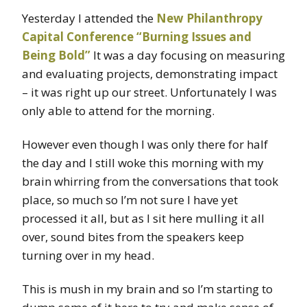
Yesterday I attended the
New Philanthropy
Capital Conference “Burning Issues and
Being Bold”
It was a day focusing on measuring
and evaluating projects, demonstrating impact
– it was right up our street. Unfortunately I was
only able to attend for the morning.
However even though I was only there for half
the day and I still woke this morning with my
brain whirring from the conversations that took
place, so much so I’m not sure I have yet
processed it all, but as I sit here mulling it all
over, sound bites from the speakers keep
turning over in my head.
This is mush in my brain and so I’m starting to