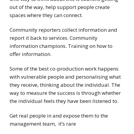
out of the way, help support people create
spaces where they can connect.
Community reporters collect information and
report it back to services. Community
information champions. Training on how to
offer information.
Some of the best co-production work happens
with vulnerable people and personalising what
they receive, thinking about the individual. The
way to measure the success is through whether
the individual feels they have been listened to.
Get real people in and expose them to the
management team, it’s rare