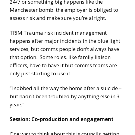
24/7 or something big happens like the
Manchester bomb, the employer is obliged to
assess risk and make sure you’re alright.
TRIM Trauma risk incident management
happens after major incidents in the blue light
services, but comms people don’t always have
that option. Some roles. like family liaison
officers, have to have it but comms teams are
only just starting to use it.
“I sobbed all the way the home after a suicide –
but hadn’t been troubled by anything else in 3
years”
Session: Co-production and engagement
One way to think about this is councils getting