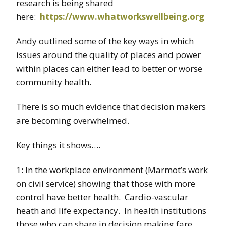
research is being shared
here:
https://www.whatworkswellbeing.org
Andy outlined some of the key ways in which
issues around the quality of places and power
within places can either lead to better or worse
community health.
There is so much evidence that decision makers
are becoming overwhelmed.
Key things it shows….
1: In the workplace environment (Marmot’s work
on civil service) showing that those with more
control have better health. Cardio-vascular
heath and life expectancy. In health institutions
those who can share in decision making fare