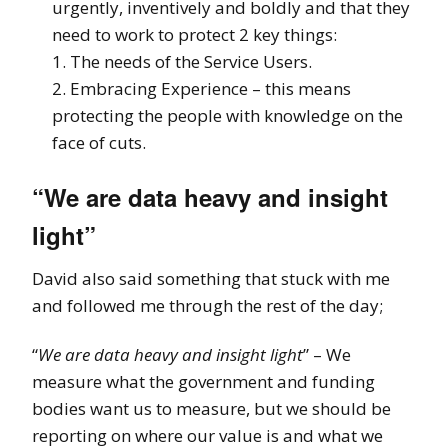
urgently, inventively and boldly and that they
need to work to protect 2 key things:
1. The needs of the Service Users.
2. Embracing Experience – this means
protecting the people with knowledge on the
face of cuts.
“We are data heavy and insight
light”
David also said something that stuck with me
and followed me through the rest of the day;
“
We are data heavy and insight light
” – We
measure what the government and funding
bodies want us to measure, but we should be
reporting on where our value is and what we