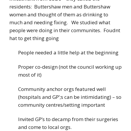
residents: Buttershaw men and Buttershaw
women and thought of them as drinking to
much and needing fixing. We studied what
people were doing in their communites. Foudnt
hat to get thing going
People needed a little help at the beginning
Proper co-design (not the council working up
most of it)
Community anchor orgs featured well
(hospitals and GP’;s can be intimidating) – so
community centres/setting important
Invited GP’s to decamp from their surgeries
and come to local orgs.