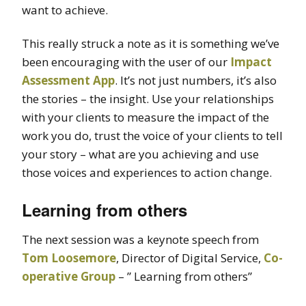
want to achieve.
This really struck a note as it is something we’ve
been encouraging with the user of our
Impact
Assessment App
. It’s not just numbers, it’s also
the stories – the insight. Use your relationships
with your clients to measure the impact of the
work you do, trust the voice of your clients to tell
your story – what are you achieving and use
those voices and experiences to action change.
Learning from others
The next session was a keynote speech from
Tom Loosemore
, Director of Digital Service,
Co-
operative Group
– ” Learning from others”