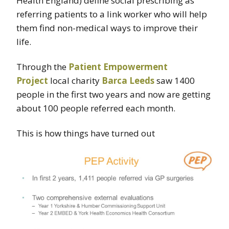
Health England) define social prescribing as
referring patients to a link worker who will help
them find non-medical ways to improve their
life.
Through the
Patient Empowerment
Project
local charity
Barca Leeds
saw 1400
people in the first two years and now are getting
about 100 people referred each month.
This is how things have turned out