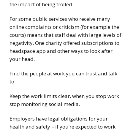
the impact of being trolled.
For some public services who receive many
online complaints or criticism (for example the
courts) means that staff deal with large levels of
negativity. One charity offered subscriptions to
headspace app and other ways to look after
your head.
Find the people at work you can trust and talk
to.
Keep the work limits clear, when you stop work
stop monitoring social media.
Employers have legal obligations for your
health and safety – if you’re expected to work