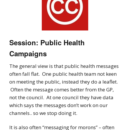
Session: Public Health
Campaigns
The general view is that public health messages
often fall flat. One public health team not keen
on meeting the public, instead they do a leaflet.
Often the message comes better from the GP,
not the council. At one council they have data
which says the messages don’t work on our
channels.. so we stop doing it.
It is also often “messaging for morons” – often