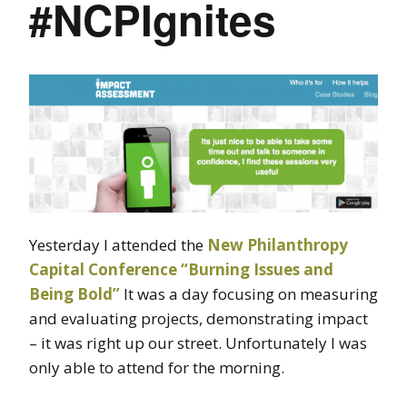
#NCPIgnites
Yesterday I attended the
New Philanthropy
Capital Conference “Burning Issues and
Being Bold”
It was a day focusing on measuring
and evaluating projects, demonstrating impact
– it was right up our street. Unfortunately I was
only able to attend for the morning.