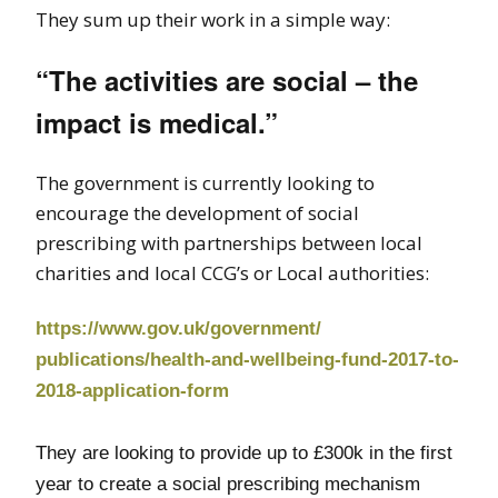
They sum up their work in a simple way:
“The activities are social – the
impact is medical.”
The government is currently looking to
encourage the development of social
prescribing with partnerships between local
charities and local CCG’s or Local authorities:
https://www.gov.uk/government/
publications/health-and-
wellbeing-fund-2017-to-
2018-
application-form
They are looking to provide up to £300k in the first
year to create a social prescribing mechanism