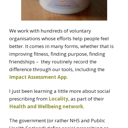
We work with hundreds of voluntary
organisations whose efforts help people feel
better. It comes in many forms, whether that is
improving fitness, finding purpose, finding
friendships – they routinely record the
difference through our tools, including the
Impact Assessment App
.
I just been learning a little more about social
prescribing from
Locality
, as part of their
Health and Wellbeing network
.
The government (or rather NHS and Public