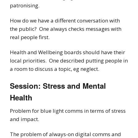
patronising.
How do we have a different conversation with
the public? One always checks messages with
real people first.
Health and Wellbeing boards should have their
local priorities. One described putting people in
a room to discuss a topic, eg neglect.
Session: Stress and Mental
Health
Problem for blue light comms in terms of stress
and impact.
The problem of always-on digital comms and