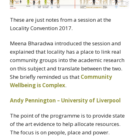
These are just notes from a session at the
Locality Convention 2017.
Meena Bharadwa introduced the session and
explained that locality has a place to link real
community groups into the academic research
on this subject and translate between the two.
She briefly reminded us that
Community
Wellbeing is Complex
.
Andy Pennington – University of Liverpool
The point of the programme is to provide state
of the art evidence to help allocate resources.
The focus is on people, place and power.