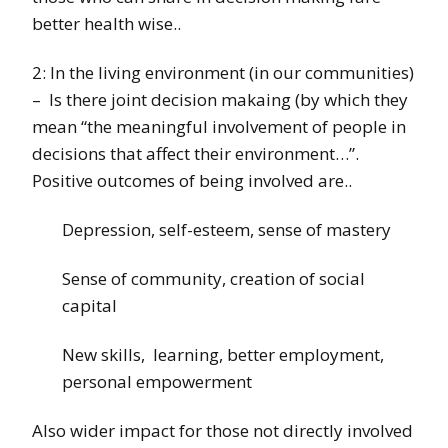
better health wise..
2: In the living environment (in our communities)
– Is there joint decision makaing (by which they
mean “the meaningful involvement of people in
decisions that affect their environment…”.
Positive outcomes of being involved are..
Depression, self-esteem, sense of mastery
Sense of community, creation of social
capital
New skills, learning, better employment,
personal empowerment
Also wider impact for those not directly involved