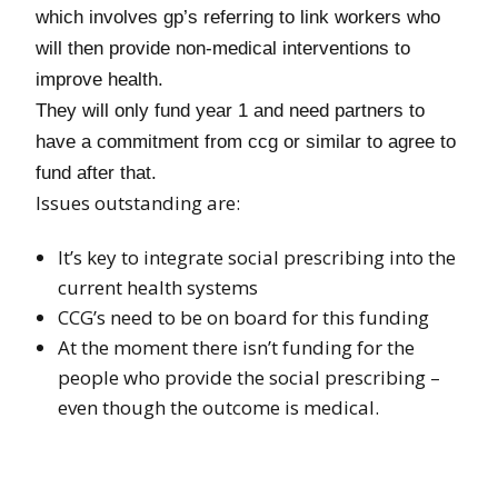
which involves gp’s referring to link workers who
will then provide non-medical interventions to
improve health.
They will only fund year 1 and need partners to
have a commitment from ccg or similar to agree to
fund after that.
Issues outstanding are:
It’s key to integrate social prescribing into the
current health systems
CCG’s need to be on board for this funding
At the moment there isn’t funding for the
people who provide the social prescribing –
even though the outcome is medical.