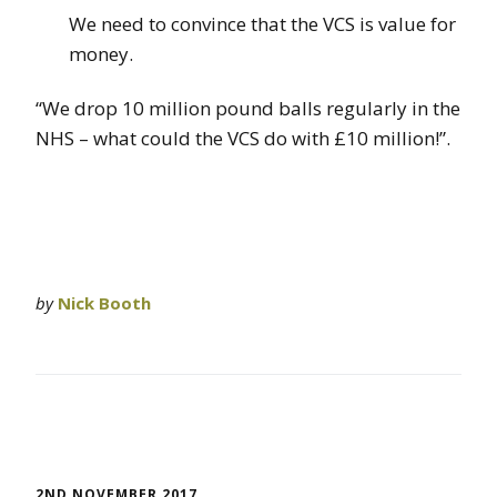
We need to convince that the VCS is value for
money.
“We drop 10 million pound balls regularly in the
NHS – what could the VCS do with £10 million!”.
by
Nick Booth
2ND NOVEMBER 2017