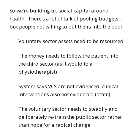
So we’re building up social capital around
health. There’s a lot of talk of pooling budgets –
but people not willing to put theirs into the pool.
Voluntary sector assets need to be resourced
The money needs to follow the patient into
the third sector (as it would to a
physiotherapist)
System says VCS are not evidenced, clinical
interventions also not evidenced (often)
The voluntary sector needs to steadily and
deliberately re-train the public sector rather
than hope for a radical change.