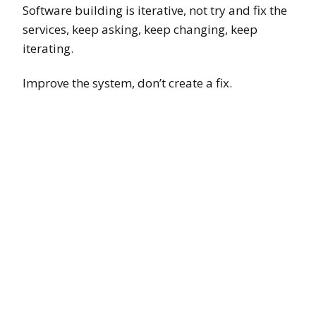
Software building is iterative, not try and fix the
services, keep asking, keep changing, keep
iterating.
Improve the system, don’t create a fix.