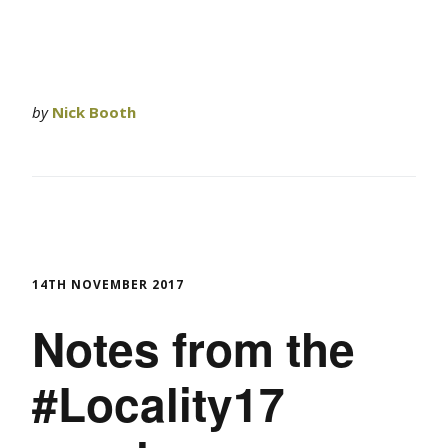
by
Nick Booth
14TH NOVEMBER 2017
Notes from the
#Locality17