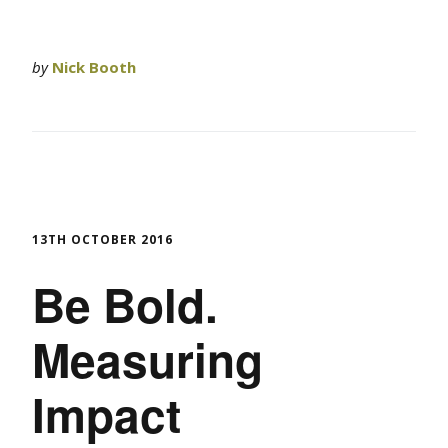
by
Nick Booth
13TH OCTOBER 2016
Be Bold.
Measuring
Impact