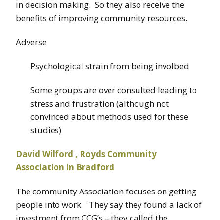
in decision making. So they also receive the
benefits of improving community resources.
Adverse
Psychological strain from being involbed
Some groups are over consulted leading to
stress and frustration (although not
convinced about methods used for these
studies)
David Wilford , Royds Community
Association in Bradford
The community Association focuses on getting
people into work. They say they found a lack of
investment from CCG’s – they called the