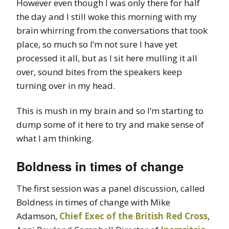
However even though I was only there for half
the day and I still woke this morning with my
brain whirring from the conversations that took
place, so much so I’m not sure I have yet
processed it all, but as I sit here mulling it all
over, sound bites from the speakers keep
turning over in my head.
This is mush in my brain and so I’m starting to
dump some of it here to try and make sense of
what I am thinking.
Boldness in times of change
The first session was a panel discussion, called
Boldness in times of change with Mike
Adamson,
Chief Exec of the British Red Cross
,