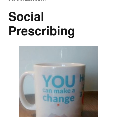
Social
Prescribing