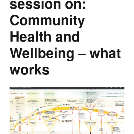
session on:
Community
Health and
Wellbeing – what
works