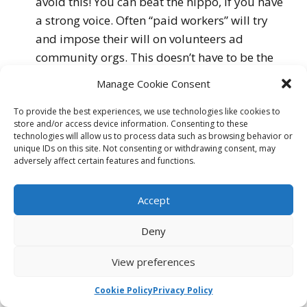
avoid this! You can beat the hippo, if you have
a strong voice. Often “paid workers” will try
and impose their will on volunteers ad
community orgs. This doesn’t have to be the
case, speak up, be heard, keep the hippo on a
Manage Cookie Consent
leash.
Snails – are the people that hold you back,
To provide the best experiences, we use technologies like cookies to
store and/or access device information. Consenting to these
that fail to innovate, that are negative and
technologies will allow us to process data such as browsing behavior or
don’t try to see the bigger picture. Beware the
unique IDs on this site. Not consenting or withdrawing consent, may
adversely affect certain features and functions.
snails, know when they are likely to raise their
heads.
Accept
Boiling Frog – the org/group that is stuck in a
boiling pot getting left behind and slowly
Deny
dying while not even realizing, the group
stuck in their ways, failing to move with the
View preferences
times. Move forwards and embrace change.
Cookie Policy
Privacy Policy
Take the people around you along for the