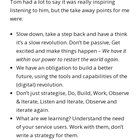
Tom had a lot to say it was really inspiring
listening to him, but the take away points for me
were:
Slow down, take a step back and have a think
it’s a slow revolution. Don’t be passive, Get
excited and make things happen –
We have it
within our power to restart the world again.
We have an obligation to build a better
future, using the tools and capabilities of the
(digital) revolution.
Don’t just strategise, Do, Build, Work, Observe
& Iterate, Listen and Iterate, Observe and
iterate again.
What are we learning? Understand the need
of your service users. Work with them, don’t
write a strategy for them.