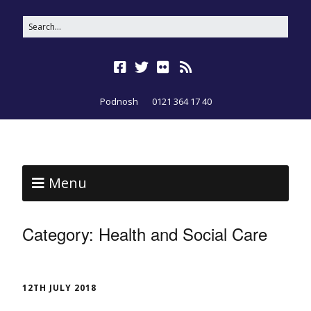
Podnosh
0121 364 17 40
Menu
Category:
Health and Social Care
12TH JULY 2018