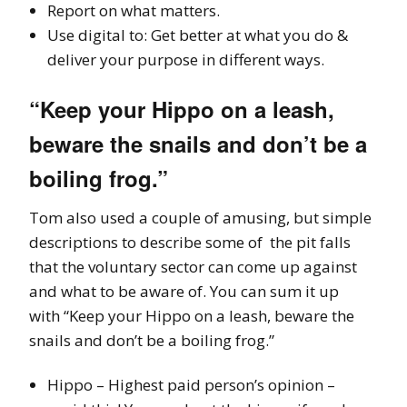
Report on what matters.
Use digital to: Get better at what you do &
deliver your purpose in different ways.
“Keep your Hippo on a leash,
beware the snails and don’t be a
boiling frog.”
Tom also used a couple of amusing, but simple
descriptions to describe some of the pit falls
that the voluntary sector can come up against
and what to be aware of. You can sum it up
with “Keep your Hippo on a leash, beware the
snails and don’t be a boiling frog.”
Hippo – Highest paid person’s opinion –