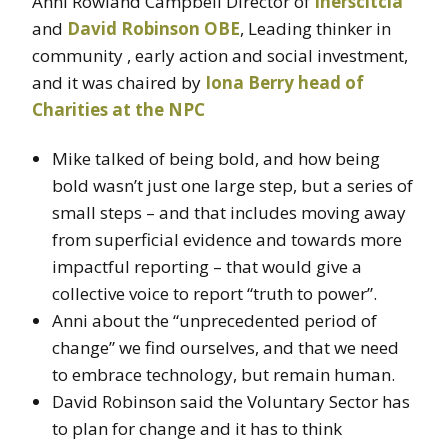
Anni Rowland Campbell Director of
Inerscitcia
and
David Robinson OBE
, Leading thinker in
community , early action and social investment,
and it was chaired by
Iona Berry head of
Charities at the NPC
Mike talked of being bold, and how being
bold wasn’t just one large step, but a series of
small steps – and that includes moving away
from superficial evidence and towards more
impactful reporting – that would give a
collective voice to report “truth to power”.
Anni about the “unprecedented period of
change” we find ourselves, and that we need
to embrace technology, but remain human.
David Robinson said the Voluntary Sector has
to plan for change and it has to think