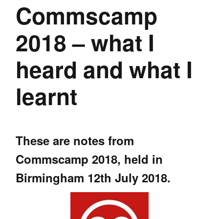
Commscamp
2018 – what I
heard and what I
learnt
These are notes from
Commscamp 2018
, held in
Birmingham 12th July 2018.