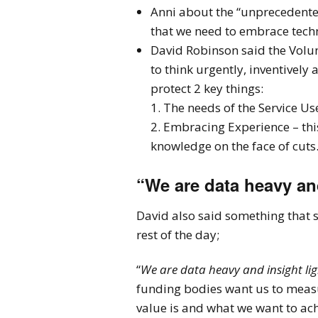
Anni about the “unprecedente
that we need to embrace tec
David Robinson said the Volun
to think urgently, inventively
protect 2 key things:
1. The needs of the Service Us
2. Embracing Experience – thi
knowledge on the face of cuts
“We are data heavy and
David also said something that 
rest of the day;
“
We are data heavy and insight lig
funding bodies want us to meas
value is and what we want to ach