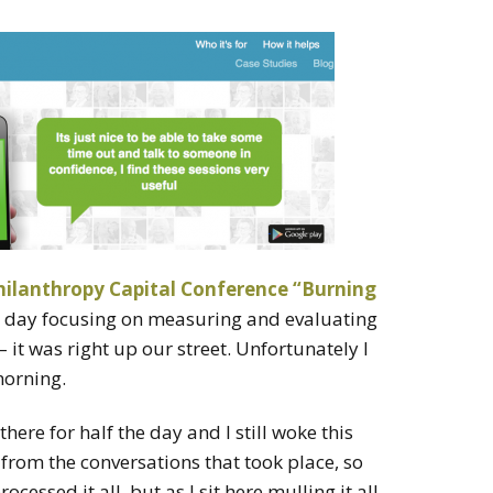
ilanthropy Capital Conference “Burning
a day focusing on measuring and evaluating
 it was right up our street. Unfortunately I
morning.
ere for half the day and I still woke this
from the conversations that took place, so
ocessed it all, but as I sit here mulling it all