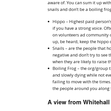
aware of. You can sum it up wit
snails and don’t be a boiling frog
Hippo – Highest paid person’s
if you have a strong voice. Oft
on volunteers ad community or
up, be heard, keep the hippo 
Snails – are the people that ho
negative and don’t try to see 
when they are likely to raise t
Boiling Frog – the org/group th
and slowly dying while not eve
failing to move with the tim
the people around you along fo
A view from Whitehall