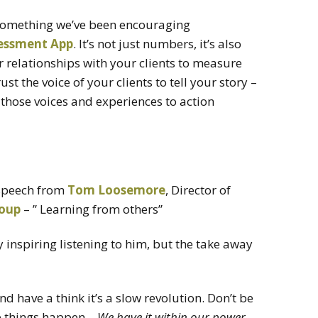
is something we’ve been encouraging
essment App
. It’s not just numbers, it’s also
ur relationships with your clients to measure
st the voice of your clients to tell your story –
those voices and experiences to action
 speech from
Tom Loosemore
, Director of
roup
– ” Learning from others”
y inspiring listening to him, but the take away
d have a think it’s a slow revolution. Don’t be
e things happen –
We have it within our power