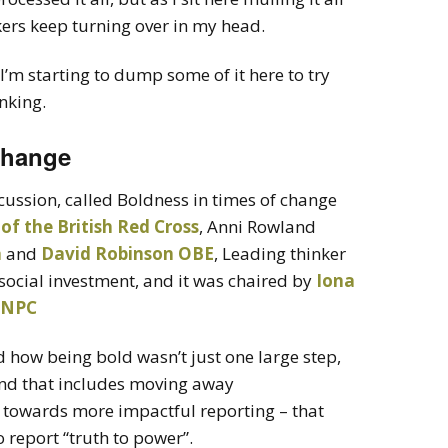
kers keep turning over in my head.
I’m starting to dump some of it here to try
nking.
change
scussion, called Boldness in times of change
 of the British Red Cross
, Anni Rowland
a
and
David Robinson OBE
, Leading thinker
social investment, and it was chaired by
Iona
e NPC
d how being bold wasn’t just one large step,
 and that includes moving away
 towards more impactful reporting – that
o report “truth to power”.