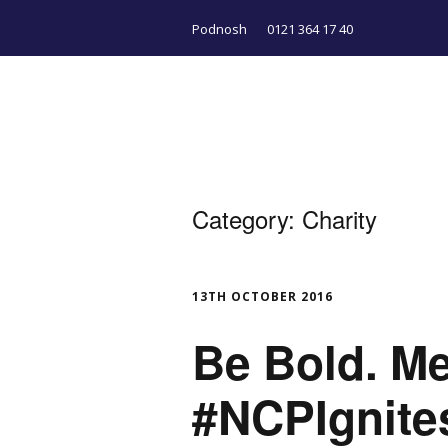
Podnosh
0121 364 17 40
Category:
Charity
13TH OCTOBER 2016
Be Bold. M
#NCPIgnite