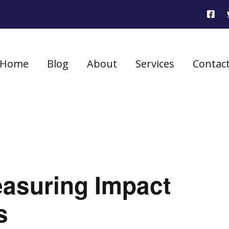
Home
Blog
About
Services
Contac
easuring Impact
s