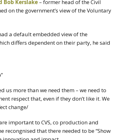
d Bob Kerslake
– former head of the Civil
ched on the government’s view of the Voluntary
had a default embedded view of the
ich differs dependent on their party, he said
b”
eed us more than we need them – we need to
t respect that, even if they don’t like it. We
fect change/
are important to CVS, co production and
e recongnised that there needed to be “Show
e innovation and impact.