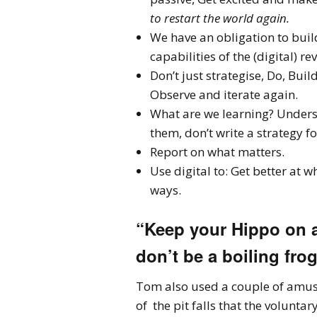
to restart the world again.
We have an obligation to build
capabilities of the (digital) re
Don’t just strategise, Do, Buil
Observe and iterate again.
What are we learning? Underst
them, don’t write a strategy f
Report on what matters.
Use digital to: Get better at 
ways.
“Keep your Hippo on a
don’t be a boiling frog
Tom also used a couple of amusi
of the pit falls that the volunt