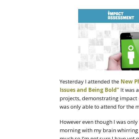
Yesterday I attended the
New Ph
Issues and Being Bold”
It was 
projects, demonstrating impact –
was only able to attend for the 
However even though I was only th
morning with my brain whirring 
much so I’m not sure I have yet pr