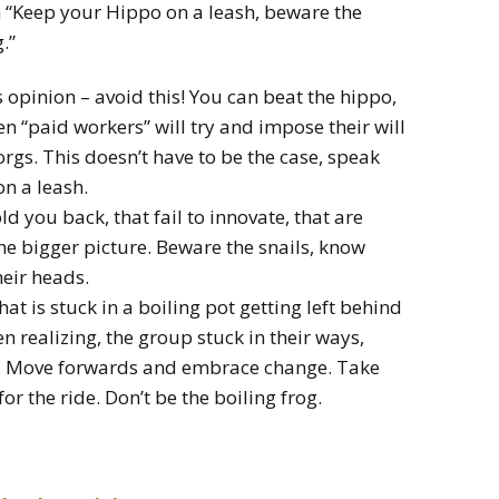
h “Keep your Hippo on a leash, beware the
.”
 opinion – avoid this! You can beat the hippo,
en “paid workers” will try and impose their will
gs. This doesn’t have to be the case, speak
on a leash.
ld you back, that fail to innovate, that are
the bigger picture. Beware the snails, know
heir heads.
at is stuck in a boiling pot getting left behind
n realizing, the group stuck in their ways,
es. Move forwards and embrace change. Take
r the ride. Don’t be the boiling frog.