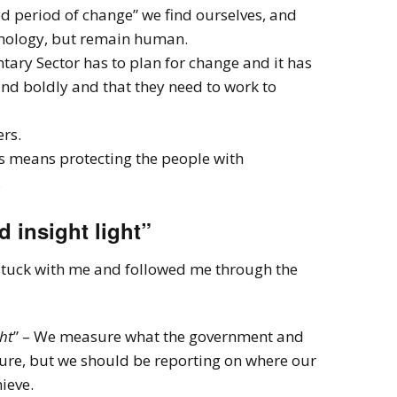
d period of change” we find ourselves, and
hnology, but remain human.
tary Sector has to plan for change and it has
 and boldly and that they need to work to
ers.
s means protecting the people with
.
 insight light”
stuck with me and followed me through the
ht
” – We measure what the government and
ure, but we should be reporting on where our
ieve.