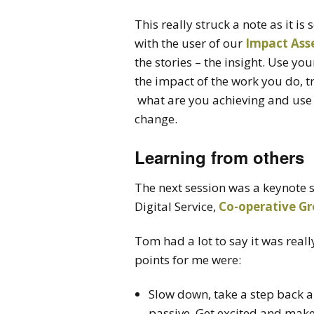
This really struck a note as it 
with the user of our
Impact Ass
the stories – the insight. Use yo
the impact of the work you do, tru
what are you achieving and use 
change.
Learning from others
The next session was a keynote
Digital Service,
Co-operative G
Tom had a lot to say it was reall
points for me were:
Slow down, take a step back an
passive, Get excited and mak