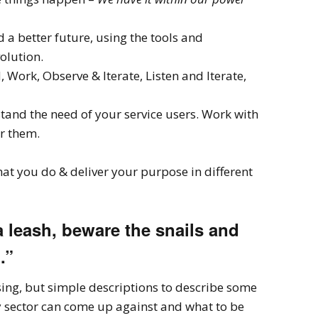
 a better future, using the tools and
volution.
d, Work, Observe & Iterate, Listen and Iterate,
and the need of your service users. Work with
or them.
what you do & deliver your purpose in different
 leash, beware the snails and
.”
ng, but simple descriptions to describe some
ary sector can come up against and what to be