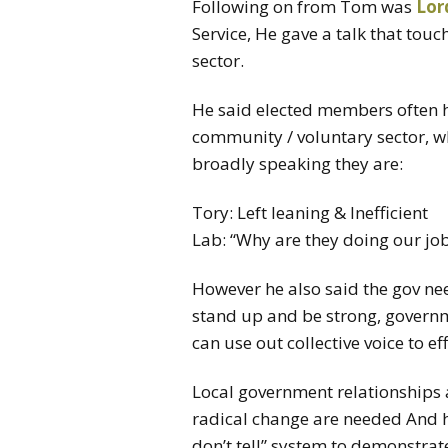
Following on from Tom was
Lor
Service, He gave a talk that tou
sector.
He said elected members often 
community / voluntary sector, wh
broadly speaking they are:
Tory: Left leaning & Inefficient
Lab: “Why are they doing our jo
However he also said the gov n
stand up and be strong, governmen
can use out collective voice to ef
Local government relationships 
radical change are needed And h
don’t tell” system to demonstrat