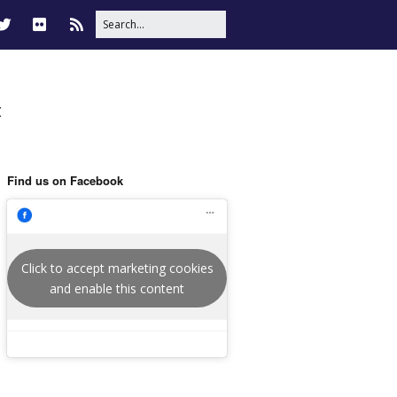
t
Find us on Facebook
Click to accept marketing cookies
and enable this content