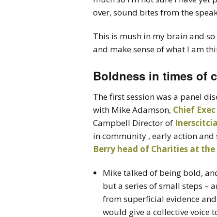
over, sound bites from the spea
This is mush in my brain and so 
and make sense of what I am thi
Boldness in times of 
The first session was a panel di
with Mike Adamson,
Chief Exec
Campbell Director of
Inerscitci
in community , early action and 
Berry head of Charities at th
Mike talked of being bold, an
but a series of small steps –
from superficial evidence and
would give a collective voice t