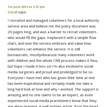
1st June 2012 at 5:21 pm
Coral
says:
I recruited and managed volunteers for a local authority
service area and believe me the policy document was
20 pages long, and was a barrier to recruit volunteers
who would fill the gaps. Ireplaced it with a simple flow
chart, and now the service embrace and value how
volunteers can enhance the service. It is still
bureaucratic, mostlynbeacuse many volunteers work
with children and the whole CRB process makes it thus,
but hope I made it less so! I’m also involved in social
media surgeries and proud and privledged to be so.
Everyone I have met who has given their time at one
has been inspirational and certainly made me take a
long hard look at how and why I worked. The support is
amazing and no one claims to be an expert, as even
experienced social media practitioners know that they
are alway learning. A well written article, from the heart.