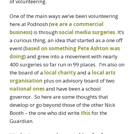
of volunteering.
One of the main ways we’ve been volunteering
here at Podnosh (
we are a commercial
business
) is through
social media surgeries
. It’s
a curious thing, an idea that started as a one off
event (
based on something Pete Ashton was
doing
) and grew into a movement with nearly
400 surgeries so far run in 99 places. I’m also on
the board of a
local charity
and a
local arts
organisation
plus on advisory board of two
national
ones
and have been a school
governor. So here are some thoughts that
develop or go beyond those of the other Nick
Booth – the one who did write
this
for the
Guardian.