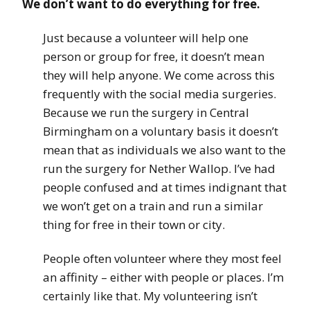
We don’t want to do everything for free.
Just because a volunteer will help one
person or group for free, it doesn’t mean
they will help anyone. We come across this
frequently with the social media surgeries.
Because we run the surgery in Central
Birmingham on a voluntary basis it doesn’t
mean that as individuals we also want to the
run the surgery for Nether Wallop. I’ve had
people confused and at times indignant that
we won’t get on a train and run a similar
thing for free in their town or city.
People often volunteer where they most feel
an affinity – either with people or places. I’m
certainly like that. My volunteering isn’t