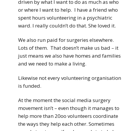
driven by what I want to do as much as who
or where I want to help. I have a friend who
spent hours volunteering in a psychiatric
ward. I really couldn’t do that. She loved it.
We also run paid for surgeries elsewhere.
Lots of them. That doesn’t make us bad – it
just means we also have homes and families
and we need to make a living.
Likewise not every volunteering organisation
is funded.
At the moment the social media surgery
movement isn’t – even though it manages to
help more than 20oo volunteers coordinate
the ways they help each other. Sometimes