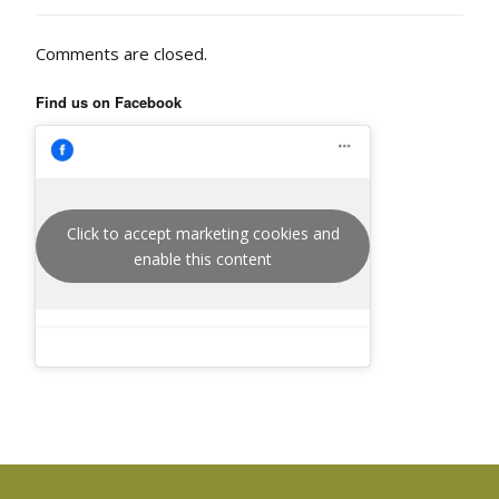
Comments are closed.
Find us on Facebook
Click to accept marketing cookies and
enable this content