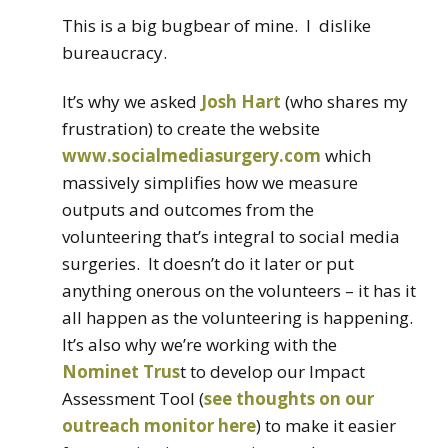
This is a big bugbear of mine. I dislike
bureaucracy.
It’s why we asked
Josh Hart
(who shares my
frustration) to create the website
www.socialmediasurgery.com
which
massively simplifies how we measure
outputs and outcomes from the
volunteering that’s integral to social media
surgeries. It doesn’t do it later or put
anything onerous on the volunteers – it has it
all happen as the volunteering is happening.
It’s also why we’re working with the
Nominet Trus
t to develop our Impact
Assessment Tool (
see thoughts on our
outreach monitor here
) to make it easier