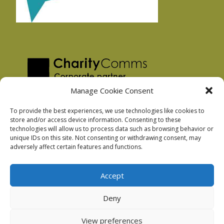
Manage Cookie Consent
To provide the best experiences, we use technologies like cookies to
store and/or access device information. Consenting to these
technologies will allow us to process data such as browsing behavior or
Privacy Policy
unique IDs on this site. Not consenting or withdrawing consent, may
Facebook Privacy Policy
adversely affect certain features and functions.
Cookie Policy
Accept
Deny
Podnosh Ltd company registration: 7029099
View preferences