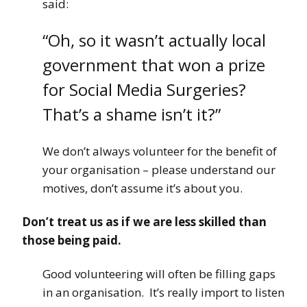
said:
“Oh, so it wasn’t actually local
government that won a prize
for Social Media Surgeries?
That’s a shame isn’t it?”
We don’t always volunteer for the benefit of
your organisation – please understand our
motives, don’t assume it’s about you.
Don’t treat us as if we are less skilled than
those being paid.
Good volunteering will often be filling gaps
in an organisation. It’s really import to listen