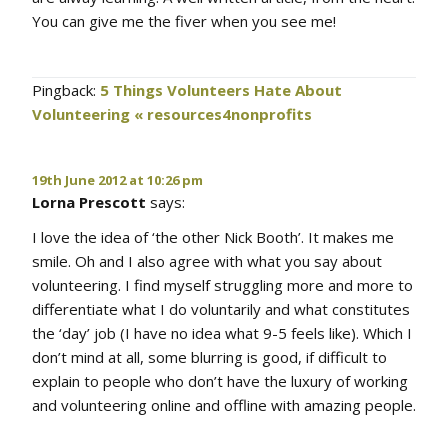
You can give me the fiver when you see me!
Pingback:
5 Things Volunteers Hate About
Volunteering « resources4nonprofits
19th June 2012 at 10:26 pm
Lorna Prescott
says:
I love the idea of ‘the other Nick Booth’. It makes me
smile. Oh and I also agree with what you say about
volunteering. I find myself struggling more and more to
differentiate what I do voluntarily and what constitutes
the ‘day’ job (I have no idea what 9-5 feels like). Which I
don’t mind at all, some blurring is good, if difficult to
explain to people who don’t have the luxury of working
and volunteering online and offline with amazing people.