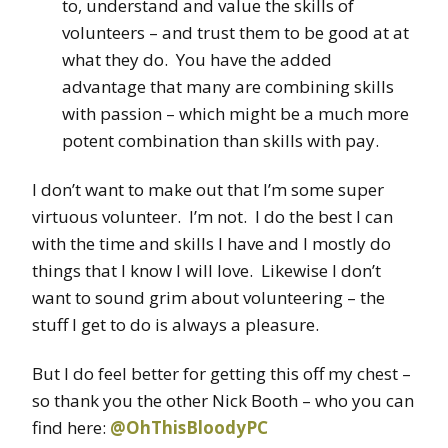
to, understand and value the skills of
volunteers – and trust them to be good at at
what they do. You have the added
advantage that many are combining skills
with passion – which might be a much more
potent combination than skills with pay.
I don’t want to make out that I’m some super
virtuous volunteer. I’m not. I do the best I can
with the time and skills I have and I mostly do
things that I know I will love. Likewise I don’t
want to sound grim about volunteering – the
stuff I get to do is always a pleasure.
But I do feel better for getting this off my chest –
so thank you the other Nick Booth – who you can
find here:
@OhThisBloodyPC