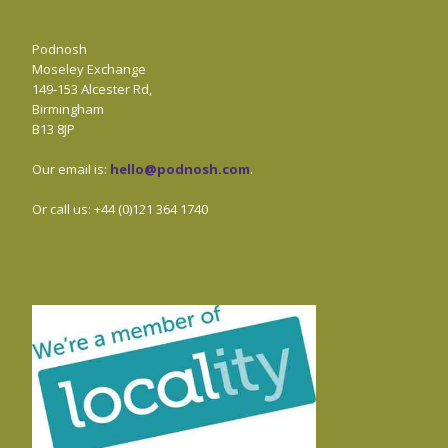
Podnosh
Moseley Exchange
149-153 Alcester Rd,
Birmingham
B13 8JP
Our email is:
hello@podnosh.com
.
Or call us: +44 (0)121 364 1740