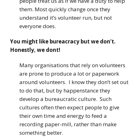
people treat us as if we have a duty to help
them. Most quickly change once they
understand it’s volunteer run, but not
everyone does.
You might like bureacracy but we don’t.
Honestly, we dont!
Many organisations that rely on volunteers
are prone to produce a lot or paperwork
around volunteers. I know they don’t set out
to do that, but by happenstance they
develop a bureaucratic culture. Such
cultures often then expect people to give
their own time and energy to feed a
recording paper-mill, rather than make
something better.