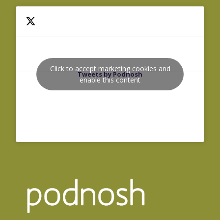
Click to accept marketing cookies and
Tweets by Podnosh
enable this content