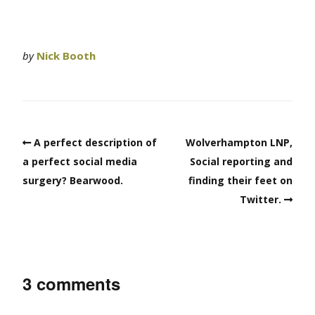
by
Nick Booth
A perfect description of
Wolverhampton LNP,
a perfect social media
Social reporting and
surgery? Bearwood.
finding their feet on
Twitter.
3 comments