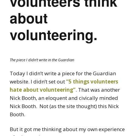
volunteers think
about
volunteering.
The piece I didn’t write in the Guardian
Today I didn’t write a piece for the Guardian
website. I didn’t set out
“5 things volunteers
hate about volunteering”
. That was another
Nick Booth, an eloquent and civically minded
Nick Booth. Not (as the site thought) this Nick
Booth.
But it got me thinking about my own experience