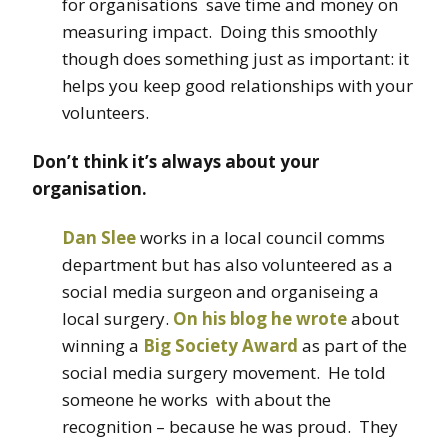
for organisations save time and money on
measuring impact. Doing this smoothly
though does something just as important: it
helps you keep good relationships with your
volunteers.
Don’t think it’s always about your
organisation.
Dan Slee
works in a local council comms
department but has also volunteered as a
social media surgeon and organiseing a
local surgery.
On his blog he wrote
about
winning a
Big Society Award
as part of the
social media surgery movement. He told
someone he works with about the
recognition – because he was proud. They