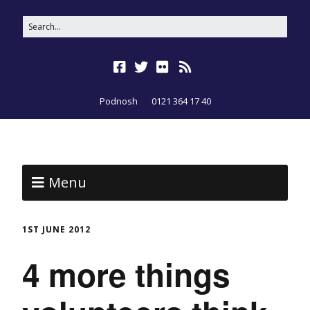
Podnosh
0121 364 17 40
Menu
1ST JUNE 2012
4 more things