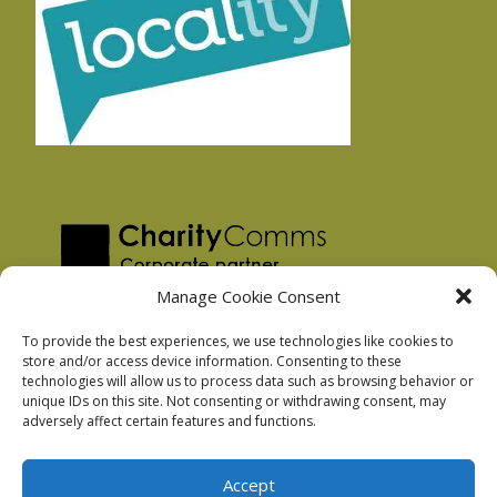
Manage Cookie Consent
To provide the best experiences, we use technologies like cookies to
store and/or access device information. Consenting to these
technologies will allow us to process data such as browsing behavior or
Privacy Policy
unique IDs on this site. Not consenting or withdrawing consent, may
Facebook Privacy Policy
adversely affect certain features and functions.
Cookie Policy
Accept