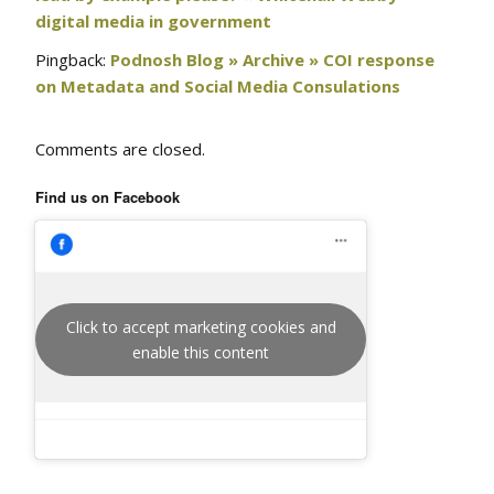
digital media in government
Pingback:
Podnosh Blog » Archive » COI response
on Metadata and Social Media Consulations
Comments are closed.
Find us on Facebook
Click to accept marketing cookies and
enable this content