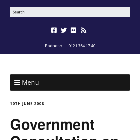
Podnosh
0121 364 17 40
Menu
10TH JUNE 2008
Government