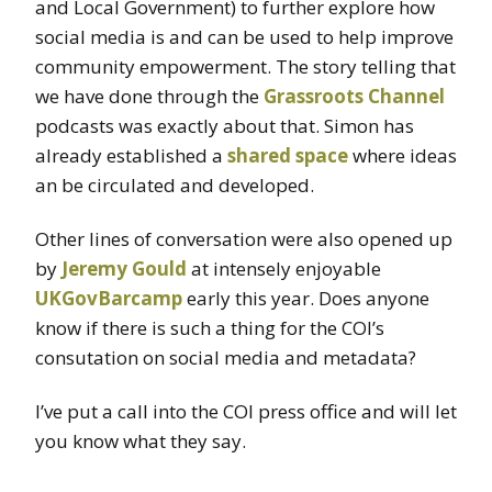
and Local Government) to further explore how
social media is and can be used to help improve
community empowerment. The story telling that
we have done through the
Grassroots Channel
podcasts was exactly about that. Simon has
already established a
shared space
where ideas
an be circulated and developed.
Other lines of conversation were also opened up
by
Jeremy Gould
at intensely enjoyable
UKGovBarcamp
early this year. Does anyone
know if there is such a thing for the COI’s
consutation on social media and metadata?
I’ve put a call into the COI press office and will let
you know what they say.