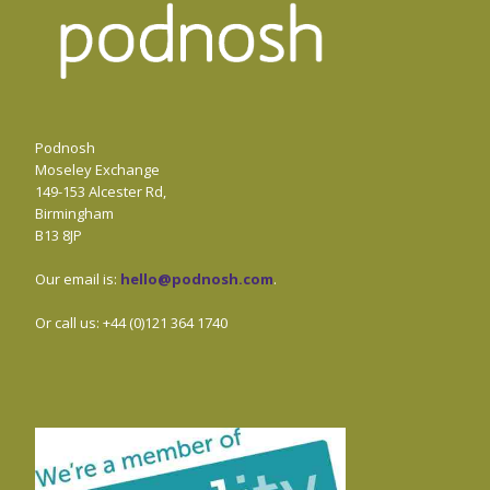
Podnosh
Moseley Exchange
149-153 Alcester Rd,
Birmingham
B13 8JP
Our email is:
hello@podnosh.com
.
Or call us: +44 (0)121 364 1740