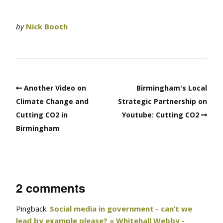
by
Nick Booth
Another Video on
Birmingham's Local
Climate Change and
Strategic Partnership on
Cutting CO2 in
Youtube: Cutting CO2
Birmingham
2 comments
Pingback:
Social media in government - can’t we
lead by example please? « Whitehall Webby -