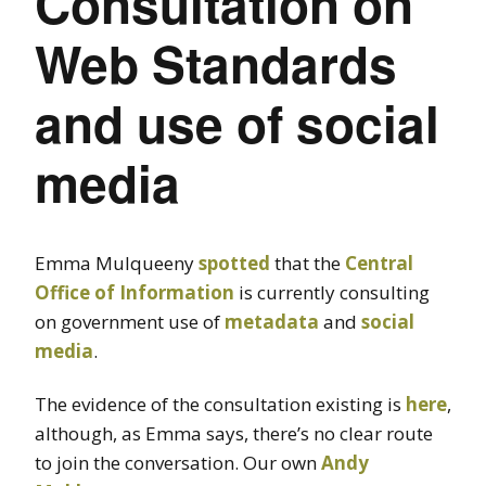
Consultation on
Web Standards
and use of social
media
Emma Mulqueeny
spotted
that the
Central
Office of Information
is currently consulting
on government use of
metadata
and
social
media
.
The evidence of the consultation existing is
here
,
although, as Emma says, there’s no clear route
to join the conversation. Our own
Andy