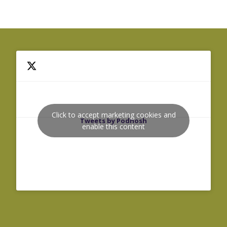
Click to accept marketing cookies and
Tweets by Podnosh
enable this content