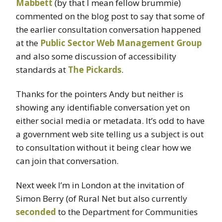
Mabbett
(by that I mean fellow brummie)
commented on the blog post to say that some of
the earlier consultation conversation happened
at the
Public Sector Web Management Group
and also some discussion of accessibility
standards at
The Pickards
.
Thanks for the pointers Andy but neither is
showing any identifiable conversation yet on
either social media or metadata. It’s odd to have
a government web site telling us a subject is out
to consultation without it being clear how we
can join that conversation.
Next week I’m in London at the invitation of
Simon Berry (of Rural Net but also currently
seconded
to the Department for Communities