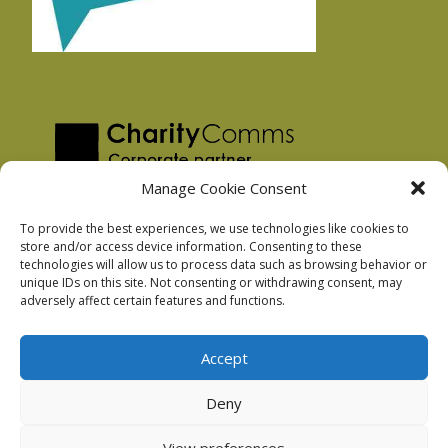
Manage Cookie Consent
To provide the best experiences, we use technologies like cookies to
store and/or access device information. Consenting to these
technologies will allow us to process data such as browsing behavior or
Privacy Policy
unique IDs on this site. Not consenting or withdrawing consent, may
Facebook Privacy Policy
adversely affect certain features and functions.
Cookie Policy
Accept
Deny
Podnosh Ltd company registration: 7029099
View preferences