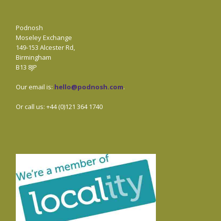
Podnosh
Moseley Exchange
149-153 Alcester Rd,
Birmingham
B13 8JP
Our email is:
hello@podnosh.com
.
Or call us: +44 (0)121 364 1740