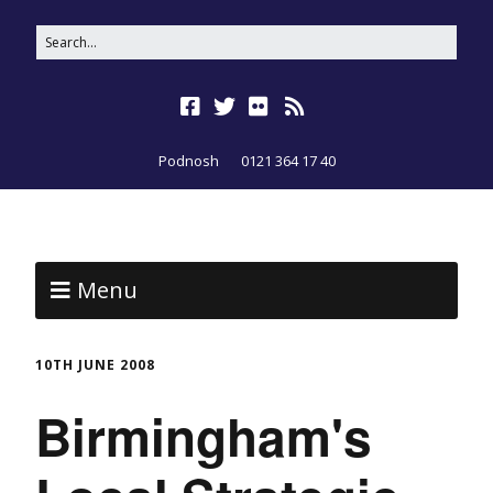
Podnosh
0121 364 17 40
Menu
10TH JUNE 2008
Birmingham's