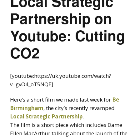
Local Strategic
Partnership on
Youtube: Cutting
CO2
[youtube:https://uk.youtube.com/watch?
v=gvO4_oT5NQE]
Here’s a short film we made last week for
Be
Birmingham
, the city’s recently revamped
Local Strategic Partnership
.
The film is a short piece which includes Dame
Ellen MacArthur talking about the launch of the