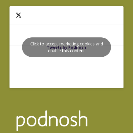
Click to accept marketing cookies and
Tweets by Podnosh
enable this content