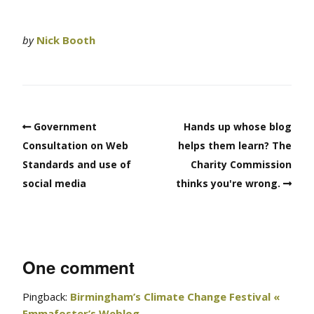
by
Nick Booth
Government
Hands up whose blog
Consultation on Web
helps them learn? The
Standards and use of
Charity Commission
social media
thinks you're wrong.
One comment
Pingback:
Birmingham’s Climate Change Festival «
Emmafoster’s Weblog