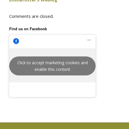
Comments are closed.
Find us on Facebook
Click to accept marketing cookies and
enable this content