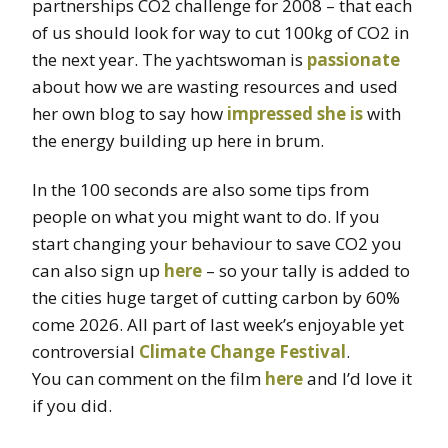
partnerships CO2 challenge for 2008 – that each
of us should look for way to cut 100kg of CO2 in
the next year. The yachtswoman is
passionate
about how we are wasting resources and used
her own blog to say how
impressed she is
with
the energy building up here in brum.
In the 100 seconds are also some tips from
people on what you might want to do. If you
start changing your behaviour to save CO2 you
can also sign up
here
– so your tally is added to
the cities huge target of cutting carbon by 60%
come 2026. All part of last week’s enjoyable yet
controversial
Climate Change Festival
.
You can comment on the film
here
and I’d love it
if you did.