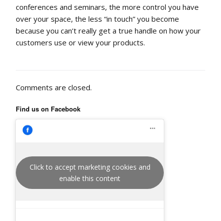
conferences and seminars, the more control you have
over your space, the less “in touch” you become
because you can’t really get a true handle on how your
customers use or view your products.
Comments are closed.
Find us on Facebook
Click to accept marketing cookies and
enable this content