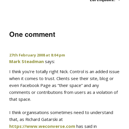
One comment
27th February 2008 at 8:04 pm
Mark Steadman
says:
I think you’re totally right Nick. Control is an added issue
when it comes to trust. Clients see their site, blog or
even Facebook Page as “their space” and any
comments or contributions from users as a violation of
that space.
I think organisations sometimes need to understand
that, as Richard Gatarski at
https://www.weconverse.com
has said in