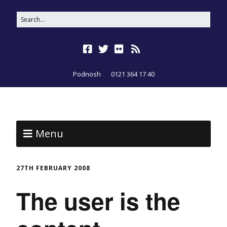
Podnosh
0121 364 17 40
Menu
27TH FEBRUARY 2008
The user is the