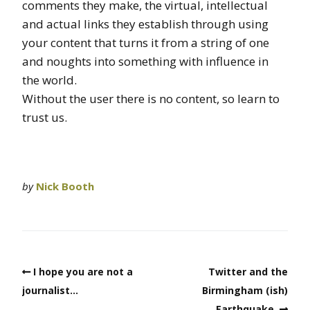
comments they make, the virtual, intellectual
and actual links they establish through using
your content that turns it from a string of one
and noughts into something with influence in
the world.
Without the user there is no content, so learn to
trust us.
by
Nick Booth
I hope you are not a
Twitter and the
journalist…
Birmingham (ish)
Earthquake.