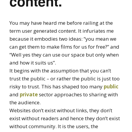
content.
You may have heard me before railing at the
term user generated content. It infuriates me
because it embodies two ideas: “you mean we
can get them to make films for us for free?” and
“Well yes they can use our space but only when
and how it suits us”.
It begins with the assumption that you can’t
trust the public – or rather the public is just too
risky to trust. This has shaped too many
public
and
private
sector approaches to sharing with
the audience.
Websites don’t exist without links, they don’t
exist without readers and hence they don’t exist
without community. It is the users, the