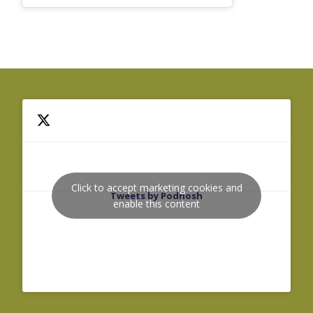
Click to accept marketing cookies and
Tweets by Podnosh
enable this content