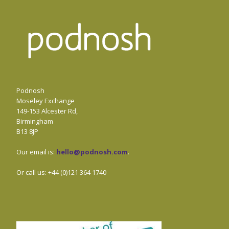
Podnosh
Moseley Exchange
149-153 Alcester Rd,
Birmingham
B13 8JP
Our email is:
hello@podnosh.com
.
Or call us: +44 (0)121 364 1740