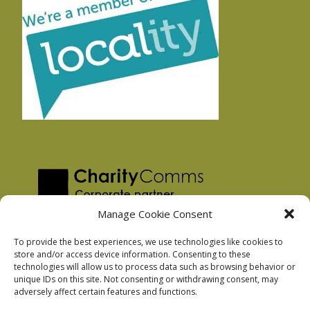
Manage Cookie Consent
To provide the best experiences, we use technologies like cookies to
store and/or access device information. Consenting to these
technologies will allow us to process data such as browsing behavior or
Privacy Policy
unique IDs on this site. Not consenting or withdrawing consent, may
Facebook Privacy Policy
adversely affect certain features and functions.
Cookie Policy