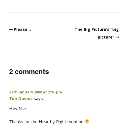
Please…
The Big Picture’s “big
picture”
2 comments
27th January 2008 at 2:16 pm
Tim Davies
says:
Hey Nick
Thanks for the Hear by Right mention