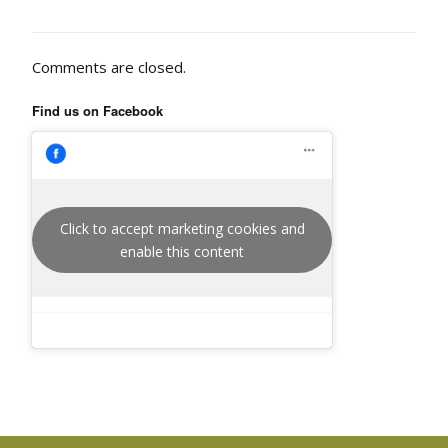
Comments are closed.
Find us on Facebook
Click to accept marketing cookies and
enable this content