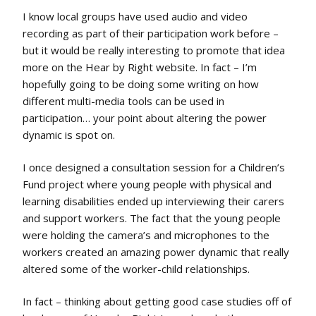
I know local groups have used audio and video
recording as part of their participation work before –
but it would be really interesting to promote that idea
more on the Hear by Right website. In fact – I’m
hopefully going to be doing some writing on how
different multi-media tools can be used in
participation… your point about altering the power
dynamic is spot on.
I once designed a consultation session for a Children’s
Fund project where young people with physical and
learning disabilities ended up interviewing their carers
and support workers. The fact that the young people
were holding the camera’s and microphones to the
workers created an amazing power dynamic that really
altered some of the worker-child relationships.
In fact – thinking about getting good case studies off of