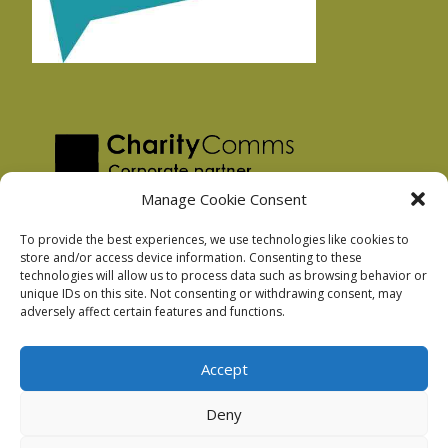
Manage Cookie Consent
To provide the best experiences, we use technologies like cookies to
store and/or access device information. Consenting to these
technologies will allow us to process data such as browsing behavior or
Privacy Policy
unique IDs on this site. Not consenting or withdrawing consent, may
Facebook Privacy Policy
adversely affect certain features and functions.
Cookie Policy
Accept
Deny
Podnosh Ltd company registration: 7029099