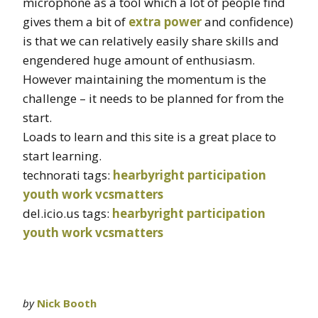
microphone as a tool which a lot of people find
gives them a bit of
extra power
and confidence)
is that we can relatively easily share skills and
engendered huge amount of enthusiasm.
However maintaining the momentum is the
challenge – it needs to be planned for from the
start.
Loads to learn and this site is a great place to
start learning.
technorati tags:
hearbyright
participation
youth work
vcsmatters
del.icio.us tags:
hearbyright
participation
youth work
vcsmatters
by
Nick Booth