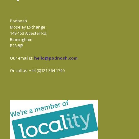
Podnosh
Moseley Exchange
149-153 Alcester Rd,
Birmingham
B13 8JP
Our email is:
hello@podnosh.com
.
Or call us: +44 (0)121 364 1740