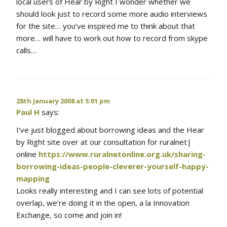
local users of Hear by Right I wonder whether we
should look just to record some more audio interviews
for the site… you’ve inspired me to think about that
more… will have to work out how to record from skype
calls…
28th January 2008 at 5:01 pm
Paul H
says:
I’ve just blogged about borrowing ideas and the Hear
by Right site over at our consultation for ruralnet|
online
https://www.ruralnetonline.org.uk/sharing-
borrowing-ideas-people-cleverer-yourself-happy-
mapping
Looks really interesting and I can see lots of potential
overlap, we’re doing it in the open, a la Innovation
Exchange, so come and join in!