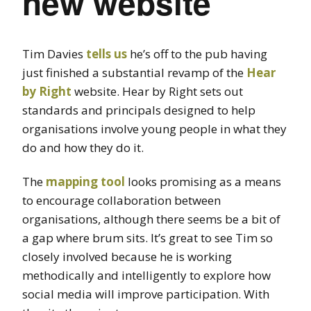
new website
Tim Davies
tells us
he’s off to the pub having
just finished a substantial revamp of the
Hear
by Right
website. Hear by Right sets out
standards and principals designed to help
organisations involve young people in what they
do and how they do it.
The
mapping tool
looks promising as a means
to encourage collaboration between
organisations, although there seems be a bit of
a gap where brum sits. It’s great to see Tim so
closely involved because he is working
methodically and intelligently to explore how
social media will improve participation. With