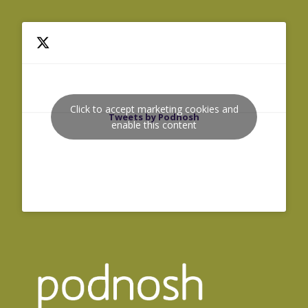
Click to accept marketing cookies and
Tweets by Podnosh
enable this content