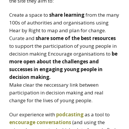
the site they aim to:
Create a space to
share learning
from the many
100s of authorities and organisations using
Hear by Right to map and plan for change.
Curate and
share some of the best resources
to support the participation of young people in
decision making Encourage organisations to
be
more open about the challenges and
successes in engaging young people in
decision making.
Make clear the neccessary link between
participation in decision making and real
change for the lives of young people.
Our experience with
podcasting
as a tool to
encourage conversations
(and using the