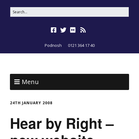
Podnosh
0121 364 17 40
Menu
24TH JANUARY 2008
Hear by Right –