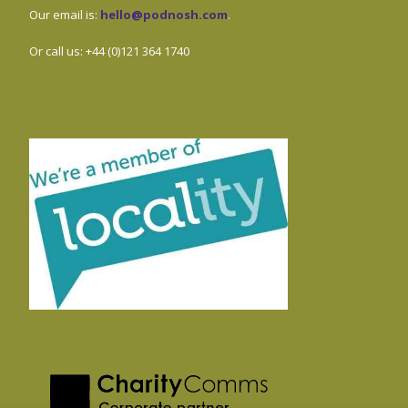
Our email is:
hello@podnosh.com
.
Or call us: +44 (0)121 364 1740