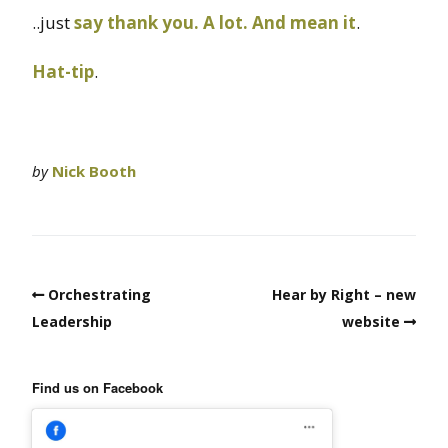
..just
say thank you. A lot. And mean it
.
Hat-tip
.
by
Nick Booth
Orchestrating
Hear by Right – new
Leadership
website
Find us on Facebook