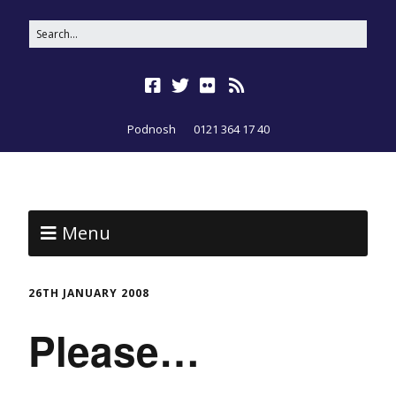
Podnosh
0121 364 17 40
Menu
26TH JANUARY 2008
Please…