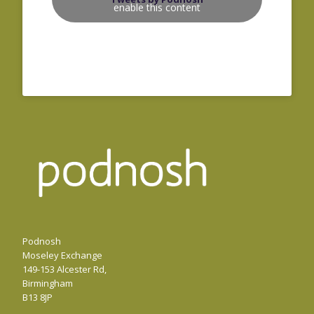
enable this content
Podnosh
Moseley Exchange
149-153 Alcester Rd,
Birmingham
B13 8JP