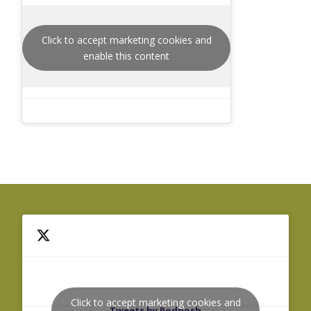
Click to accept marketing cookies and
enable this content
Click to accept marketing cookies and
Tweets by Podnosh