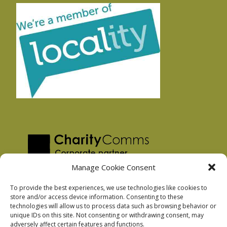
Manage Cookie Consent
To provide the best experiences, we use technologies like cookies to
store and/or access device information. Consenting to these
technologies will allow us to process data such as browsing behavior or
Privacy Policy
unique IDs on this site. Not consenting or withdrawing consent, may
Facebook Privacy Policy
adversely affect certain features and functions.