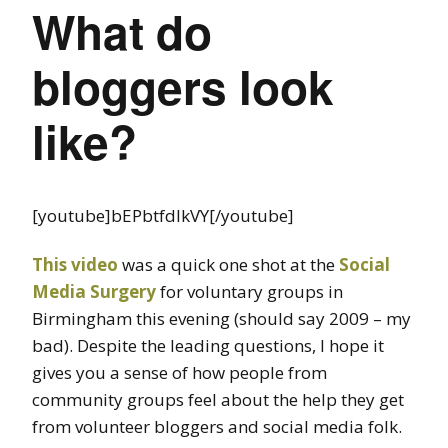
What do
bloggers look
like?
[youtube]bEPbtfdIkVY[/youtube]
This video
was a quick one shot at the
Social
Media Surgery
for voluntary groups in
Birmingham this evening (should say 2009 – my
bad). Despite the leading questions, I hope it
gives you a sense of how people from
community groups feel about the help they get
from volunteer bloggers and social media folk.