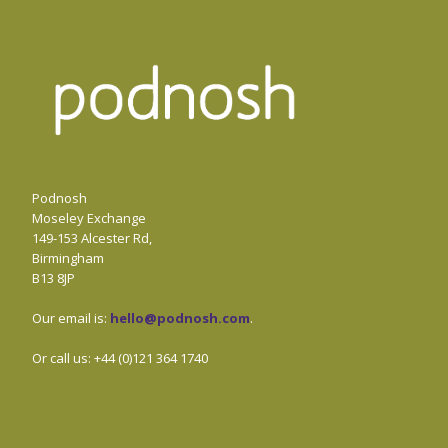
Podnosh
Moseley Exchange
149-153 Alcester Rd,
Birmingham
B13 8JP
Our email is:
hello@podnosh.com
.
Or call us: +44 (0)121 364 1740