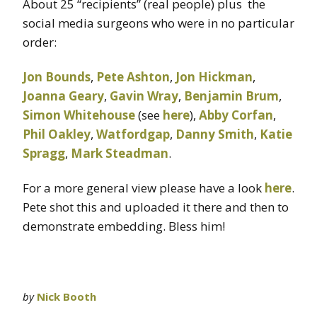
About 25 “recipients” (real people) plus the
social media surgeons who were in no particular
order:
Jon Bounds
,
Pete Ashton
,
Jon Hickman
,
Joanna Geary
,
Gavin Wray
,
Benjamin Brum
,
Simon Whitehouse
(see
here
),
Abby Corfan
,
Phil Oakley
,
Watfordgap
,
Danny Smith
,
Katie
Spragg
,
Mark Steadman
.
For a more general view please have a look
here
.
Pete shot this and uploaded it there and then to
demonstrate embedding. Bless him!
by
Nick Booth