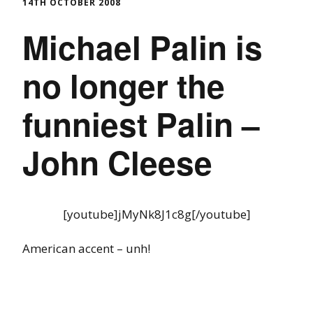
14TH OCTOBER 2008
Michael Palin is
no longer the
funniest Palin –
John Cleese
[youtube]jMyNk8J1c8g[/youtube]
American accent – unh!