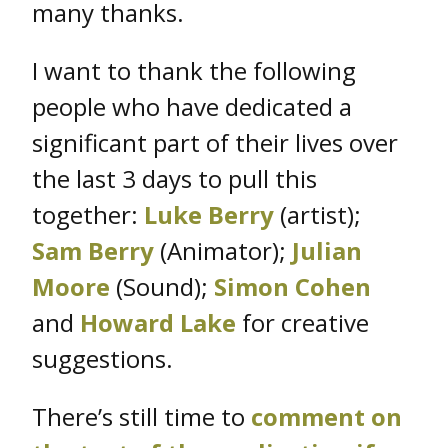
many thanks.
I want to thank the following
people who have dedicated a
significant part of their lives over
the last 3 days to pull this
together:
Luke Berry
(artist);
Sam Berry
(Animator);
Julian
Moore
(Sound);
Simon Cohen
and
Howard Lake
for creative
suggestions.
There’s still time to
comment on