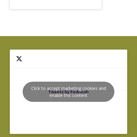
Click to accept marketing cookies and
Tweets by Podnosh
enable this content