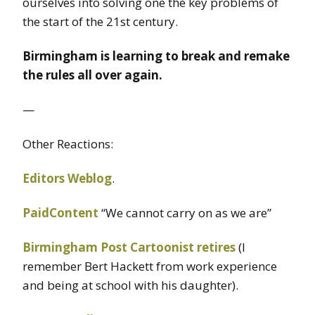
ourselves into solving one the key problems of
the start of the 21st century.
Birmingham is learning to break and remake
the rules all over again.
—
Other Reactions:
Editors Weblog
.
PaidContent
“We cannot carry on as we are”
Birmingham Post Cartoonist retires
(I
remember Bert Hackett from work experience
and being at school with his daughter).