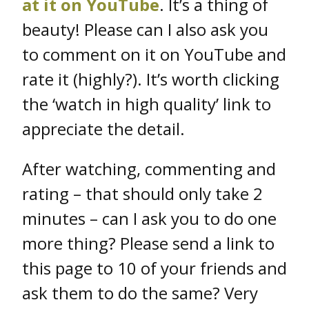
at it on YouTube
. It’s a thing of
beauty! Please can I also ask you
to comment on it on YouTube and
rate it (highly?). It’s worth clicking
the ‘watch in high quality’ link to
appreciate the detail.
After watching, commenting and
rating – that should only take 2
minutes – can I ask you to do one
more thing? Please send a link to
this page to 10 of your friends and
ask them to do the same? Very