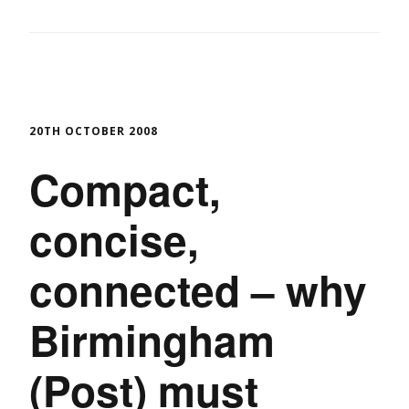
20TH OCTOBER 2008
Compact,
concise,
connected – why
Birmingham
(Post) must