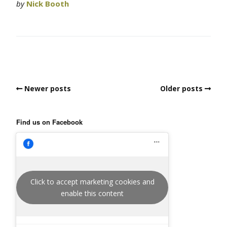
by
Nick Booth
Newer posts
Older posts
Find us on Facebook
Click to accept marketing cookies and
enable this content