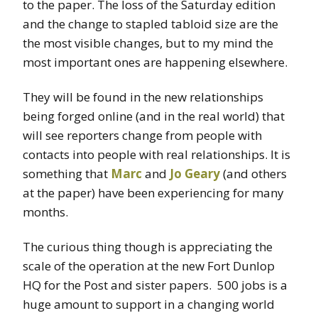
to the paper. The loss of the Saturday edition
and the change to stapled tabloid size are the
the most visible changes, but to my mind the
most important ones are happening elsewhere.
They will be found in the new relationships
being forged online (and in the real world) that
will see reporters change from people with
contacts into people with real relationships. It is
something that
Marc
and
Jo Geary
(and others
at the paper) have been experiencing for many
months.
The curious thing though is appreciating the
scale of the operation at the new Fort Dunlop
HQ for the Post and sister papers. 500 jobs is a
huge amount to support in a changing world