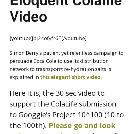
Video
[youtube]bj24ofyfr6E[/youtube]
Simon Berry’s patient yet relentless campaign to
persuade Coca Cola to use its distribution
network to trasnsporrt re-hydration salts is
explained in
this elegant short video
.
Here it is, the 30 sec video to
support the ColaLife submission
to Googgle’s Project 10^100 (10 to
the 100th).
Please go and look