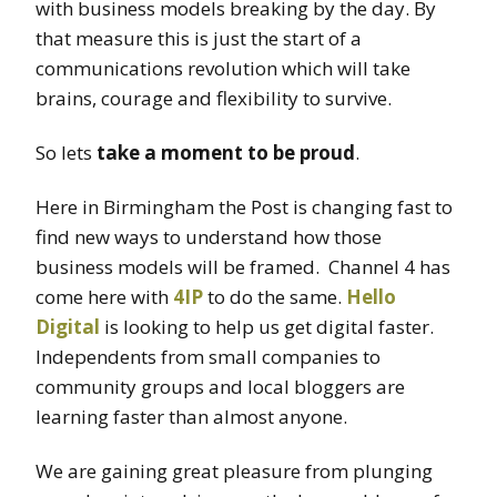
with business models breaking by the day. By
that measure this is just the start of a
communications revolution which will take
brains, courage and flexibility to survive.
So lets
take a moment to be proud
.
Here in Birmingham the Post is changing fast to
find new ways to understand how those
business models will be framed. Channel 4 has
come here with
4IP
to do the same.
Hello
Digital
is looking to help us get digital faster.
Independents from small companies to
community groups and local bloggers are
learning faster than almost anyone.
We are gaining great pleasure from plunging