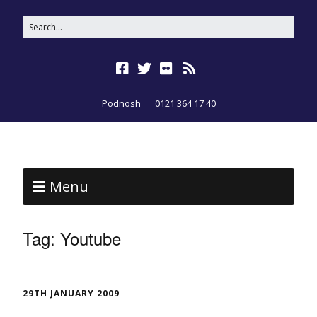
Podnosh
0121 364 17 40
Menu
Tag:
Youtube
29TH JANUARY 2009