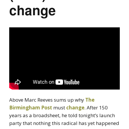
change
Above Marc Reeves sums up why
The
Birmingham Post
must
change
. After 150
years as a broadsheet, he told tonight’s launch
party that nothing this radical has yet happened