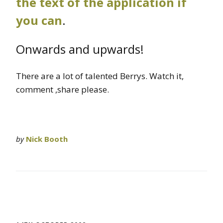
the text of the application if
you can
.
Onwards and upwards!
There are a lot of talented Berrys. Watch it,
comment ,share please.
by
Nick Booth