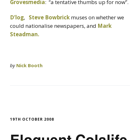
Grovesmedia
: “a tentative thumbs up for now”.
D’log
,
Steve Bowbrick
muses on whether we
could nationalise newspapers, and
Mark
Steadman.
by
Nick Booth
19TH OCTOBER 2008
Eloquent Colalife