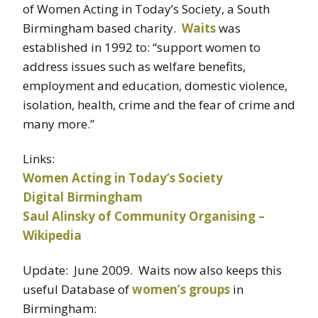
of Women Acting in Today’s Society, a South
Birmingham based charity.
Waits
was
established in 1992 to: “support women to
address issues such as welfare benefits,
employment and education, domestic violence,
isolation, health, crime and the fear of crime and
many more.”
Links:
Women Acting in Today’s Society
Digital Birmingham
Saul Alinsky of Community Organising –
Wikipedia
Update: June 2009. Waits now also keeps this
useful Database of
women’s groups
in
Birmingham: