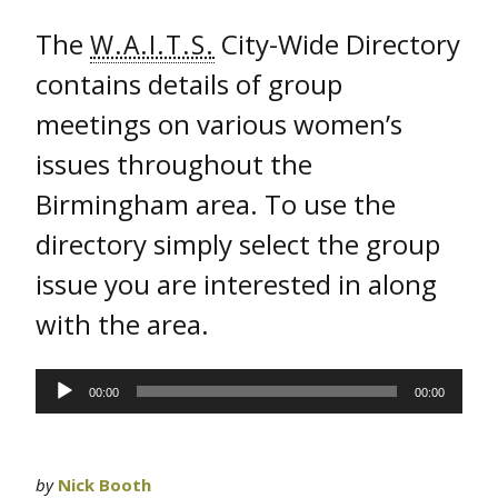
The
City-Wide Directory
W.A.I.T.S.
contains details of group
meetings on various women’s
issues throughout the
Birmingham area. To use the
directory simply select the group
issue you are interested in along
with the area.
Audio
00:00
00:00
Player
by
Nick Booth