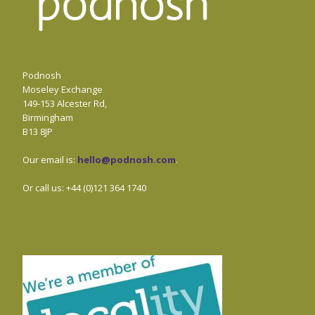
Podnosh
Moseley Exchange
149-153 Alcester Rd,
Birmingham
B13 8JP
Our email is:
hello@podnosh.com
.
Or call us: +44 (0)121 364 1740