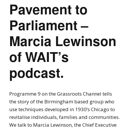
Pavement to
Parliament –
Marcia Lewinson
of WAIT’s
podcast.
Programme 9 on the Grassroots Channel tells
the story of the Birmingham based group who
use techniques developed in 1930’s Chicago to
revitalise individuals, families and communities.
We talk to Marcia Lewinson, the Chief Executive