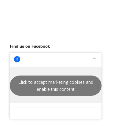
Find us on Facebook
Click to accept marketing cookies and
enable this content