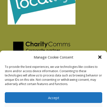
Manage Cookie Consent
To provide the best experiences, we use technologies like cookies to
store and/or access device information. Consenting to these
technologies will allow us to process data such as browsing behavior or
Privacy Policy
unique IDs on this site. Not consenting or withdrawing consent, may
Facebook Privacy Policy
adversely affect certain features and functions.
Cookie Policy
Accept