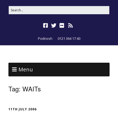
Podnosh
0121 364 17 40
Menu
Tag:
WAITs
11TH JULY 2006