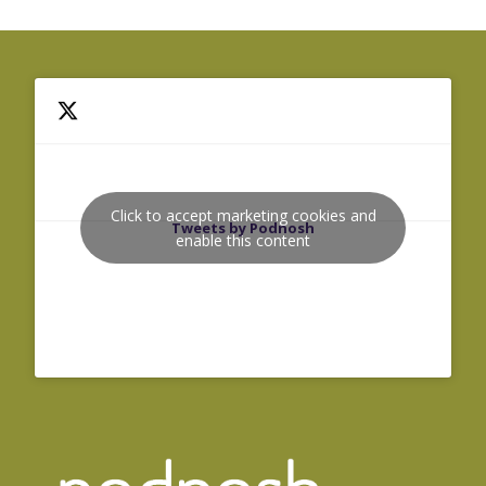
Click to accept marketing cookies and
Tweets by Podnosh
enable this content