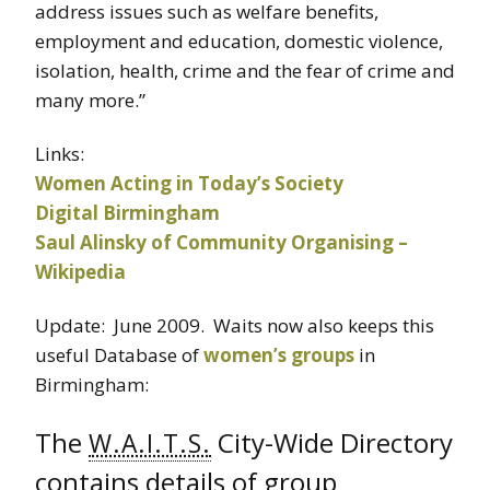
address issues such as welfare benefits,
employment and education, domestic violence,
isolation, health, crime and the fear of crime and
many more.”
Links:
Women Acting in Today’s Society
Digital Birmingham
Saul Alinsky of Community Organising –
Wikipedia
Update: June 2009. Waits now also keeps this
useful Database of
women’s groups
in
Birmingham:
The
City-Wide Directory
W.A.I.T.S.
contains details of group