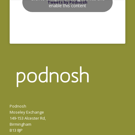
Tweets by Podnosh
enable this content
Podnosh
Moseley Exchange
149-153 Alcester Rd,
Birmingham
B13 8JP