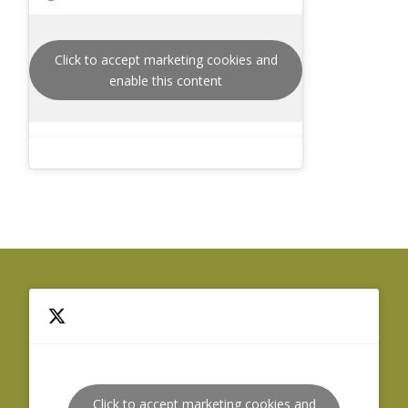
Click to accept marketing cookies and
enable this content
Click to accept marketing cookies and