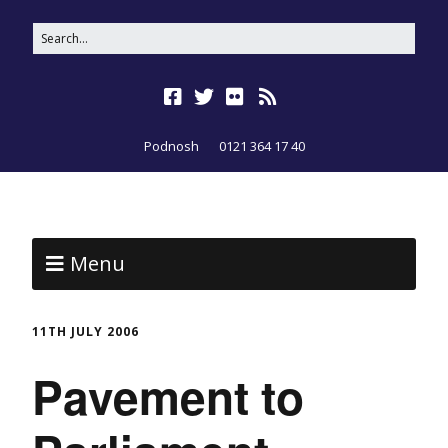
Podnosh
0121 364 17 40
Menu
11TH JULY 2006
Pavement to