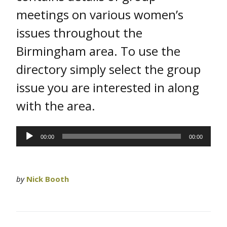
meetings on various women’s
issues throughout the
Birmingham area. To use the
directory simply select the group
issue you are interested in along
with the area.
Audio
00:00
00:00
Player
by
Nick Booth