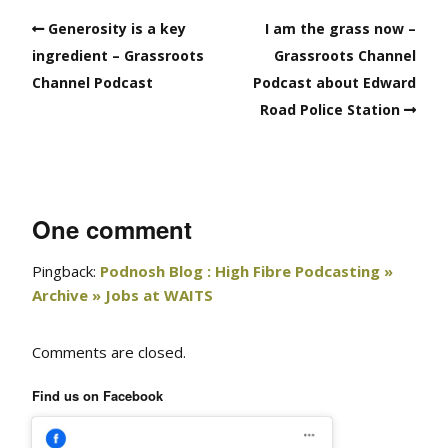
Generosity is a key
I am the grass now –
ingredient – Grassroots
Grassroots Channel
Channel Podcast
Podcast about Edward
Road Police Station
One comment
Pingback:
Podnosh Blog : High Fibre Podcasting »
Archive » Jobs at WAITS
Comments are closed.
Find us on Facebook