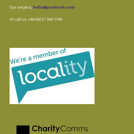
Our email is:
hello@podnosh.com
.
Or call us: +44 (0)121 364 1740