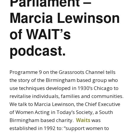
Parliament –
Marcia Lewinson
of WAIT’s
podcast.
Programme 9 on the Grassroots Channel tells
the story of the Birmingham based group who
use techniques developed in 1930’s Chicago to
revitalise individuals, families and communities.
We talk to Marcia Lewinson, the Chief Executive
of Women Acting in Today’s Society, a South
Birmingham based charity.
Waits
was
established in 1992 to: “support women to