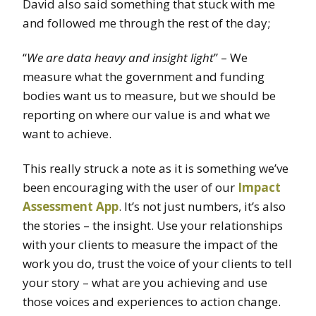
David also said something that stuck with me
and followed me through the rest of the day;
“
We are data heavy and insight light
” – We
measure what the government and funding
bodies want us to measure, but we should be
reporting on where our value is and what we
want to achieve.
This really struck a note as it is something we’ve
been encouraging with the user of our
Impact
Assessment App
. It’s not just numbers, it’s also
the stories – the insight. Use your relationships
with your clients to measure the impact of the
work you do, trust the voice of your clients to tell
your story – what are you achieving and use
those voices and experiences to action change.