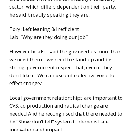
sector, which differs dependent on their party,
he said broadly speaking they are:
Tory: Left leaning & Inefficient
Lab: “Why are they doing our job”
However he also said the gov need us more than
we need them – we need to stand up and be
strong, government respect that, even if they
don’t like it. We can use out collective voice to
effect change/
Local government relationships are important to
CVS, co production and radical change are
needed And he recongnised that there needed to
be “Show don’t tell” system to demonstrate
innovation and impact.