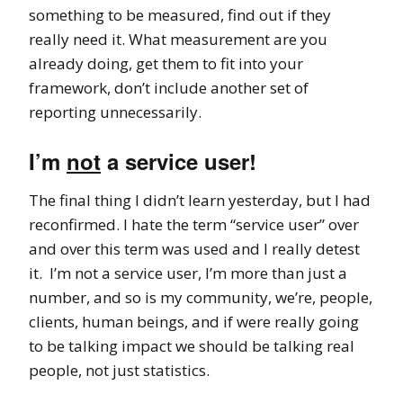
something to be measured, find out if they
really need it. What measurement are you
already doing, get them to fit into your
framework, don’t include another set of
reporting unnecessarily.
I’m
not
a service user!
The final thing I didn’t learn yesterday, but I had
reconfirmed. I hate the term “service user” over
and over this term was used and I really detest
it. I’m not a service user, I’m more than just a
number, and so is my community, we’re, people,
clients, human beings, and if were really going
to be talking impact we should be talking real
people, not just statistics.