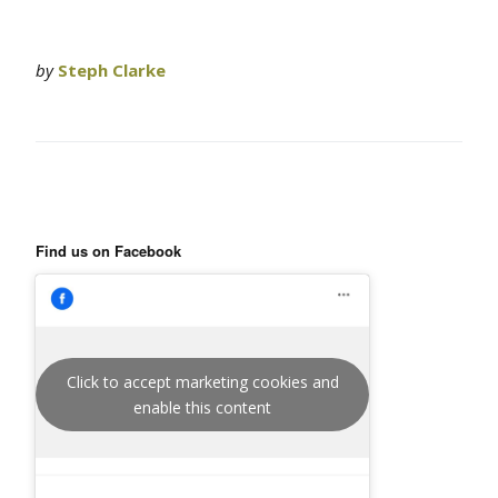
by
Steph Clarke
Find us on Facebook
Click to accept marketing cookies and
enable this content