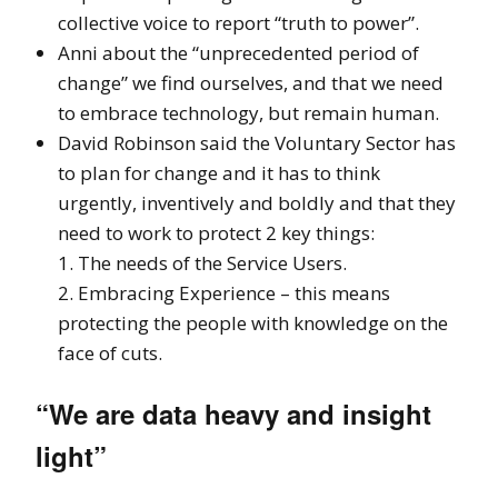
collective voice to report “truth to power”.
Anni about the “unprecedented period of
change” we find ourselves, and that we need
to embrace technology, but remain human.
David Robinson said the Voluntary Sector has
to plan for change and it has to think
urgently, inventively and boldly and that they
need to work to protect 2 key things:
1. The needs of the Service Users.
2. Embracing Experience – this means
protecting the people with knowledge on the
face of cuts.
“We are data heavy and insight
light”