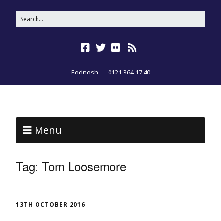
Podnosh
0121 364 17 40
Menu
Tag:
Tom Loosemore
13TH OCTOBER 2016