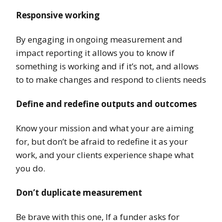
Responsive working
By engaging in ongoing measurement and
impact reporting it allows you to know if
something is working and if it’s not, and allows
to to make changes and respond to clients needs
Define and redefine outputs and outcomes
Know your mission and what your are aiming
for, but don’t be afraid to redefine it as your
work, and your clients experience shape what
you do.
Don’t duplicate measurement
Be brave with this one, If a funder asks for