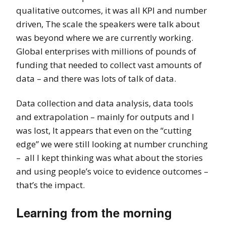
qualitative outcomes, it was all KPI and number
driven, The scale the speakers were talk about
was beyond where we are currently working.
Global enterprises with millions of pounds of
funding that needed to collect vast amounts of
data – and there was lots of talk of data.
Data collection and data analysis, data tools
and extrapolation – mainly for outputs and I
was lost, It appears that even on the “cutting
edge” we were still looking at number crunching
– all I kept thinking was what about the stories
and using people’s voice to evidence outcomes –
that’s the impact.
Learning from the morning