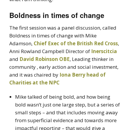
Boldness in times of change
The first session was a panel discussion, called
Boldness in times of change with Mike
Adamson,
Chief Exec of the British Red Cross
,
Anni Rowland Campbell Director of
Inerscitcia
and
David Robinson OBE
, Leading thinker in
community , early action and social investment,
and it was chaired by
Iona Berry head of
Charities at the NPC
Mike talked of being bold, and how being
bold wasn’t just one large step, but a series of
small steps – and that includes moving away
from superficial evidence and towards more
impactful reporting – that would give a