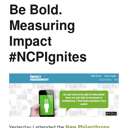
Be Bold.
Measuring
Impact
#NCPIgnites
Yesterday I attended the
New Philanthropy