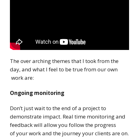
The over arching themes that I took from the
day, and what I feel to be true from our own
work are:
Ongoing monitoring
Don’t just wait to the end of a project to
demonstrate impact. Real time monitoring and
feedback will allow you follow the progress
of your work and the journey your clients are on.