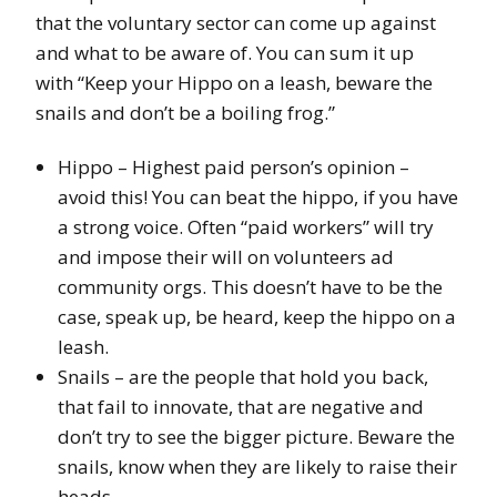
that the voluntary sector can come up against
and what to be aware of. You can sum it up
with “Keep your Hippo on a leash, beware the
snails and don’t be a boiling frog.”
Hippo – Highest paid person’s opinion –
avoid this! You can beat the hippo, if you have
a strong voice. Often “paid workers” will try
and impose their will on volunteers ad
community orgs. This doesn’t have to be the
case, speak up, be heard, keep the hippo on a
leash.
Snails – are the people that hold you back,
that fail to innovate, that are negative and
don’t try to see the bigger picture. Beware the
snails, know when they are likely to raise their
heads.