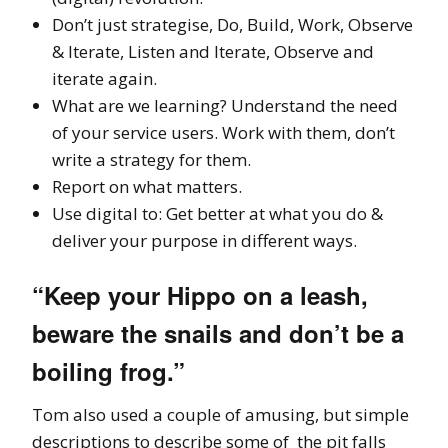
Don’t just strategise, Do, Build, Work, Observe
& Iterate, Listen and Iterate, Observe and
iterate again.
What are we learning? Understand the need
of your service users. Work with them, don’t
write a strategy for them.
Report on what matters.
Use digital to: Get better at what you do &
deliver your purpose in different ways.
“Keep your Hippo on a leash,
beware the snails and don’t be a
boiling frog.”
Tom also used a couple of amusing, but simple
descriptions to describe some of the pit falls