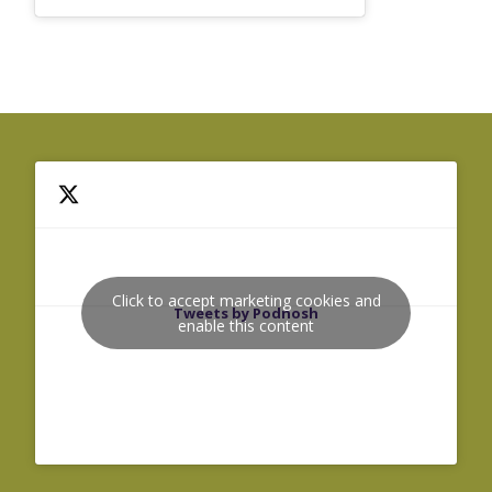
Click to accept marketing cookies and
Tweets by Podnosh
enable this content