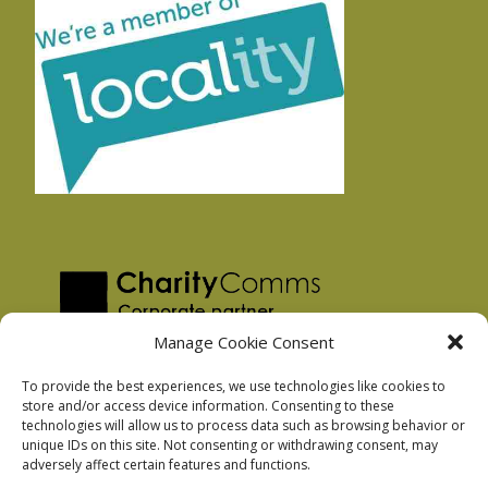
Manage Cookie Consent
To provide the best experiences, we use technologies like cookies to
store and/or access device information. Consenting to these
technologies will allow us to process data such as browsing behavior or
Privacy Policy
unique IDs on this site. Not consenting or withdrawing consent, may
Facebook Privacy Policy
adversely affect certain features and functions.
Cookie Policy