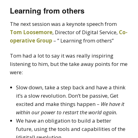
Learning from others
The next session was a keynote speech from
Tom Loosemore
, Director of Digital Service,
Co-
operative Group
– ” Learning from others”
Tom had a lot to say it was really inspiring
listening to him, but the take away points for me
were:
Slow down, take a step back and have a think
it’s a slow revolution. Don’t be passive, Get
excited and make things happen –
We have it
within our power to restart the world again.
We have an obligation to build a better
future, using the tools and capabilities of the
(digital) revolution.