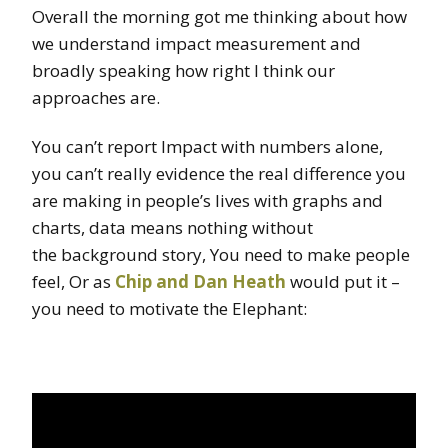
Overall the morning got me thinking about how
we understand impact measurement and
broadly speaking how right I think our
approaches are.
You can’t report Impact with numbers alone,
you can’t really evidence the real difference you
are making in people’s lives with graphs and
charts, data means nothing without
the background story, You need to make people
feel, Or as
Chip and Dan Heath
would put it –
you need to motivate the Elephant: