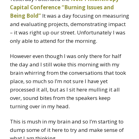
Capital Conference “Burning Issues and
Being Bold”
It was a day focusing on measuring
and evaluating projects, demonstrating impact
– it was right up our street. Unfortunately I was
only able to attend for the morning.
However even though I was only there for half
the day and I still woke this morning with my
brain whirring from the conversations that took
place, so much so I’m not sure I have yet
processed it all, but as I sit here mulling it all
over, sound bites from the speakers keep
turning over in my head.
This is mush in my brain and so I’m starting to
dump some of it here to try and make sense of
what I am thinking.