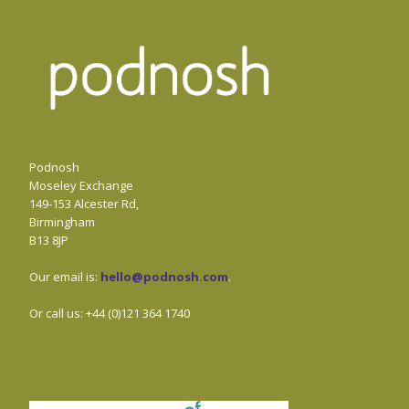
Podnosh
Moseley Exchange
149-153 Alcester Rd,
Birmingham
B13 8JP
Our email is:
hello@podnosh.com
.
Or call us: +44 (0)121 364 1740