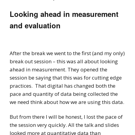
Looking ahead in measurement
and evaluation
After the break we went to the first (and my only)
break out session – this was all about looking
ahead in measurement. They opened the
session be saying that this was for cutting edge
practices. That digital has changed both the
pace and quantity of data being collected the
we need think about how we are using this data.
But from there I will be honest, I lost the pace of
the session very quickly. All the talk and slides
looked more at quantitative data than