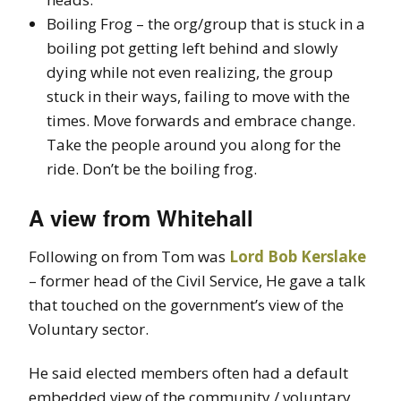
Boiling Frog – the org/group that is stuck in a
boiling pot getting left behind and slowly
dying while not even realizing, the group
stuck in their ways, failing to move with the
times. Move forwards and embrace change.
Take the people around you along for the
ride. Don’t be the boiling frog.
A view from Whitehall
Following on from Tom was
Lord Bob Kerslake
– former head of the Civil Service, He gave a talk
that touched on the government’s view of the
Voluntary sector.
He said elected members often had a default
embedded view of the community / voluntary