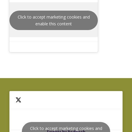
Click to accept marketing cookies and
enable this content
Click to accept marketing cookies and
Tweets by Podnosh