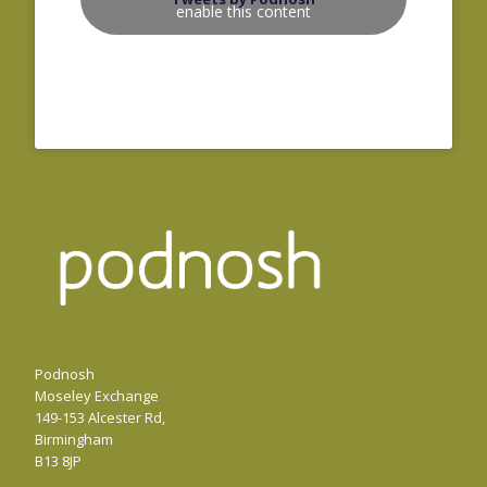
enable this content
Podnosh
Moseley Exchange
149-153 Alcester Rd,
Birmingham
B13 8JP