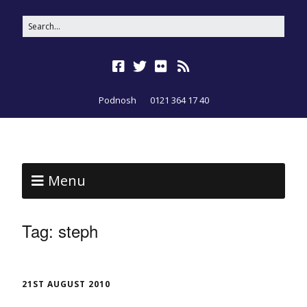
Podnosh
0121 364 17 40
Menu
Tag:
steph
21ST AUGUST 2010