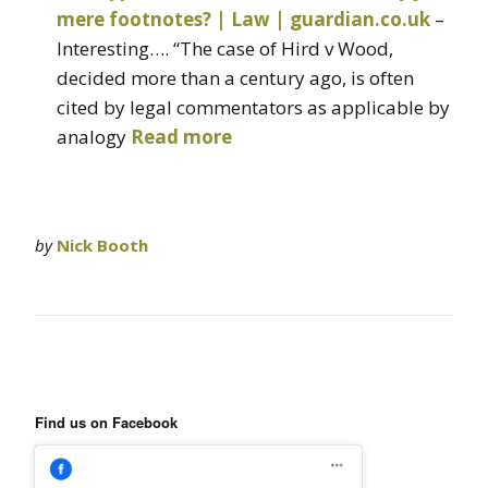
mere footnotes? | Law | guardian.co.uk
–
Interesting…. “The case of Hird v Wood,
decided more than a century ago, is often
cited by legal commentators as applicable by
analogy
Read more
by
Nick Booth
Find us on Facebook