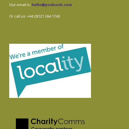
Our email is:
hello@podnosh.com
.
Or call us: +44 (0)121 364 1740