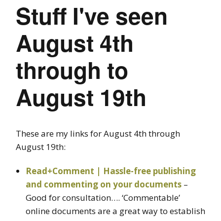
Stuff I've seen
August 4th
through to
August 19th
These are my links for August 4th through
August 19th:
Read+Comment | Hassle-free publishing
and commenting on your documents
–
Good for consultation…. ‘Commentable’
online documents are a great way to establish