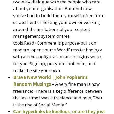
two-way dialogue with the people who care
about your organisation. But until now,
you’ve had to build them yourself, often from
scratch, either hosting your own or working
around the limitations of your content
management system or free
tools.Read+Comment is purpose-built on
modern, open source WordPress technology
with all the configuration and plugins set up
for you. Sign up, put your content in, and
make the site your own.
Brave New World | John Popham’s
Random Musings
– A very fine man is now
freelance: “There is a big difference between
the last time I was a freelance and now, That
is the rise of Social Media.”
Can hyperlinks be libellous, or are they just