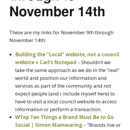
November 14th
These are my links for November 9th through
November 14th:
Building the “Local” website, not a council
website « Carl’s Notepad
– Shouldn’t we
take the same approach as we do in the “real”
world and position our information and
services as part of the community and not
expect people (and i include myself here) to
have to visit a local council website to access
information or perform a transaction.
WTop Ten Things a Brand Must Be to Go
Social | Simon Mainwaring
– "Brands live or