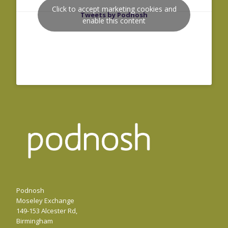
Click to accept marketing cookies and
Tweets by Podnosh
enable this content
Podnosh
Moseley Exchange
149-153 Alcester Rd,
Birmingham