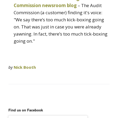
Commission newsroom blog
– The Audit
Commission (a customer) finding it's voice:
"We say there’s too much kick-boxing going
on. That was just in case you were already
yawning. In fact, there’s too much tick-boxing
going on."
by
Nick Booth
Find us on Facebook