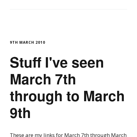
9TH MARCH 2010
Stuff I've seen
March 7th
through to March
9th
These are my links for March 7th through March