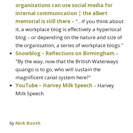
organisations can use social media for
internal communication | the albert
memorial is still there
– "…if you think about
it, a workplace blog is effectively a hyperlocal
blog – or depending on the nature and size of
the organisation, a series of workplace blogs."
Snowblog – Reflections on Birmingham
–
"By the way, now that the British Waterways
quango is to go, who will sustain the
magnificent canal system here?"
YouTube – Harvey Milk Speech
– Harvey
Milk Speech
by
Nick Booth