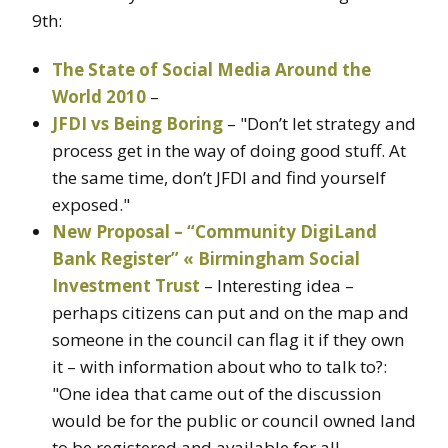
9th:
The State of Social Media Around the
World 2010
–
JFDI vs Being Boring
– "Don’t let strategy and
process get in the way of doing good stuff. At
the same time, don’t JFDI and find yourself
exposed."
New Proposal – “Community DigiLand
Bank Register” « Birmingham Social
Investment Trust
– Interesting idea –
perhaps citizens can put and on the map and
someone in the council can flag it if they own
it – with information about who to talk to?:
"One idea that came out of the discussion
would be for the public or council owned land
to be registered and available for all