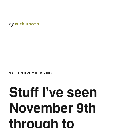
by
Nick Booth
14TH NOVEMBER 2009
Stuff I've seen
November 9th
through to