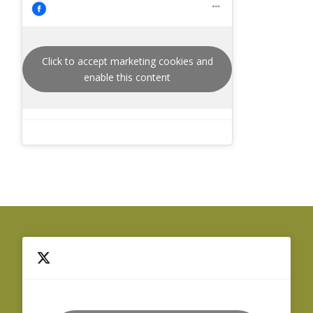
Click to accept marketing cookies and
enable this content