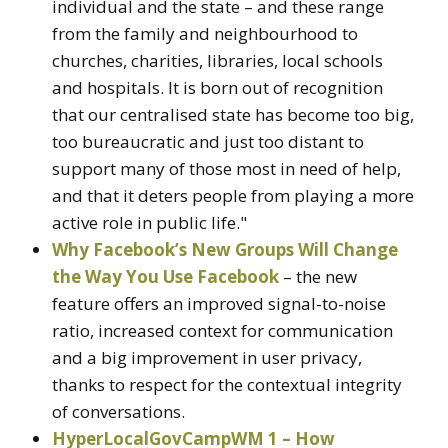
individual and the state – and these range
from the family and neighbourhood to
churches, charities, libraries, local schools
and hospitals. It is born out of recognition
that our centralised state has become too big,
too bureaucratic and just too distant to
support many of those most in need of help,
and that it deters people from playing a more
active role in public life."
Why Facebook’s New Groups Will Change
the Way You Use Facebook
– the new
feature offers an improved signal-to-noise
ratio, increased context for communication
and a big improvement in user privacy,
thanks to respect for the contextual integrity
of conversations.
HyperLocalGovCampWM 1 – How