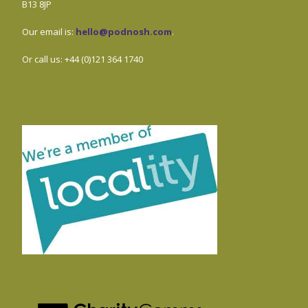
B13 8JP
Our email is:
hello@podnosh.com
.
Or call us: +44 (0)121 364 1740