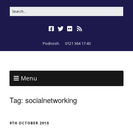
Podnosh
0121 364 17 40
Menu
Tag:
socialnetworking
9TH OCTOBER 2010