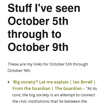
Stuff I've seen
October 5th
through to
October 9th
These are my links for October 5th through
October 9th:
‘Big society’? Let me explain | Ian Birrell |
From the Guardian | The Guardian
– "At its
core, the big society is an attempt to connect
the civic institutions that lie between the