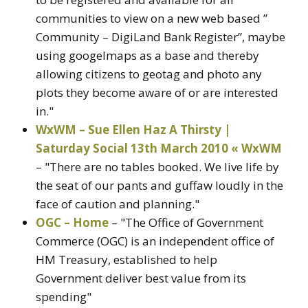
communities to view on a new web based ”
Community – DigiLand Bank Register”, maybe
using googelmaps as a base and thereby
allowing citizens to geotag and photo any
plots they become aware of or are interested
in."
WxWM – Sue Ellen Haz A Thirsty |
Saturday Social 13th March 2010 « WxWM
– "There are no tables booked. We live life by
the seat of our pants and guffaw loudly in the
face of caution and planning."
OGC – Home
– "The Office of Government
Commerce (OGC) is an independent office of
HM Treasury, established to help
Government deliver best value from its
spending"