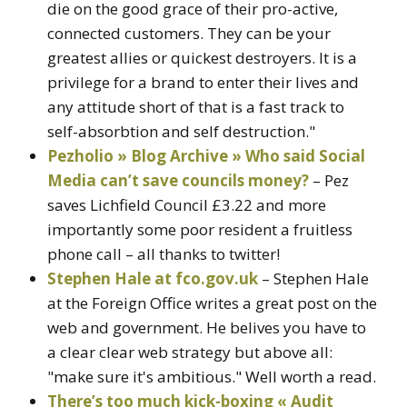
die on the good grace of their pro-active,
connected customers. They can be your
greatest allies or quickest destroyers. It is a
privilege for a brand to enter their lives and
any attitude short of that is a fast track to
self-absorbtion and self destruction."
Pezholio » Blog Archive » Who said Social
Media can’t save councils money?
– Pez
saves Lichfield Council £3.22 and more
importantly some poor resident a fruitless
phone call – all thanks to twitter!
Stephen Hale at fco.gov.uk
– Stephen Hale
at the Foreign Office writes a great post on the
web and government. He belives you have to
a clear clear web strategy but above all:
"make sure it's ambitious." Well worth a read.
There’s too much kick-boxing « Audit