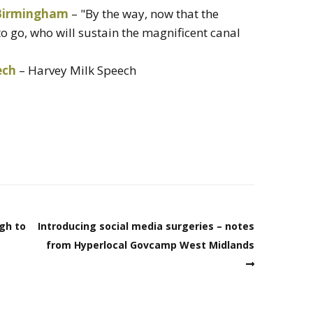
 Birmingham
– "By the way, now that the
o go, who will sustain the magnificent canal
ech
– Harvey Milk Speech
ugh to
Introducing social media surgeries – notes
from Hyperlocal Govcamp West Midlands