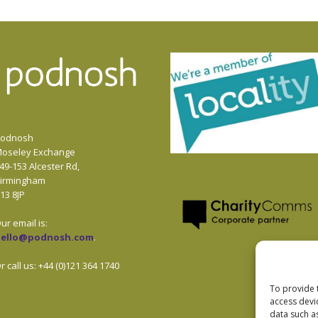
odnosh
oseley Exchange
49-153 Alcester Rd,
irmingham
13 8JP
ur email is:
hello@podnosh.com
.
r call us: +44 (0)121 364 1740
To provide 
access devi
data such a