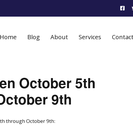
Home
Blog
About
Services
Contac
seen October 5th
October 9th
5th through October 9th: