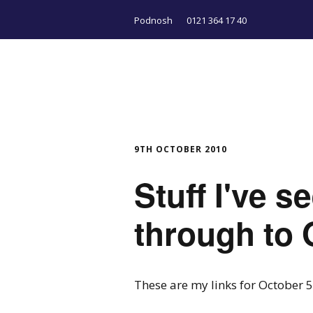
Podnosh
0121 364 17 40
9TH OCTOBER 2010
Stuff I've 
through to 
These are my links for October 