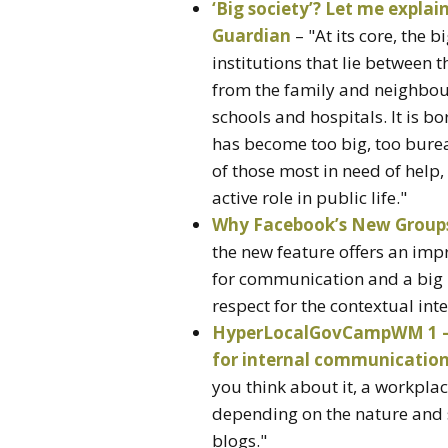
‘Big society’? Let me explai
Guardian
– "At its core, the b
institutions that lie between 
from the family and neighbourh
schools and hospitals. It is bo
has become too big, too burea
of those most in need of help
active role in public life."
Why Facebook’s New Groups
the new feature offers an impr
for communication and a big 
respect for the contextual inte
HyperLocalGovCampWM 1 – H
for internal communication |
you think about it, a workplace
depending on the nature and s
blogs."