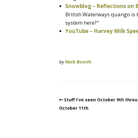
Snowblog – Reflections on
British Waterways quango is t
system here?"
YouTube – Harvey Milk Spe
by
Nick Booth
Stuff I've seen October 9th thro
October 11th