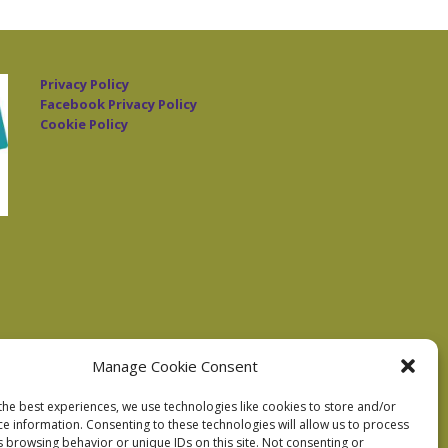
Privacy Policy
Facebook Privacy Policy
Cookie Policy
Manage Cookie Consent
the best experiences, we use technologies like cookies to store and/or
ce information. Consenting to these technologies will allow us to process
s browsing behavior or unique IDs on this site. Not consenting or