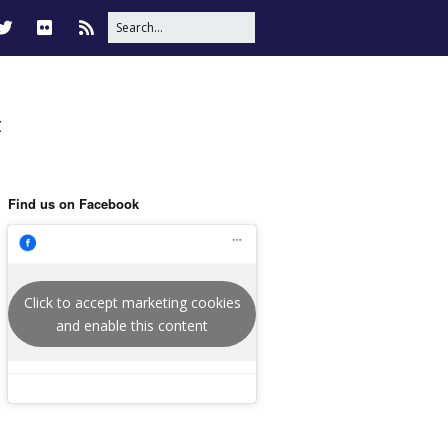
t
Find us on Facebook
Click to accept marketing cookies
and enable this content