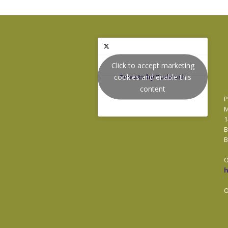
Click to accept marketing
cookies and enable this
Tweets by Podnosh
content
P
M
1
B
B
O
O