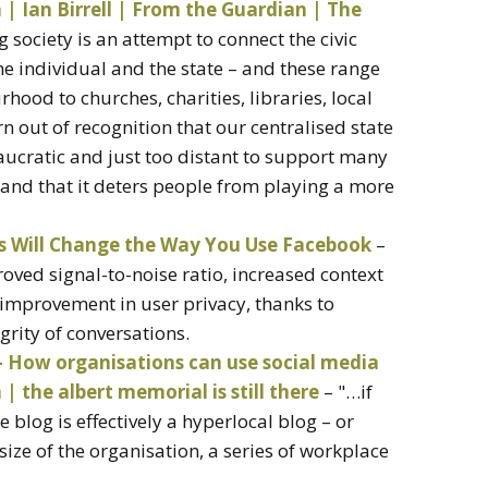
n | Ian Birrell | From the Guardian | The
ig society is an attempt to connect the civic
the individual and the state – and these range
ood to churches, charities, libraries, local
rn out of recognition that our centralised state
ucratic and just too distant to support many
, and that it deters people from playing a more
 Will Change the Way You Use Facebook
–
oved signal-to-noise ratio, increased context
improvement in user privacy, thanks to
grity of conversations.
ow organisations can use social media
 the albert memorial is still there
– "…if
 blog is effectively a hyperlocal blog – or
ize of the organisation, a series of workplace