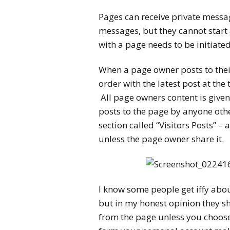
Pages can receive private messa
messages, but they cannot start 
with a page needs to be initiated
When a page owner posts to thei
order with the latest post at the
All page owners content is given 
posts to the page by anyone othe
section called “Visitors Posts” –
unless the page owner share it.
I know some people get iffy abo
but in my honest opinion they sho
from the page unless you choose