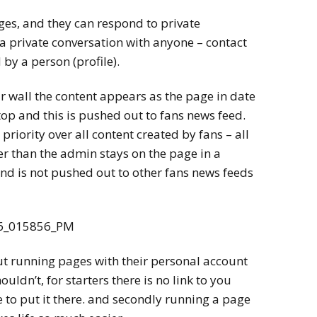
ges, and they can respond to private
a private conversation with anyone – contact
 by a person (profile).
r wall the content appears as the page in date
 top and this is pushed out to fans news feed.
priority over all content created by fans – all
r than the admin stays on the page in a
 and is not pushed out to other fans news feeds
ut running pages with their personal account
uldn’t, for starters there is no link to you
 to put it there. and secondly running a page