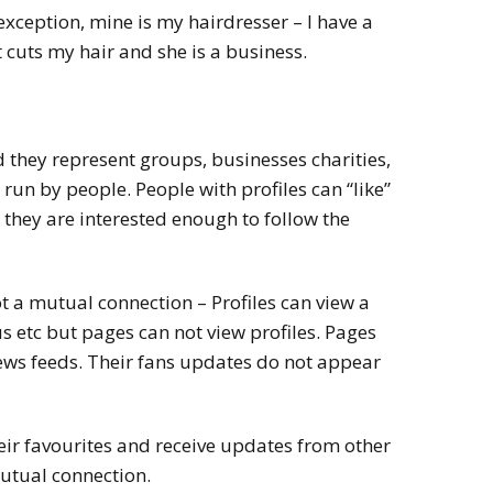
n exception, mine is my hairdresser – I have a
 cuts my hair and she is a business.
 they represent groups, businesses charities,
un by people. People with profiles can “like”
they are interested enough to follow the
ot a mutual connection – Profiles can view a
s etc but pages can not view profiles. Pages
news feeds. Their fans updates do not appear
eir favourites and receive updates from other
mutual connection.