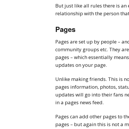
But just like all rules there is a
relationship with the person that
Pages
Pages are set up by people – and
community groups etc. They are r
pages – which essentially means 
updates on your page.
Unlike making friends. This is n
pages information, photos, statu
updates will go into their fans 
in a pages news feed.
Pages can add other pages to th
pages – but again this is not a 