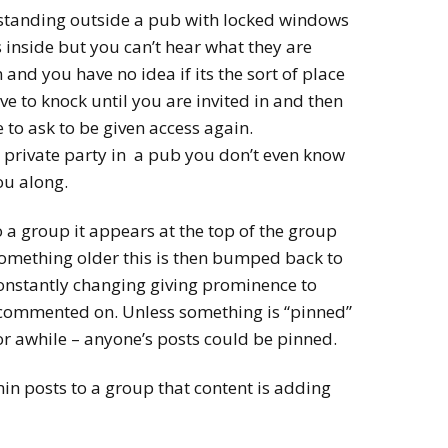
 standing outside a pub with locked windows
 inside but you can’t hear what they are
n and you have no idea if its the sort of place
ve to knock until you are invited in and then
 to ask to be given access again.
 a private party in a pub you don’t even know
ou along.
a group it appears at the top of the group
omething older this is then bumped back to
 constantly changing giving prominence to
 commented on. Unless something is “pinned”
for awhile – anyone’s posts could be pinned.
n posts to a group that content is adding