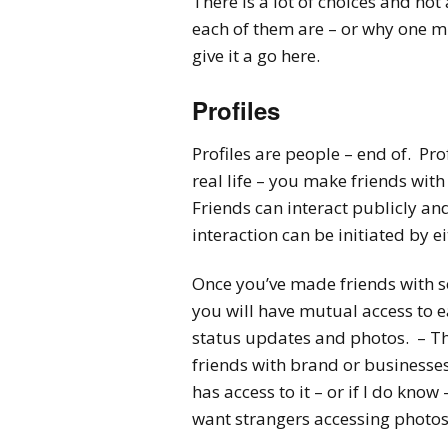
There is a lot of choices and no
each of them are – or why one mi
give it a go here.
Profiles
Profiles are people – end of. Prof
real life – you make friends wit
Friends can interact publicly and p
interaction can be initiated by e
Once you’ve made friends with s
you will have mutual access to e
status updates and photos. – Thi
friends with brand or businesses
has access to it – or if I do know 
want strangers accessing photos