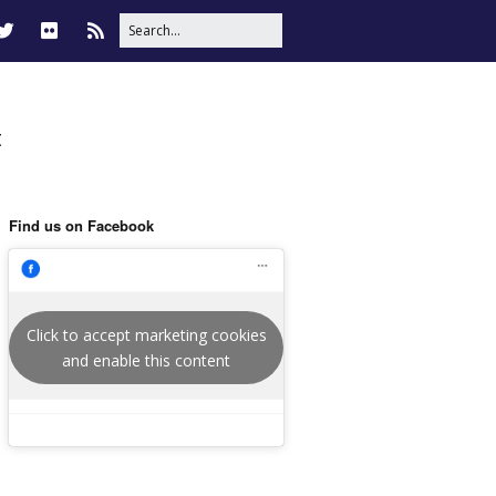
t
Find us on Facebook
Click to accept marketing cookies
and enable this content