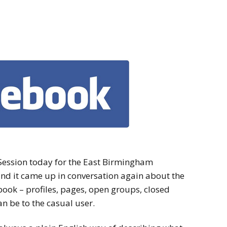
ession today for the East Birmingham
nd it came up in conversation again about the
ook – profiles, pages, open groups, closed
n be to the casual user.