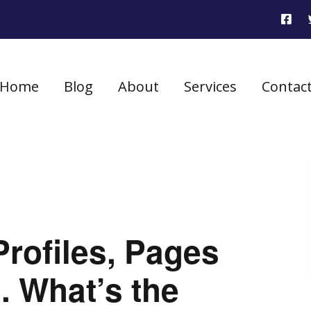
Home
Blog
About
Services
Contac
rofiles, Pages
. What’s the