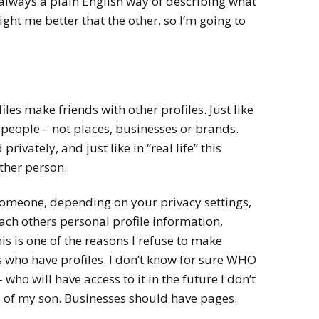
t always a plain English way of describing what
ght me better that the other, so I’m going to
iles make friends with other profiles. Just like
h people – not places, businesses or brands.
rivately, and just like in “real life” this
ither person.
omeone, depending on your privacy settings,
ach others personal profile information,
s is one of the reasons I refuse to make
 who have profiles. I don’t know for sure WHO
– who will have access to it in the future I don’t
 of my son. Businesses should have pages.