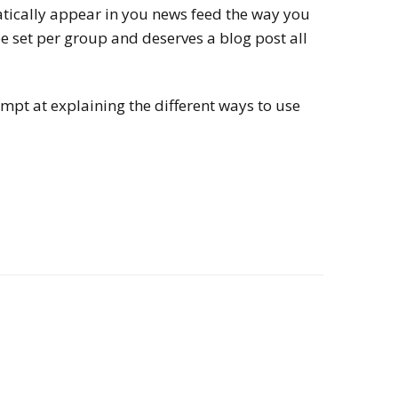
atically appear in you news feed the way you
be set per group and deserves a blog post all
tempt at explaining the different ways to use