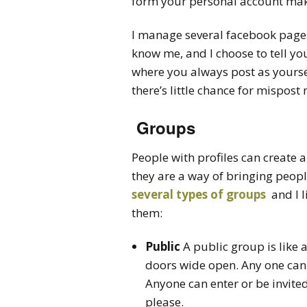
form your personal account make
I manage several facebook page
know me, and I choose to tell yo
where you always post as yourself
there’s little chance for mispost
Groups
People with profiles can create 
they are a way of bringing peopl
several types of groups
and I l
them:
Public
A public group is like 
doors wide open. Any one can
Anyone can enter or be invite
please.