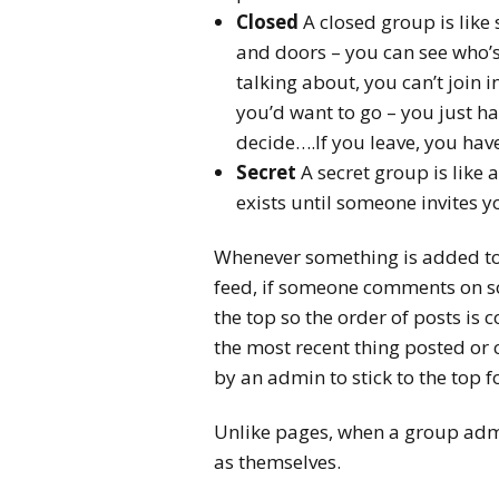
Closed
A closed group is like
and doors – you can see who’s
talking about, you can’t join i
you’d want to go – you just ha
decide….If you leave, you have
Secret
A secret group is like
exists until someone invites y
Whenever something is added to 
feed, if someone comments on s
the top so the order of posts is
the most recent thing posted or
by an admin to stick to the top 
Unlike pages, when a group admi
as themselves.