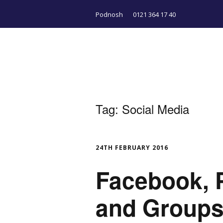
Podnosh
0121 364 17 40
Tag:
Social Media
24TH FEBRUARY 2016
Facebook, P
and Groups