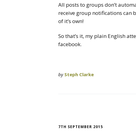
All posts to groups don’t autom
receive group notifications can 
of it’s own!
So that’s it, my plain English at
facebook.
by
Steph Clarke
7TH SEPTEMBER 2015