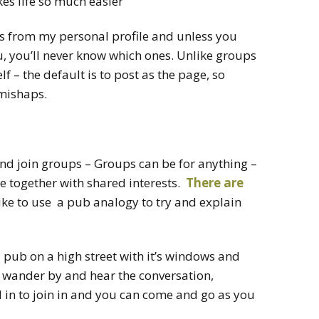
s life so much easier
s from my personal profile and unless you
u, you’ll never know which ones. Unlike groups
 – the default is to post as the page, so
 mishaps.
and join groups – Groups can be for anything –
e together with shared interests.
There are
ike to use a pub analogy to try and explain
a pub on a high street with it’s windows and
 wander by and hear the conversation,
d in to join in and you can come and go as you