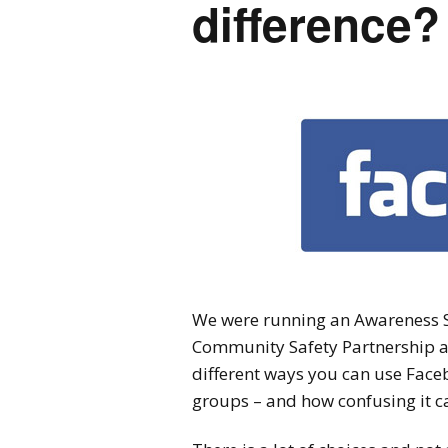
difference?
We were running an Awareness S
Community Safety Partnership a
different ways you can use Faceb
groups – and how confusing it ca