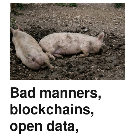
Bad manners,
blockchains,
open data,