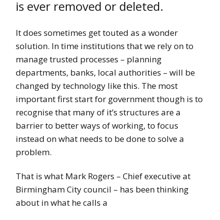
is ever removed or deleted.
It does sometimes get touted as a wonder
solution. In time institutions that we rely on to
manage trusted processes – planning
departments, banks, local authorities – will be
changed by technology like this. The most
important first start for government though is to
recognise that many of it’s structures are a
barrier to better ways of working, to focus
instead on what needs to be done to solve a
problem.
That is what Mark Rogers – Chief executive at
Birmingham City council – has been thinking
about in what he calls a