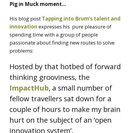
Pig in Muck moment…
His blog post
Tapping into Brum’s talent and
innovation
expresses his pure pleasure of
spending time with a group of people
passionate about finding new routes to solve
problems:
Hosted by that hotbed of forward
thinking grooviness, the
ImpactHub
, a small number of
fellow travellers sat down for a
couple of hours to make my brain
hurt on the subject of an ‘open
innovation system’.