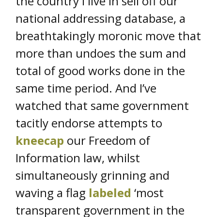
the country I live in sell off our
national addressing database, a
breathtakingly moronic move that
more than undoes the sum and
total of good works done in the
same time period. And I’ve
watched that same government
tacitly endorse attempts to
kneecap
our Freedom of
Information law, whilst
simultaneously grinning and
waving a flag
labeled
‘most
transparent government in the