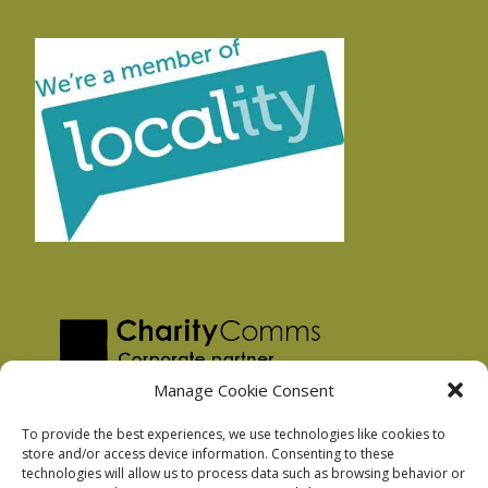
Manage Cookie Consent
To provide the best experiences, we use technologies like cookies to
store and/or access device information. Consenting to these
technologies will allow us to process data such as browsing behavior or