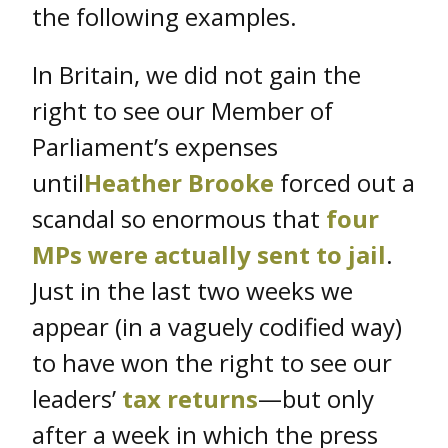
the following examples.
In Britain, we did not gain the
right to see our Member of
Parliament’s expenses
until
Heather Brooke
forced out a
scandal so enormous that
four
MPs were actually sent to jail
.
Just in the last two weeks we
appear (in a vaguely codified way)
to have won the right to see our
leaders’
tax returns
—but only
after a week in which the press