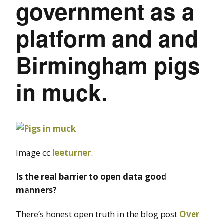
government as a
platform and and
Birmingham pigs
in muck.
Image cc
leeturner
.
Is the real barrier to open data good
manners?
There’s honest open truth in the blog post
Over