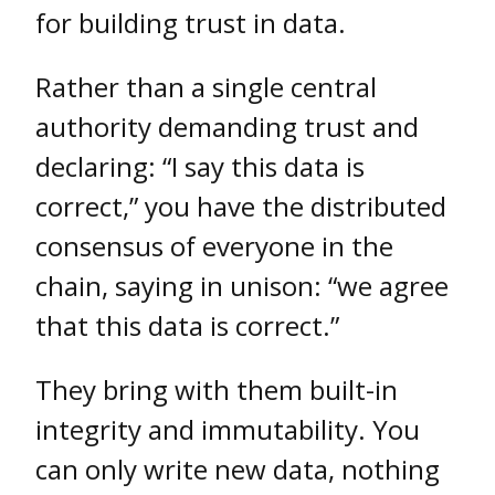
for building trust in data.
Rather than a single central
authority demanding trust and
declaring: “I say this data is
correct,” you have the distributed
consensus of everyone in the
chain, saying in unison: “we agree
that this data is correct.”
They bring with them built-in
integrity and immutability. You
can only write new data, nothing