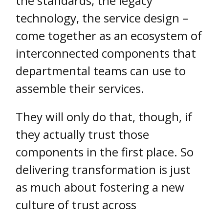
the standards, the legacy
technology, the service design –
come together as an ecosystem of
interconnected components that
departmental teams can use to
assemble their services.
They will only do that, though, if
they actually trust those
components in the first place. So
delivering transformation is just
as much about fostering a new
culture of trust across