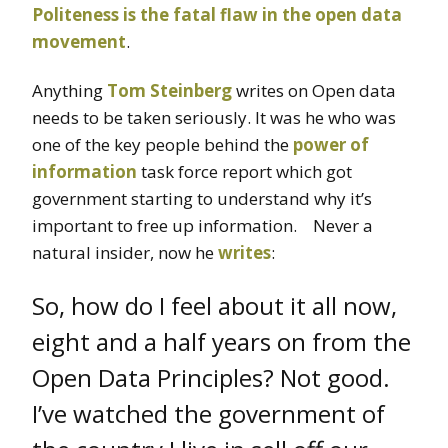
Politeness is the fatal flaw in the open data
movement
.
Anything
Tom Steinberg
writes on Open data
needs to be taken seriously. It was he who was
one of the key people behind the
power of
information
task force report which got
government starting to understand why it’s
important to free up information. Never a
natural insider, now he
writes
:
So, how do I feel about it all now,
eight and a half years on from the
Open Data Principles? Not good.
I’ve watched the government of