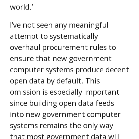
world.’
I’ve not seen any meaningful
attempt to systematically
overhaul procurement rules to
ensure that new government
computer systems produce decent
open data by default. This
omission is especially important
since building open data feeds
into new government computer
systems remains the only way
that most government data will