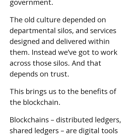
government.
The old culture depended on
departmental silos, and services
designed and delivered within
them. Instead we’ve got to work
across those silos. And that
depends on trust.
This brings us to the benefits of
the blockchain.
Blockchains – distributed ledgers,
shared ledgers – are digital tools