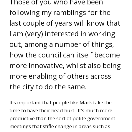
Those of you who have been
following my ramblings for the
last couple of years will know that
I am (very) interested in working
out, among a number of things,
how the council can itself become
more innovative, whilst also being
more enabling of others across
the city to do the same.
It’s important that people like Mark take the
time to have their head hurt. It’s much more
productive than the sort of polite government
meetings that stifle change in areas such as