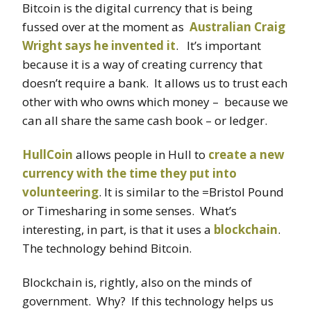
Bitcoin is the digital currency that is being
fussed over at the moment as
Australian Craig
Wright says he invented it
. It’s important
because it is a way of creating currency that
doesn’t require a bank. It allows us to trust each
other with who owns which money – because we
can all share the same cash book – or ledger.
HullCoin
allows people in Hull to
create a new
currency with the time they put into
volunteering
. It is similar to the =Bristol Pound
or Timesharing in some senses. What’s
interesting, in part, is that it uses a
blockchain
.
The technology behind Bitcoin.
Blockchain is, rightly, also on the minds of
government. Why? If this technology helps us