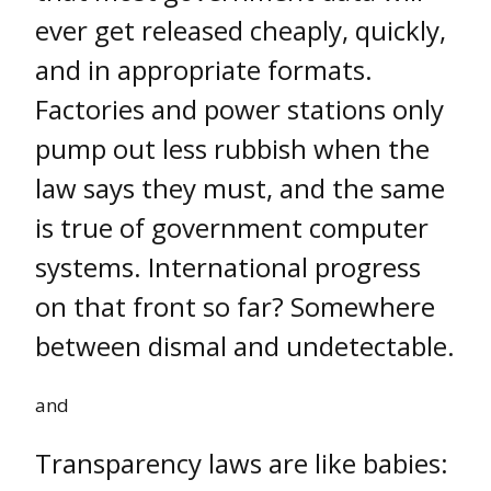
ever get released cheaply, quickly,
and in appropriate formats.
Factories and power stations only
pump out less rubbish when the
law says they must, and the same
is true of government computer
systems. International progress
on that front so far? Somewhere
between dismal and undetectable.
and
Transparency laws are like babies: