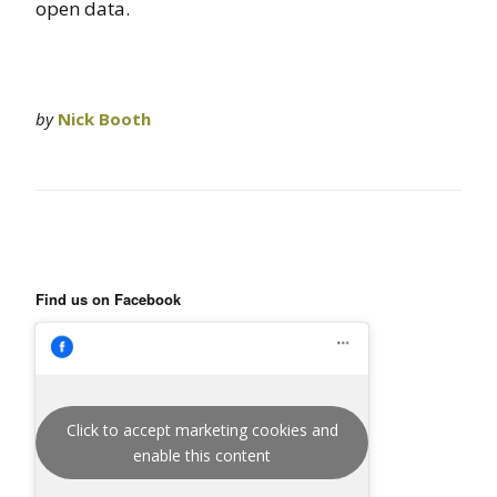
open data.
by
Nick Booth
Find us on Facebook
Click to accept marketing cookies and
enable this content