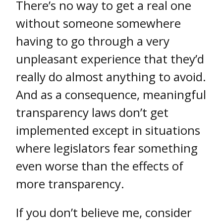
There’s no way to get a real one
without someone somewhere
having to go through a very
unpleasant experience that they’d
really do almost anything to avoid.
And as a consequence, meaningful
transparency laws don’t get
implemented except in situations
where legislators fear something
even worse than the effects of
more transparency.
If you don’t believe me, consider