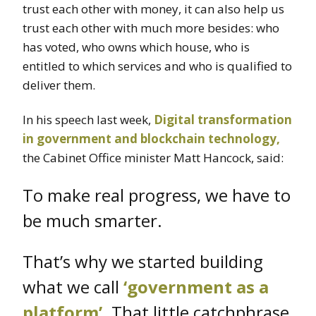
trust each other with money, it can also help us
trust each other with much more besides: who
has voted, who owns which house, who is
entitled to which services and who is qualified to
deliver them.
In his speech last week,
Digital transformation
in government and blockchain technology,
the Cabinet Office minister Matt Hancock, said:
To make real progress, we have to
be much smarter.
That’s why we started building
what we call
‘government as a
platform’
. That little catchphrase