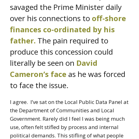
savaged the Prime Minister daily
over his connections to
off-shore
finances co-ordinated by his
father
.
The pain required to
produce this concession could
literally be seen on
David
Cameron’s face
as he was forced
to face the issue.
I agree. I’ve sat on the Local Public Data Panel at
the Department of Communities and Local
Government. Rarely did I feel I was being much
use, often felt stifled by process and internal
political demands. This stifling of what people