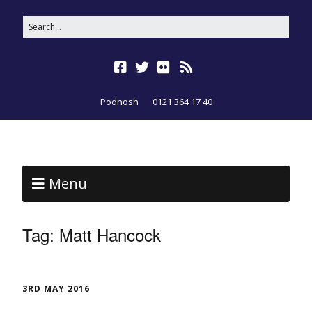
Podnosh
0121 364 17 40
Menu
Tag:
Matt Hancock
3RD MAY 2016