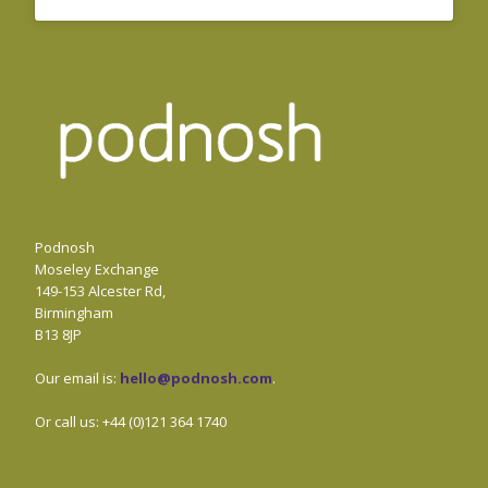
Podnosh
Moseley Exchange
149-153 Alcester Rd,
Birmingham
B13 8JP
Our email is:
hello@podnosh.com
.
Or call us: +44 (0)121 364 1740