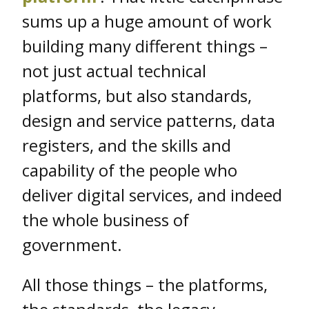
sums up a huge amount of work
building many different things –
not just actual technical
platforms, but also standards,
design and service patterns, data
registers, and the skills and
capability of the people who
deliver digital services, and indeed
the whole business of
government.
All those things – the platforms,