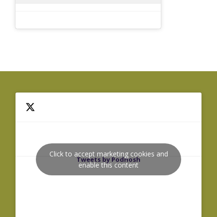
Click to accept marketing cookies and
Tweets by Podnosh
enable this content