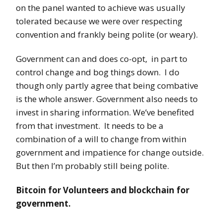
on the panel wanted to achieve was usually
tolerated because we were over respecting
convention and frankly being polite (or weary).
Government can and does co-opt, in part to
control change and bog things down. I do
though only partly agree that being combative
is the whole answer. Government also needs to
invest in sharing information. We’ve benefited
from that investment. It needs to be a
combination of a will to change from within
government and impatience for change outside.
But then I’m probably still being polite.
Bitcoin for Volunteers and blockchain for
government.