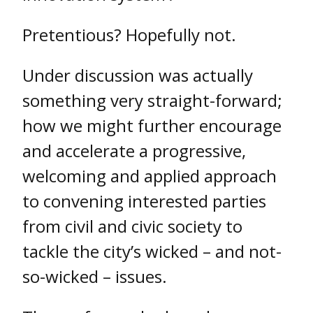
Pretentious? Hopefully not.
Under discussion was actually
something very straight-forward;
how we might further encourage
and accelerate a progressive,
welcoming and applied approach
to convening interested parties
from civil and civic society to
tackle the city’s wicked – and not-
so-wicked – issues.