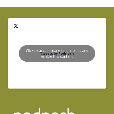
Click to accept marketing cookies and
Tweets by Podnosh
enable this content