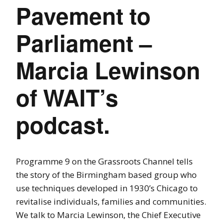
Pavement to
Parliament –
Marcia Lewinson
of WAIT’s
podcast.
Programme 9 on the Grassroots Channel tells
the story of the Birmingham based group who
use techniques developed in 1930’s Chicago to
revitalise individuals, families and communities.
We talk to Marcia Lewinson, the Chief Executive