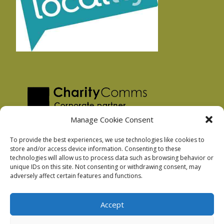
Manage Cookie Consent
To provide the best experiences, we use technologies like cookies to
store and/or access device information. Consenting to these
technologies will allow us to process data such as browsing behavior or
Privacy Policy
unique IDs on this site. Not consenting or withdrawing consent, may
Facebook Privacy Policy
adversely affect certain features and functions.
Cookie Policy
Accept