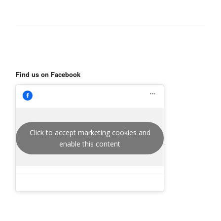
Find us on Facebook
Click to accept marketing cookies and
enable this content