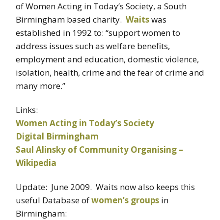
of Women Acting in Today’s Society, a South
Birmingham based charity.
Waits
was
established in 1992 to: “support women to
address issues such as welfare benefits,
employment and education, domestic violence,
isolation, health, crime and the fear of crime and
many more.”
Links:
Women Acting in Today’s Society
Digital Birmingham
Saul Alinsky of Community Organising –
Wikipedia
Update: June 2009. Waits now also keeps this
useful Database of
women’s groups
in
Birmingham: