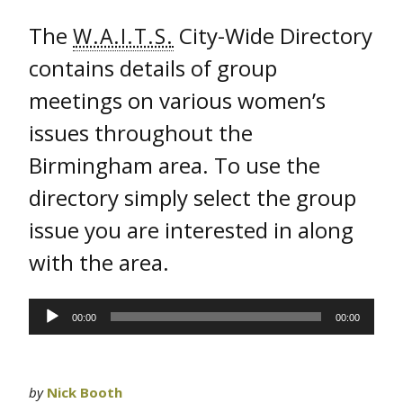
The
City-Wide Directory
W.A.I.T.S.
contains details of group
meetings on various women’s
issues throughout the
Birmingham area. To use the
directory simply select the group
issue you are interested in along
with the area.
Audio
00:00
00:00
Player
by
Nick Booth