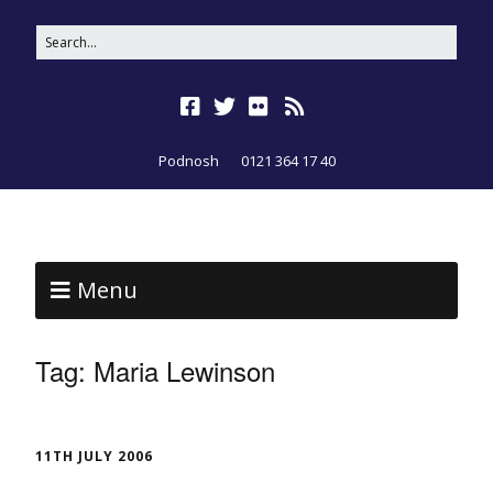
Podnosh
0121 364 17 40
Menu
Tag:
Maria Lewinson
11TH JULY 2006