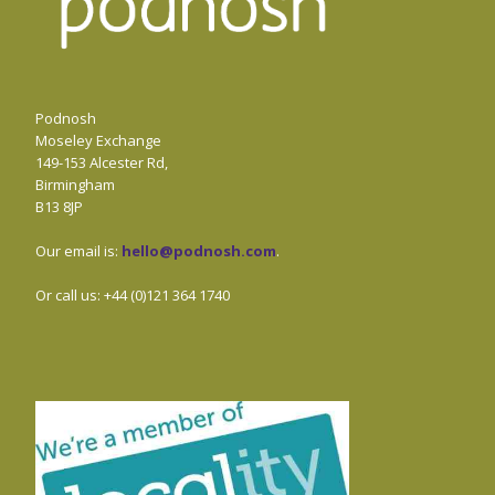
Podnosh
Moseley Exchange
149-153 Alcester Rd,
Birmingham
B13 8JP
Our email is:
hello@podnosh.com
.
Or call us: +44 (0)121 364 1740