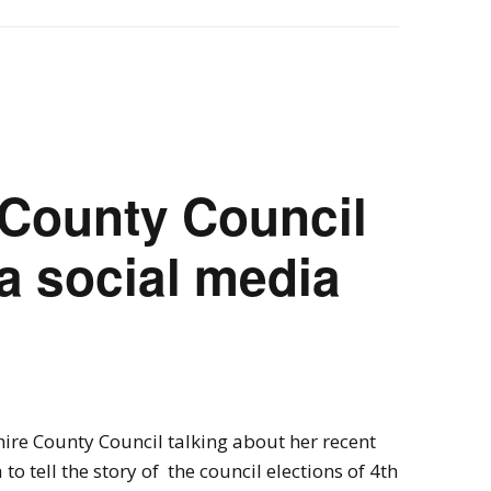
 County Council
 a social media
.
ire County Council talking about her recent
to tell the story of the council elections of 4th