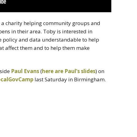
, a charity helping community groups and
ns in their area. Toby is interested in
policy and data understandable to help
at affect them and to help them make
gside
Paul Evans
(
here are Paul’s slides
) on
ocalGovCamp
last Saturday in Birmingham.