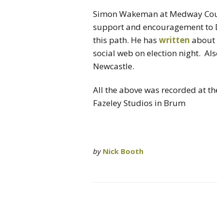
Simon Wakeman at Medway Counc
support and encouragement to D
this path. He has
written
about h
social web on election night. Al
Newcastle.
All the above was recorded at t
Fazeley Studios in Brum
by
Nick Booth