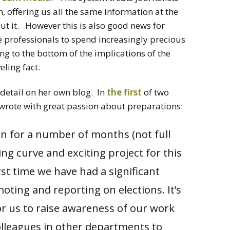
n, offering us all the same information at the
ut it. However this is also good news for
e professionals to spend increasingly precious
ng to the bottom of the implications of the
eling fact.
detail on her own blog. In
the first
of two
e wrote with great passion about preparations:
 on for a number of months (not full
ng curve and exciting project for this
irst time we have had a significant
oting and reporting on elections. It’s
r us to raise awareness of our work
olleagues in other departments to