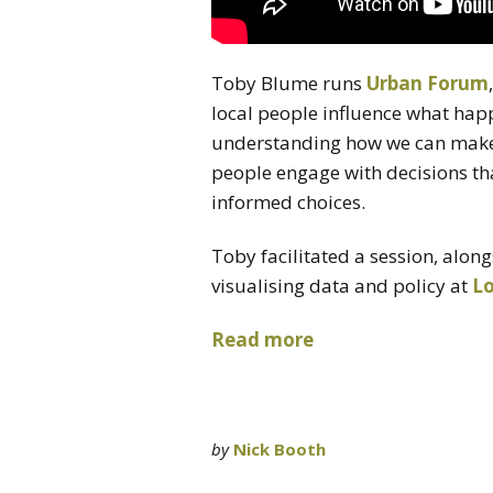
Toby Blume runs
Urban Forum
local people influence what happe
understanding how we can make 
people engage with decisions th
informed choices.
Toby facilitated a session, alon
visualising data and policy at
L
Read more
by
Nick Booth