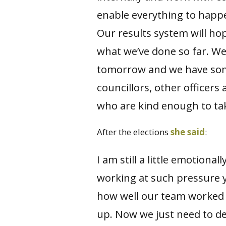
enable everything to happ
Our results system will hop
what we’ve done so far. We
tomorrow and we have som
councillors, other officers
who are kind enough to tak
After the elections
she said
:
I am still a little emotiona
working at such pressure y
how well our team worked 
up. Now we just need to de