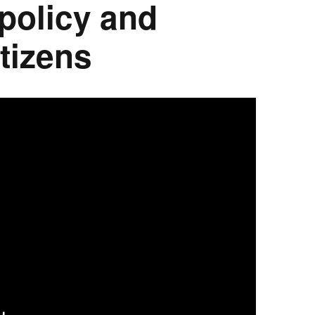
 policy and
tizens