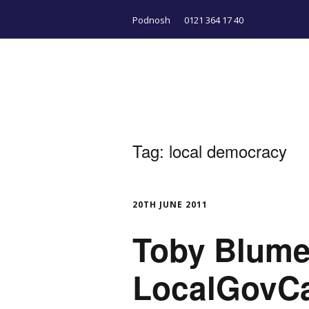
Podnosh
0121 364 17 40
Tag:
local democracy
20TH JUNE 2011
Toby Blume
LocalGovC