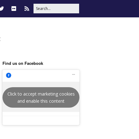
t
Find us on Facebook
Click to accept marketing cookies
and enable this content