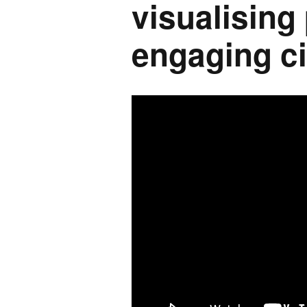
visualising
engaging ci