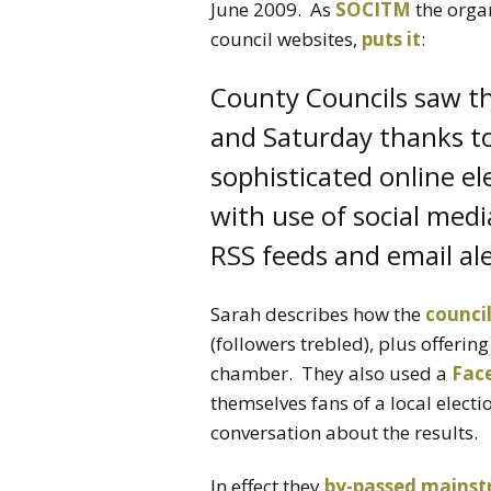
June 2009. As
SOCITM
the organ
council websites,
puts it
:
County Councils saw the
and Saturday thanks to 
sophisticated online el
with use of social medi
RSS feeds and email ale
Sarah describes how the
counci
(followers trebled), plus offerin
chamber. They also used a
Fac
themselves fans of a local elect
conversation about the results.
In effect they
by-passed mains