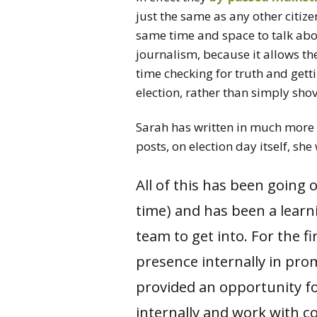
just the same as any other citize
same time and space to talk abo
journalism, because it allows th
time checking for truth and getti
election, rather than simply shov
Sarah has written in much more 
posts, on election day itself, sh
All of this has been going
time) and has been a learni
team to get into. For the f
presence internally in prom
provided an opportunity fo
internally and work with c