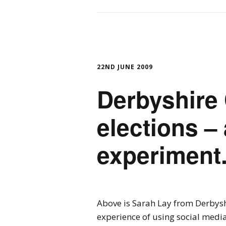
22ND JUNE 2009
Derbyshire
elections –
experiment
Above is Sarah Lay from Derbysh
experience of using social media 