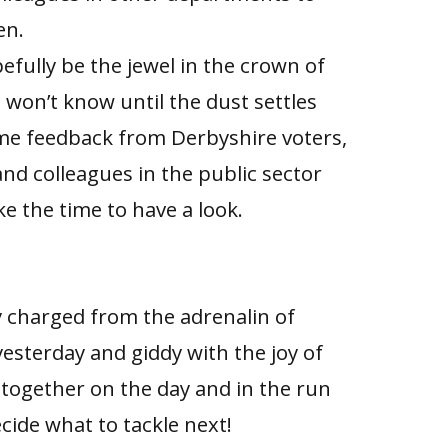
en.
efully be the jewel in the crown of
 won’t know until the dust settles
e feedback from Derbyshire voters,
 and colleagues in the public sector
e the time to have a look.
lly charged from the adrenalin of
esterday and giddy with the joy of
together on the day and in the run
cide what to tackle next!