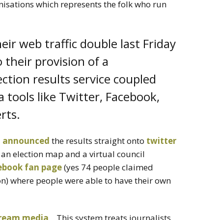
isations which represents the folk who run
ir web traffic double last Friday
their provision of a
ection results service coupled
a tools like Twitter, Facebook,
rts.
l announced
the results straight onto
twitter
g an election map and a virtual council
ebook fan page
(yes 74 people claimed
ion) where people were able to have their own
tream media
. This system treats journalists