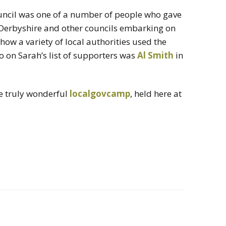
il was one of a number of people who gave
erbyshire and other councils embarking on
ow a variety of local authorities used the
so on Sarah’s list of supporters was
Al Smith
in
he truly wonderful
localgovcamp
, held here at