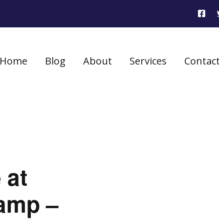
Home
Blog
About
Services
Contac
 at
amp –