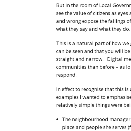
But in the room of Local Gove
see the value of citizens as eyes
and wrong expose the failings of
what they say and what they do.
This is a natural part of how we
can be seen and that you will be
straight and narrow. Digital me
communities than before – as lon
respond.
In effect to recognise that this i
examples I wanted to emphasis
relatively simple things were be
The neighbourhood manager te
place and people she serves 