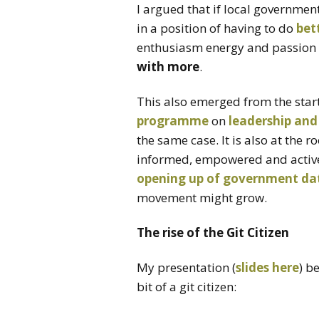
I argued that if local government
in a position of having to do
bet
enthusiasm energy and passion o
with more
.
This also emerged from the st
programme
on
leadership and
the same case. It is also at the 
informed, empowered and active 
opening up of government da
movement might grow.
The rise of the Git Citizen
My presentation (
slides here
) b
bit of a git citizen: