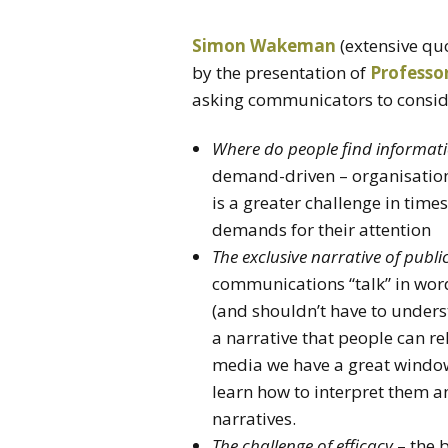
Simon Wakeman
(extensive qu
by the presentation of
Professo
asking communicators to consid
Where do people find informat
demand-driven – organisation
is a greater challenge in ti
demands for their attention
The exclusive narrative of pub
communications “talk” in word
(and shouldn’t have to under
a narrative that people can re
media we have a great window 
learn how to interpret them a
narratives.
The challenge of efficacy
– the 