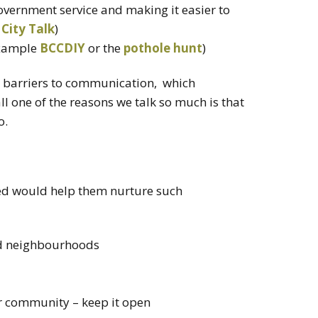
government service and making it easier to
 City Talk
)
example
BCCDIY
or the
pothole hunt
)
he barriers to communication, which
ll one of the reasons we talk so much is that
o.
ed would help them nurture such
nd neighbourhoods
ur community – keep it open