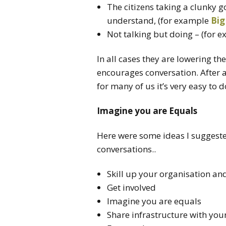
The citizens taking a clunky 
understand, (for example
Big
Not talking but doing – (for 
In all cases they are lowering t
encourages conversation. After a
for many of us it’s very easy to d
Imagine you are Equals
Here were some ideas I suggest
conversations..
Skill up your organisation a
Get involved
Imagine you are equals
Share infrastructure with yo