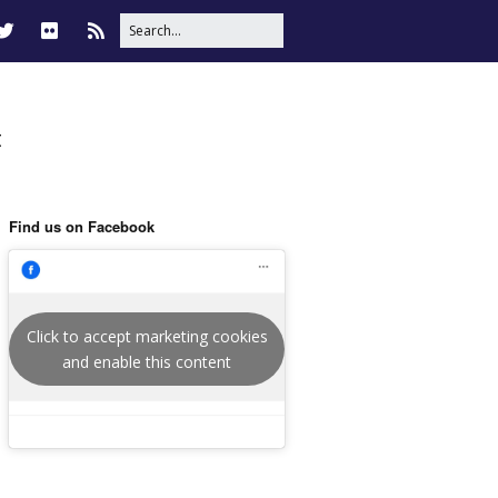
t
Find us on Facebook
Click to accept marketing cookies
and enable this content