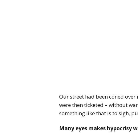
Our street had been coned over n
were then ticketed – without w
something like that is to sigh, pu
Many eyes makes hypocrisy w