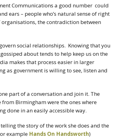
rnment Communications a good number could
 and ears – people who’s natural sense of right
 organisations, the contradiction between
 govern social relationships. Knowing that you
 gossiped about tends to help keep us on the
dia makes that process easier in larger
g as government is willing to see, listen and
s one part of a conversation and join it. The
e from Birmingham were the ones where
ing done in an easily accessible way.
lling the story of the work she does and the
(for example
Hands On Handsworth
)