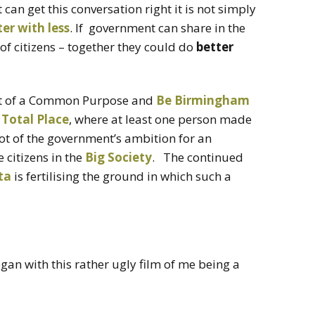
 can get this conversation right it is not simply
ter with less
. If government can share in the
f citizens – together they could do
better
art of a Common Purpose and
Be Birmingham
 Total Place
, where at least one person made
root of the government’s ambition for an
citizens in the
Big Society
. The continued
ta
is fertilising the ground in which such a
egan with this rather ugly film of me being a