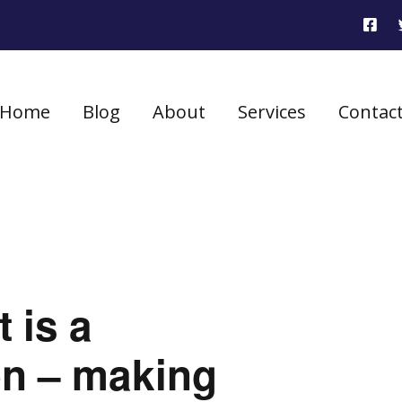
Home
Blog
About
Services
Contac
 is a
on – making