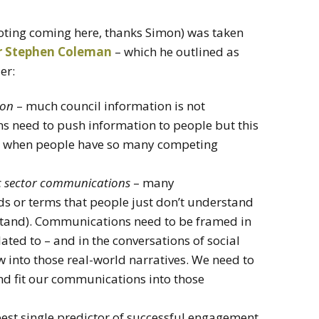
oting coming here, thanks Simon) was taken
r Stephen Coleman
– which he outlined as
er:
ion
– much council information is not
s need to push information to people but this
mes when people have so many competing
lic sector communications
– many
s or terms that people just don’t understand
stand). Communications need to be framed in
lated to – and in the conversations of social
into those real-world narratives. We need to
nd fit our communications into those
best single predictor of successful engagement