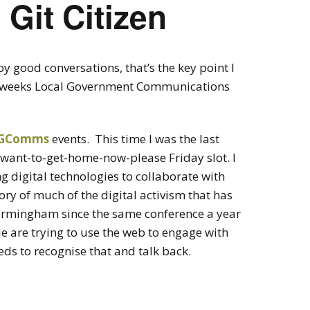
 Git Citizen
 good conversations, that’s the key point I
ast weeks Local Government Communications
 LGComms
events. This time I was the last
 want-to-get-home-now-please Friday slot. I
 digital technologies to collaborate with
tory of much of the digital activism that has
irmingham since the same conference a year
e are trying to use the web to engage with
s to recognise that and talk back.