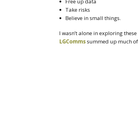
Free up data
Take risks
Believe in small things.
I wasn’t alone in exploring thes
LGComms
summed up much of th