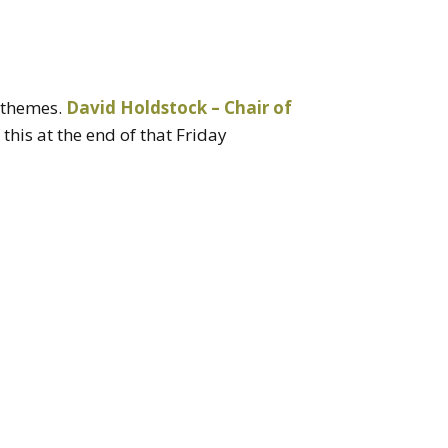
e themes.
David Holdstock – Chair of
is at the end of that Friday