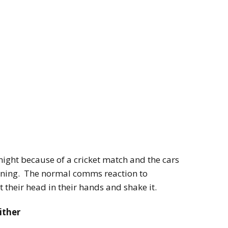
ight because of a cricket match and the cars
arning. The normal comms reaction to
t their head in their hands and shake it.
ither