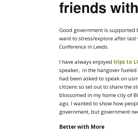
friends with
Good government is supported by
want to stress/explore after l
Conference in Leeds.
I have always enjoyed
trips to
speaker, in the hangover fueled
had been asked to speak on using
citizens so set out to share the s
blossomed in my home city of B
ago. I wanted to show how peopl
government, but government need
Better with More