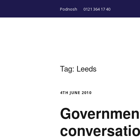
Podnosh
0121 364 17 40
Tag:
Leeds
4TH JUNE 2010
Government
conversati