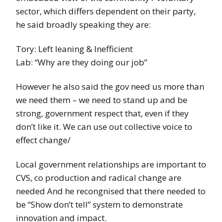
sector, which differs dependent on their party,
he said broadly speaking they are:
Tory: Left leaning & Inefficient
Lab: “Why are they doing our job”
However he also said the gov need us more than
we need them – we need to stand up and be
strong, government respect that, even if they
don’t like it. We can use out collective voice to
effect change/
Local government relationships are important to
CVS, co production and radical change are
needed And he recongnised that there needed to
be “Show don’t tell” system to demonstrate
innovation and impact.