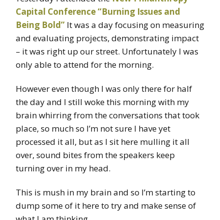
Capital Conference “Burning Issues and
Being Bold”
It was a day focusing on measuring
and evaluating projects, demonstrating impact
– it was right up our street. Unfortunately I was
only able to attend for the morning.
However even though I was only there for half
the day and I still woke this morning with my
brain whirring from the conversations that took
place, so much so I’m not sure I have yet
processed it all, but as I sit here mulling it all
over, sound bites from the speakers keep
turning over in my head.
This is mush in my brain and so I’m starting to
dump some of it here to try and make sense of
what I am thinking.