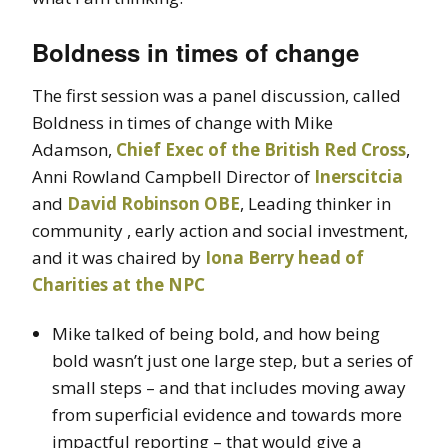
Boldness in times of change
The first session was a panel discussion, called
Boldness in times of change with Mike
Adamson,
Chief Exec of the British Red Cross
,
Anni Rowland Campbell Director of
Inerscitcia
and
David Robinson OBE
, Leading thinker in
community , early action and social investment,
and it was chaired by
Iona Berry head of
Charities at the NPC
Mike talked of being bold, and how being
bold wasn’t just one large step, but a series of
small steps – and that includes moving away
from superficial evidence and towards more
impactful reporting – that would give a