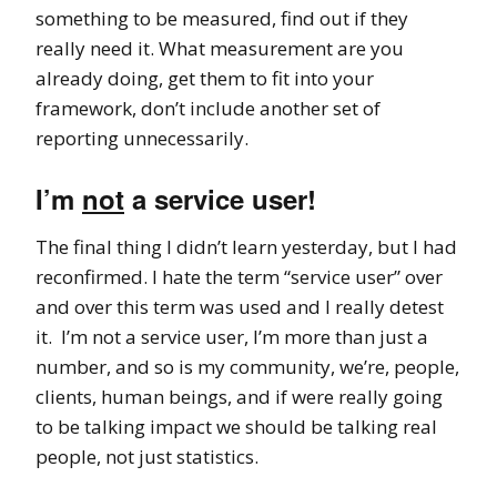
something to be measured, find out if they
really need it. What measurement are you
already doing, get them to fit into your
framework, don’t include another set of
reporting unnecessarily.
I’m
not
a service user!
The final thing I didn’t learn yesterday, but I had
reconfirmed. I hate the term “service user” over
and over this term was used and I really detest
it. I’m not a service user, I’m more than just a
number, and so is my community, we’re, people,
clients, human beings, and if were really going
to be talking impact we should be talking real
people, not just statistics.