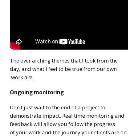
The over arching themes that I took from the
day, and what I feel to be true from our own
work are:
Ongoing monitoring
Don’t just wait to the end of a project to
demonstrate impact. Real time monitoring and
feedback will allow you follow the progress
of your work and the journey your clients are on.