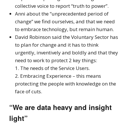
collective voice to report “truth to power”.
Anni about the “unprecedented period of
change” we find ourselves, and that we need
to embrace technology, but remain human.
David Robinson said the Voluntary Sector has
to plan for change and it has to think
urgently, inventively and boldly and that they
need to work to protect 2 key things:
1. The needs of the Service Users.
2. Embracing Experience – this means
protecting the people with knowledge on the
face of cuts.
“We are data heavy and insight
light”