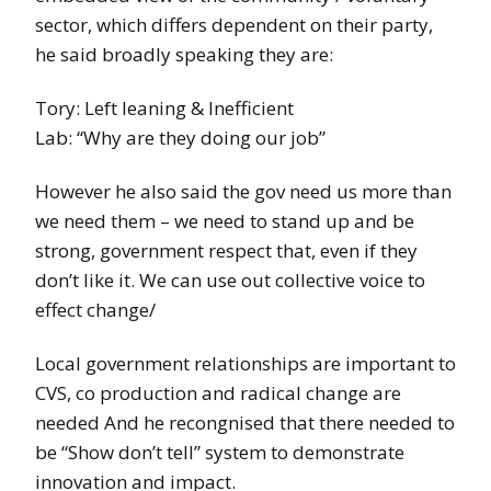
sector, which differs dependent on their party,
he said broadly speaking they are:
Tory: Left leaning & Inefficient
Lab: “Why are they doing our job”
However he also said the gov need us more than
we need them – we need to stand up and be
strong, government respect that, even if they
don’t like it. We can use out collective voice to
effect change/
Local government relationships are important to
CVS, co production and radical change are
needed And he recongnised that there needed to
be “Show don’t tell” system to demonstrate
innovation and impact.