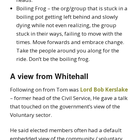
Boiling Frog – the org/group that is stuck in a
boiling pot getting left behind and slowly
dying while not even realizing, the group
stuck in their ways, failing to move with the
times. Move forwards and embrace change.
Take the people around you along for the
ride. Don’t be the boiling frog.
A view from Whitehall
Following on from Tom was
Lord Bob Kerslake
– former head of the Civil Service, He gave a talk
that touched on the government’s view of the
Voluntary sector.
He said elected members often had a default
embedded view of the community / voluntary