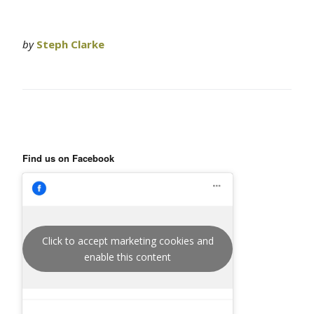
by
Steph Clarke
Find us on Facebook
Click to accept marketing cookies and
enable this content