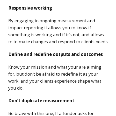
Responsive working
By engaging in ongoing measurement and
impact reporting it allows you to know if
something is working and if it’s not, and allows
to to make changes and respond to clients needs
Define and redefine outputs and outcomes
Know your mission and what your are aiming
for, but don’t be afraid to redefine it as your
work, and your clients experience shape what
you do.
Don’t duplicate measurement
Be brave with this one, If a funder asks for