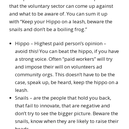
that the voluntary sector can come up against
and what to be aware of. You can sum it up
with “Keep your Hippo on a leash, beware the
snails and don’t be a boiling frog.”
Hippo – Highest paid person’s opinion –
avoid this! You can beat the hippo, if you have
a strong voice. Often “paid workers” will try
and impose their will on volunteers ad
community orgs. This doesn’t have to be the
case, speak up, be heard, keep the hippo on a
leash.
Snails – are the people that hold you back,
that fail to innovate, that are negative and
don’t try to see the bigger picture. Beware the
snails, know when they are likely to raise their
heads.