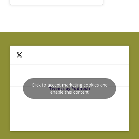
Click to accept marketing cookies and
Tweets by Podnosh
enable this content