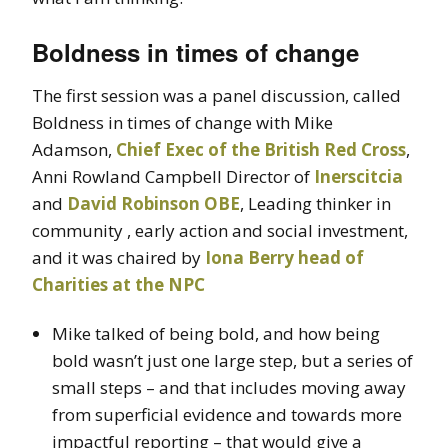
Boldness in times of change
The first session was a panel discussion, called
Boldness in times of change with Mike
Adamson,
Chief Exec of the British Red Cross
,
Anni Rowland Campbell Director of
Inerscitcia
and
David Robinson OBE
, Leading thinker in
community , early action and social investment,
and it was chaired by
Iona Berry head of
Charities at the NPC
Mike talked of being bold, and how being
bold wasn’t just one large step, but a series of
small steps – and that includes moving away
from superficial evidence and towards more
impactful reporting – that would give a