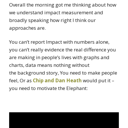
Overall the morning got me thinking about how
we understand impact measurement and
broadly speaking how right I think our
approaches are.
You can’t report Impact with numbers alone,
you can’t really evidence the real difference you
are making in people’s lives with graphs and
charts, data means nothing without
the background story, You need to make people
feel, Or as
Chip and Dan Heath
would put it –
you need to motivate the Elephant: