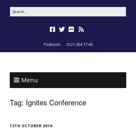
Podnosh
0121 364 17 40
Menu
Tag:
Ignites Conference
13TH OCTOBER 2016