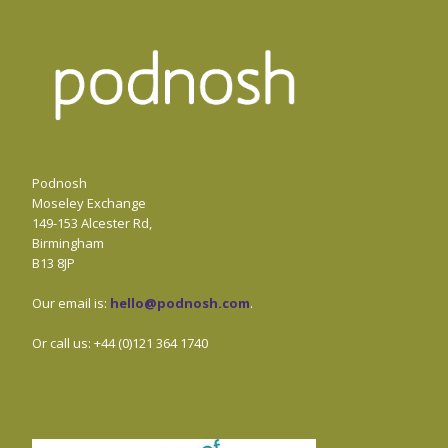
Podnosh
Moseley Exchange
149-153 Alcester Rd,
Birmingham
B13 8JP
Our email is:
hello@podnosh.com
.
Or call us: +44 (0)121 364 1740