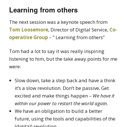
Learning from others
The next session was a keynote speech from
Tom Loosemore
, Director of Digital Service,
Co-
operative Group
– ” Learning from others”
Tom had a lot to say it was really inspiring
listening to him, but the take away points for me
were:
Slow down, take a step back and have a think
it’s a slow revolution. Don’t be passive, Get
excited and make things happen –
We have it
within our power to restart the world again.
We have an obligation to build a better
future, using the tools and capabilities of the
(digital) revolution.