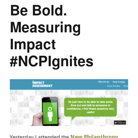
Be Bold.
Measuring
Impact
#NCPIgnites
Yesterday I attended the
New Philanthropy