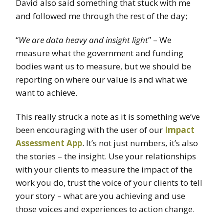
David also said something that stuck with me
and followed me through the rest of the day;
“
We are data heavy and insight light
” – We
measure what the government and funding
bodies want us to measure, but we should be
reporting on where our value is and what we
want to achieve.
This really struck a note as it is something we’ve
been encouraging with the user of our
Impact
Assessment App
. It’s not just numbers, it’s also
the stories – the insight. Use your relationships
with your clients to measure the impact of the
work you do, trust the voice of your clients to tell
your story – what are you achieving and use
those voices and experiences to action change.