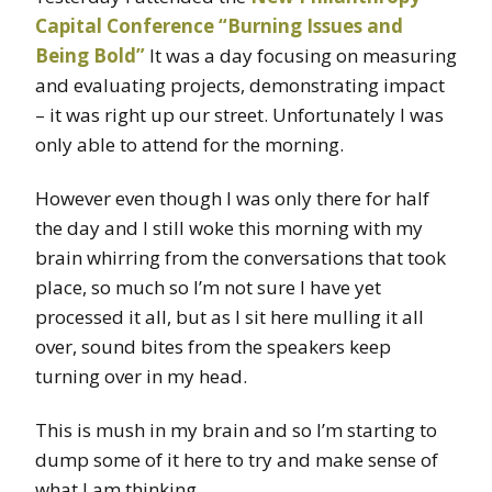
Capital Conference “Burning Issues and
Being Bold”
It was a day focusing on measuring
and evaluating projects, demonstrating impact
– it was right up our street. Unfortunately I was
only able to attend for the morning.
However even though I was only there for half
the day and I still woke this morning with my
brain whirring from the conversations that took
place, so much so I’m not sure I have yet
processed it all, but as I sit here mulling it all
over, sound bites from the speakers keep
turning over in my head.
This is mush in my brain and so I’m starting to
dump some of it here to try and make sense of
what I am thinking.