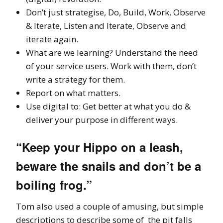
Don’t just strategise, Do, Build, Work, Observe
& Iterate, Listen and Iterate, Observe and
iterate again.
What are we learning? Understand the need
of your service users. Work with them, don’t
write a strategy for them.
Report on what matters.
Use digital to: Get better at what you do &
deliver your purpose in different ways.
“Keep your Hippo on a leash,
beware the snails and don’t be a
boiling frog.”
Tom also used a couple of amusing, but simple
descriptions to describe some of the pit falls