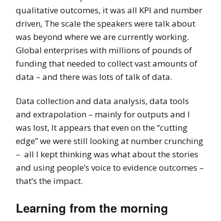
qualitative outcomes, it was all KPI and number
driven, The scale the speakers were talk about
was beyond where we are currently working.
Global enterprises with millions of pounds of
funding that needed to collect vast amounts of
data – and there was lots of talk of data.
Data collection and data analysis, data tools
and extrapolation – mainly for outputs and I
was lost, It appears that even on the “cutting
edge” we were still looking at number crunching
– all I kept thinking was what about the stories
and using people’s voice to evidence outcomes –
that’s the impact.
Learning from the morning