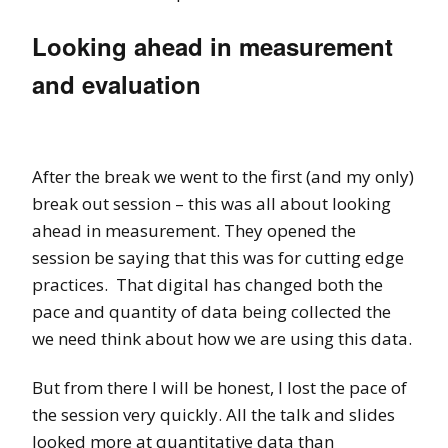
Looking ahead in measurement
and evaluation
After the break we went to the first (and my only)
break out session – this was all about looking
ahead in measurement. They opened the
session be saying that this was for cutting edge
practices. That digital has changed both the
pace and quantity of data being collected the
we need think about how we are using this data.
But from there I will be honest, I lost the pace of
the session very quickly. All the talk and slides
looked more at quantitative data than