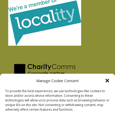
Manage Cookie Consent
To provide the best experiences, we use technologies like cookies to
store and/or access device information. Consenting to these
technologies will allow us to process data such as browsing behavior or
Privacy Policy
unique IDs on this site. Not consenting or withdrawing consent, may
Facebook Privacy Policy
adversely affect certain features and functions.
Cookie Policy