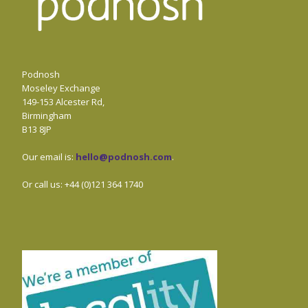
Podnosh
Moseley Exchange
149-153 Alcester Rd,
Birmingham
B13 8JP
Our email is:
hello@podnosh.com
.
Or call us: +44 (0)121 364 1740