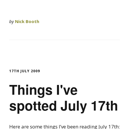
by
Nick Booth
17TH JULY 2009
Things I've
spotted July 17th
Here are some things I’ve been reading July 17th: