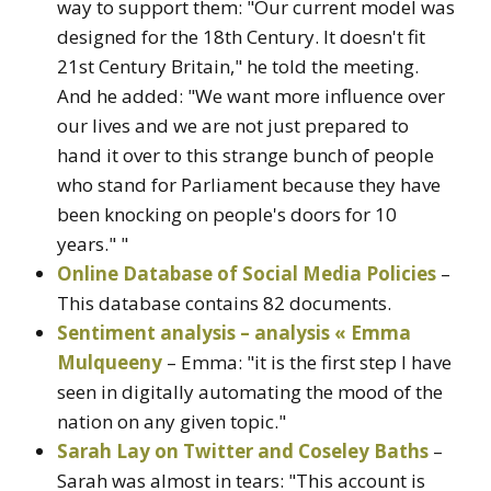
way to support them: "Our current model was
designed for the 18th Century. It doesn't fit
21st Century Britain," he told the meeting.
And he added: "We want more influence over
our lives and we are not just prepared to
hand it over to this strange bunch of people
who stand for Parliament because they have
been knocking on people's doors for 10
years." "
Online Database of Social Media Policies
–
This database contains 82 documents.
Sentiment analysis – analysis « Emma
Mulqueeny
– Emma: "it is the first step I have
seen in digitally automating the mood of the
nation on any given topic."
Sarah Lay on Twitter and Coseley Baths
–
Sarah was almost in tears: "This account is