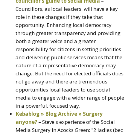
councillor’s guide to social media
–
Councillors, as local leaders, will have a key
role in these changes if they take that
opportunity. Enhancing local democracy
through greater transparency and providing
both a greater voice and a greater
responsibility for citizens in setting priorities
and delivering public services means that the
nature of a representative democracy may
change. But the need for elected officials does
not go away and there are tremendous
opportunities local leaders to use social
media to engage with a wider range of people
in a powerful, focused way.
Kebablog » Blog Archive » Surgery
anyone?
– Steve's experience of the Social
Media Surgery in Acocks Green: "2 ladies (bec