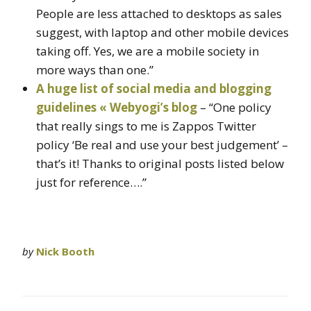
People are less attached to desktops as sales
suggest, with laptop and other mobile devices
taking off. Yes, we are a mobile society in
more ways than one.”
A huge list of social media and blogging
guidelines « Webyogi’s blog
– “One policy
that really sings to me is Zappos Twitter
policy ‘Be real and use your best judgement’ –
that’s it! Thanks to original posts listed below
just for reference….”
by
Nick Booth