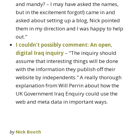
and mandy? – I may have asked the names,
but in the excitement forgot!) came in and
asked about setting up a blog, Nick pointed
them in my direction and I was happy to help
out."
I couldn’t possibly comment: An open,
digital Iraq inquiry
– "The inquiry should
assume that interesting things will be done
with the information they publish off their
website by independents." A really thorough
explanation from Will Perrin about how the
UK Government Iraq Enquiry could use the
web and meta data in important ways.
by
Nick Booth