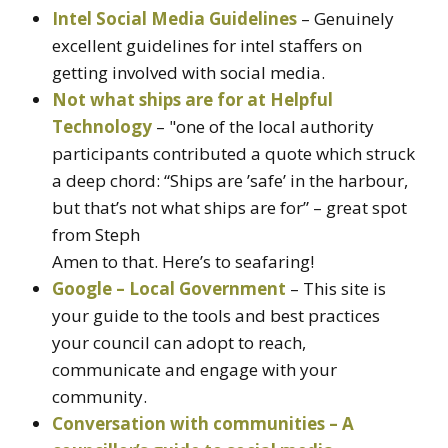
Intel Social Media Guidelines
– Genuinely
excellent guidelines for intel staffers on
getting involved with social media.
Not what ships are for at Helpful
Technology
– "one of the local authority
participants contributed a quote which struck
a deep chord: “Ships are ’safe’ in the harbour,
but that’s not what ships are for” – great spot
from Steph
Amen to that. Here’s to seafaring!
Google – Local Government
– This site is
your guide to the tools and best practices
your council can adopt to reach,
communicate and engage with your
community.
Conversation with communities – A