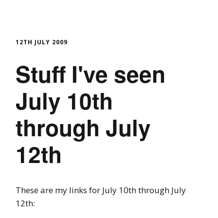
12TH JULY 2009
Stuff I've seen
July 10th
through July
12th
These are my links for July 10th through July
12th: