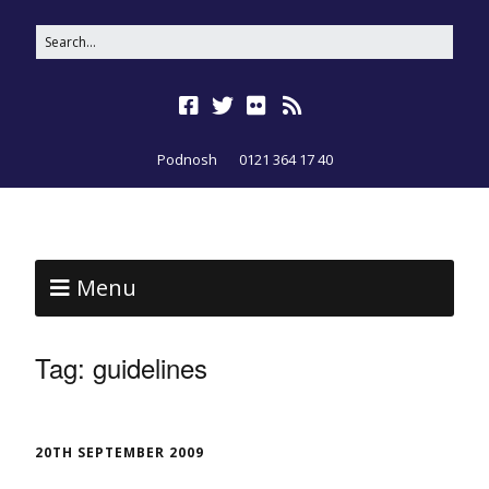
Podnosh
0121 364 17 40
Menu
Tag:
guidelines
20TH SEPTEMBER 2009