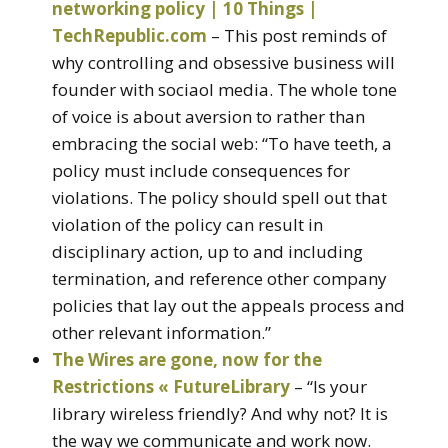
networking policy | 10 Things |
TechRepublic.com
– This post reminds of
why controlling and obsessive business will
founder with sociaol media. The whole tone
of voice is about aversion to rather than
embracing the social web: “To have teeth, a
policy must include consequences for
violations. The policy should spell out that
violation of the policy can result in
disciplinary action, up to and including
termination, and reference other company
policies that lay out the appeals process and
other relevant information.”
The Wires are gone, now for the
Restrictions « FutureLibrary
– “Is your
library wireless friendly? And why not? It is
the way we communicate and work now.