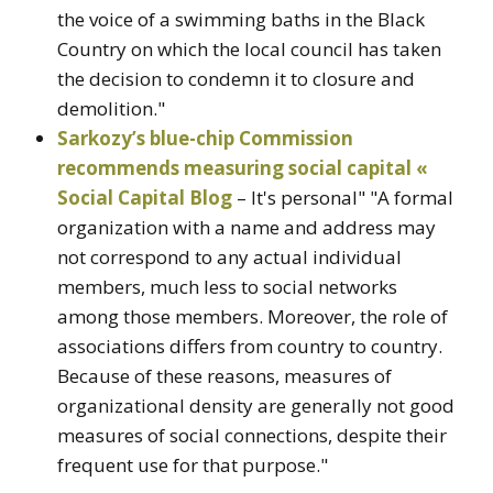
the voice of a swimming baths in the Black
Country on which the local council has taken
the decision to condemn it to closure and
demolition."
Sarkozy’s blue-chip Commission
recommends measuring social capital «
Social Capital Blog
– It's personal" "A formal
organization with a name and address may
not correspond to any actual individual
members, much less to social networks
among those members. Moreover, the role of
associations differs from country to country.
Because of these reasons, measures of
organizational density are generally not good
measures of social connections, despite their
frequent use for that purpose."