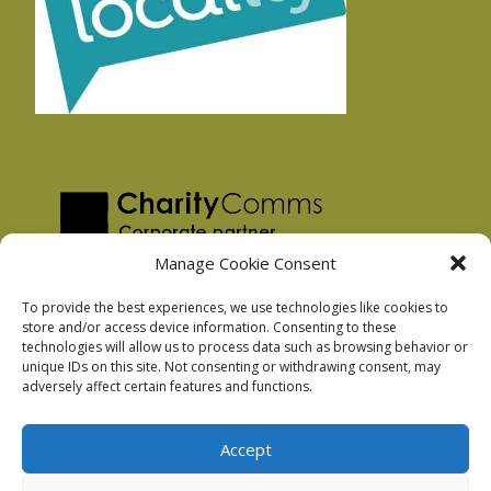
Manage Cookie Consent
To provide the best experiences, we use technologies like cookies to
store and/or access device information. Consenting to these
technologies will allow us to process data such as browsing behavior or
Privacy Policy
unique IDs on this site. Not consenting or withdrawing consent, may
Facebook Privacy Policy
adversely affect certain features and functions.
Cookie Policy
Accept