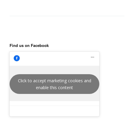
Find us on Facebook
Click to accept marketing cookies and
enable this content