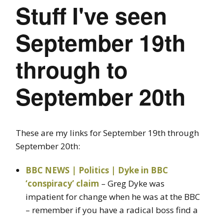
Stuff I've seen
September 19th
through to
September 20th
These are my links for September 19th through
September 20th:
BBC NEWS | Politics | Dyke in BBC
‘conspiracy’ claim
– Greg Dyke was
impatient for change when he was at the BBC
– remember if you have a radical boss find a