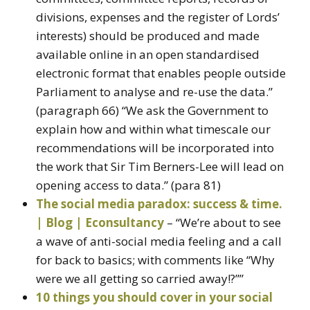
divisions, expenses and the register of Lords’
interests) should be produced and made
available online in an open standardised
electronic format that enables people outside
Parliament to analyse and re-use the data.”
(paragraph 66) “We ask the Government to
explain how and within what timescale our
recommendations will be incorporated into
the work that Sir Tim Berners-Lee will lead on
opening access to data.” (para 81)
The social media paradox: success & time.
| Blog | Econsultancy
– “We’re about to see
a wave of anti-social media feeling and a call
for back to basics; with comments like “Why
were we all getting so carried away!?””
10 things you should cover in your social