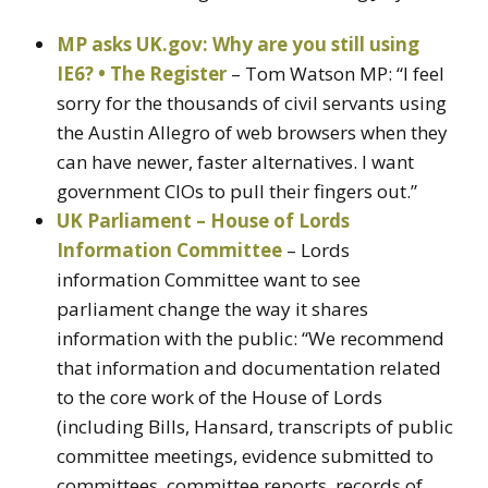
MP asks UK.gov: Why are you still using
IE6? • The Register
– Tom Watson MP: “I feel
sorry for the thousands of civil servants using
the Austin Allegro of web browsers when they
can have newer, faster alternatives. I want
government CIOs to pull their fingers out.”
UK Parliament – House of Lords
Information Committee
– Lords
information Committee want to see
parliament change the way it shares
information with the public: “We recommend
that information and documentation related
to the core work of the House of Lords
(including Bills, Hansard, transcripts of public
committee meetings, evidence submitted to
committees, committee reports, records of