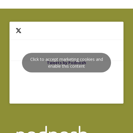
Click to accept marketing cookies and
Tweets by Podnosh
enable this content