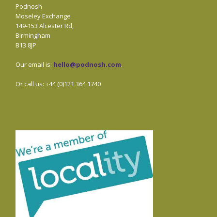
Podnosh
Moseley Exchange
149-153 Alcester Rd,
Birmingham
B13 8JP
Our email is:
hello@podnosh.com
.
Or call us: +44 (0)121 364 1740