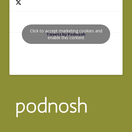
Click to accept marketing cookies and
Tweets by Podnosh
enable this content