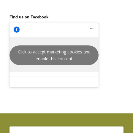
Find us on Facebook
Click to accept marketing cookies and
enable this content