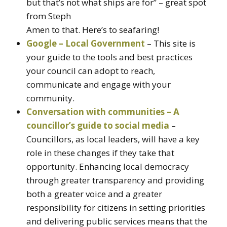
but that’s not what ships are for” – great spot
from Steph
Amen to that. Here’s to seafaring!
Google – Local Government
– This site is
your guide to the tools and best practices
your council can adopt to reach,
communicate and engage with your
community.
Conversation with communities – A
councillor’s guide to social media
–
Councillors, as local leaders, will have a key
role in these changes if they take that
opportunity. Enhancing local democracy
through greater transparency and providing
both a greater voice and a greater
responsibility for citizens in setting priorities
and delivering public services means that the