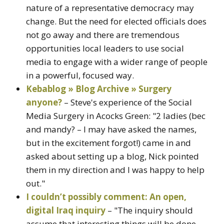
nature of a representative democracy may
change. But the need for elected officials does
not go away and there are tremendous
opportunities local leaders to use social
media to engage with a wider range of people
in a powerful, focused way.
Kebablog » Blog Archive » Surgery
anyone?
– Steve's experience of the Social
Media Surgery in Acocks Green: "2 ladies (bec
and mandy? – I may have asked the names,
but in the excitement forgot!) came in and
asked about setting up a blog, Nick pointed
them in my direction and I was happy to help
out."
I couldn’t possibly comment: An open,
digital Iraq inquiry
– "The inquiry should
assume that interesting things will be done