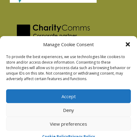
Manage Cookie Consent
To provide the best experiences, we use technologies like cookies to
store and/or access device information. Consenting to these
technologies will allow us to process data such as browsing behavior or
Privacy Policy
unique IDs on this site. Not consenting or withdrawing consent, may
Facebook Privacy Policy
adversely affect certain features and functions.
Cookie Policy
Accept
Deny
Podnosh Ltd company registration: 7029099
View preferences
Cookie Policy
Privacy Policy