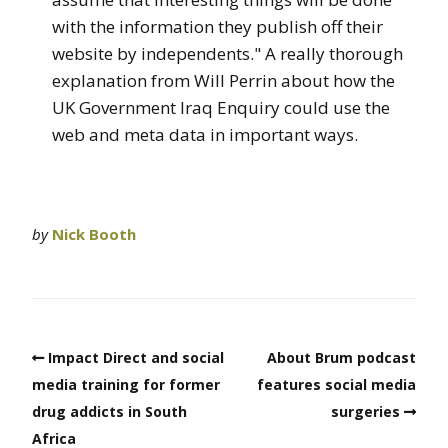
with the information they publish off their
website by independents." A really thorough
explanation from Will Perrin about how the
UK Government Iraq Enquiry could use the
web and meta data in important ways.
by
Nick Booth
Impact Direct and social
About Brum podcast
media training for former
features social media
drug addicts in South
surgeries
Africa