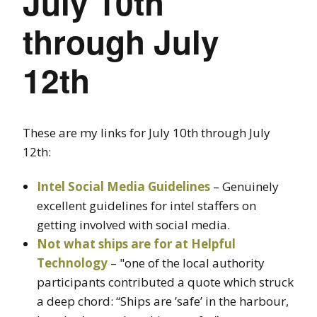
July 10th
through July
12th
These are my links for July 10th through July
12th:
Intel Social Media Guidelines
– Genuinely
excellent guidelines for intel staffers on
getting involved with social media.
Not what ships are for at Helpful
Technology
– "one of the local authority
participants contributed a quote which struck
a deep chord: “Ships are ’safe’ in the harbour,