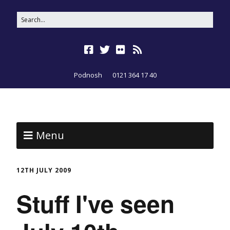
Podnosh
0121 364 17 40
Menu
12TH JULY 2009
Stuff I've seen