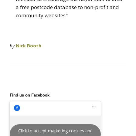
a free postcode database to non-profit and
community websites"
by
Nick Booth
Find us on Facebook
Click to accept marketing cookies and