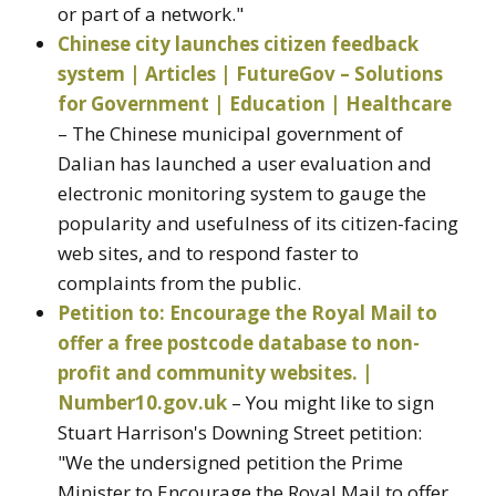
or part of a network."
Chinese city launches citizen feedback
system | Articles | FutureGov – Solutions
for Government | Education | Healthcare
– The Chinese municipal government of
Dalian has launched a user evaluation and
electronic monitoring system to gauge the
popularity and usefulness of its citizen-facing
web sites, and to respond faster to
complaints from the public.
Petition to: Encourage the Royal Mail to
offer a free postcode database to non-
profit and community websites. |
Number10.gov.uk
– You might like to sign
Stuart Harrison's Downing Street petition:
"We the undersigned petition the Prime
Minister to Encourage the Royal Mail to offer