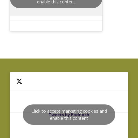
enable this content
Click to accept marketing cookies and
Tweets by Podnosh
enable this content