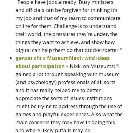
"People have jobs already. Busy ministers
and officials can be forgiven for thinking it’s
my job and that of my team to communicate
online for them. Challenge is to understand
their world, the pressures they’re under, the
things they want to achieve, and show how
digital can help them do that quicker/better."
genzai·chi » MuseumNext: wild ideas
about participation
– Nikki on Museums: "I
gained a lot through speaking with museum
(and psychology!) professionals of all sorts
and it has really helped me to better
appreciate the sorts of issues institutions
might be trying to address through the use of
games and playful experiences. Also what the
main concerns they may have in doing this
and where likely pitfalls may be."