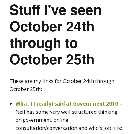
Stuff I've seen
October 24th
through to
October 25th
These are my links for October 24th through
October 25th:
What I (nearly) said at Government 2010
–
Neil has some very well structured thinking
on government, online
consultation/conversation and who's job it is: