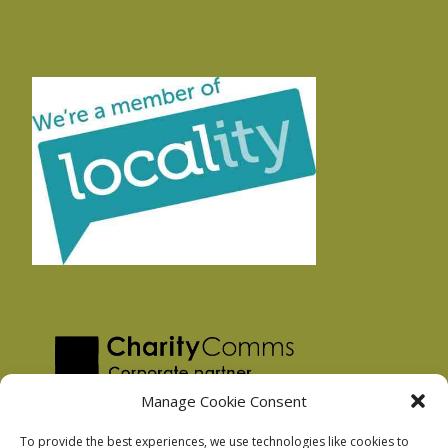
Manage Cookie Consent
To provide the best experiences, we use technologies like cookies to