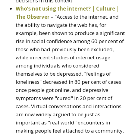
decisions in this context"
Who’s not using the internet? | Culture |
The Observer
– "Access to the internet, and
the ability to navigate the web has, for
example, been shown to produce a significant
rise in social confidence among 60 per cent of
those who had previously been excluded,
while in recent studies of internet usage
among individuals who considered
themselves to be depressed, "feelings of
loneliness" decreased in 80 per cent of cases
once people got online, and depressive
symptoms were "cured" in 20 per cent of
cases. Virtual conversations and interactions
are now widely argued to be just as
important as "real world" encounters in
making people feel attached to a community,