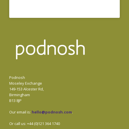
Podnosh
Moseley Exchange
149-153 Alcester Rd,
Birmingham
B13 8JP
Our email is:
hello@podnosh.com
.
Or call us: +44 (0)121 364 1740