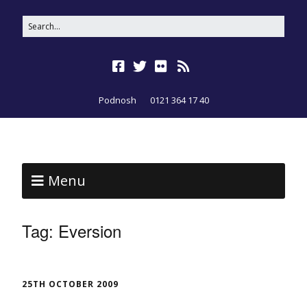
Podnosh
0121 364 17 40
Menu
Tag:
Eversion
25TH OCTOBER 2009