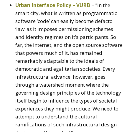
Urban Interface Policy – VURB
– "In the
smart city, what is written as programmatic
software ‘code’ can easily become defacto
‘law’ as it imposes permissioning schemes
and identity regimes on it’s participants. So
far, the internet, and the open source software
that powers much of it, has remained
remarkably adaptable to the ideals of
democratic and egalitarian societies. Every
infrastructural advance, however, goes
through a watershed moment where the
governing design principles of the technology
itself begin to influence the types of societal
experiences they might produce. We need to
attempt to understand the cultural
ramifications of such infrastructural design