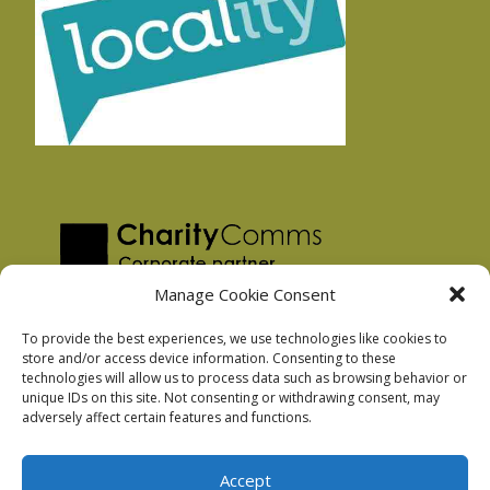
Manage Cookie Consent
To provide the best experiences, we use technologies like cookies to
store and/or access device information. Consenting to these
technologies will allow us to process data such as browsing behavior or
Privacy Policy
unique IDs on this site. Not consenting or withdrawing consent, may
Facebook Privacy Policy
adversely affect certain features and functions.
Cookie Policy
Accept