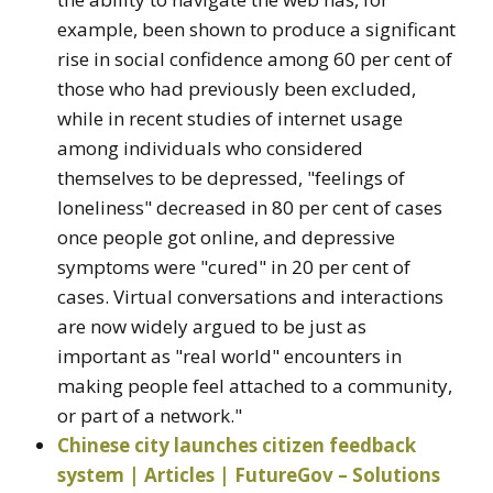
example, been shown to produce a significant
rise in social confidence among 60 per cent of
those who had previously been excluded,
while in recent studies of internet usage
among individuals who considered
themselves to be depressed, "feelings of
loneliness" decreased in 80 per cent of cases
once people got online, and depressive
symptoms were "cured" in 20 per cent of
cases. Virtual conversations and interactions
are now widely argued to be just as
important as "real world" encounters in
making people feel attached to a community,
or part of a network."
Chinese city launches citizen feedback
system | Articles | FutureGov – Solutions