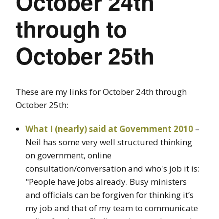
October 24th
through to
October 25th
These are my links for October 24th through
October 25th:
What I (nearly) said at Government 2010
–
Neil has some very well structured thinking
on government, online
consultation/conversation and who's job it is:
"People have jobs already. Busy ministers
and officials can be forgiven for thinking it’s
my job and that of my team to communicate