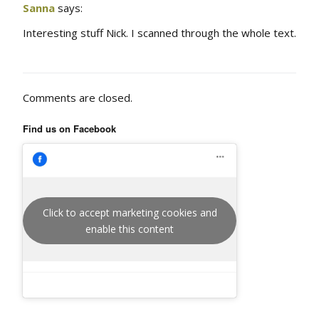
Sanna
says:
Interesting stuff Nick. I scanned through the whole text.
Comments are closed.
Find us on Facebook
Click to accept marketing cookies and
enable this content