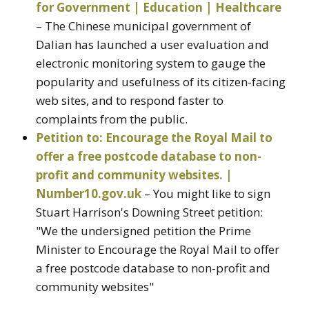
for Government | Education | Healthcare
– The Chinese municipal government of
Dalian has launched a user evaluation and
electronic monitoring system to gauge the
popularity and usefulness of its citizen-facing
web sites, and to respond faster to
complaints from the public.
Petition to: Encourage the Royal Mail to
offer a free postcode database to non-
profit and community websites. |
Number10.gov.uk
– You might like to sign
Stuart Harrison's Downing Street petition:
"We the undersigned petition the Prime
Minister to Encourage the Royal Mail to offer
a free postcode database to non-profit and
community websites"