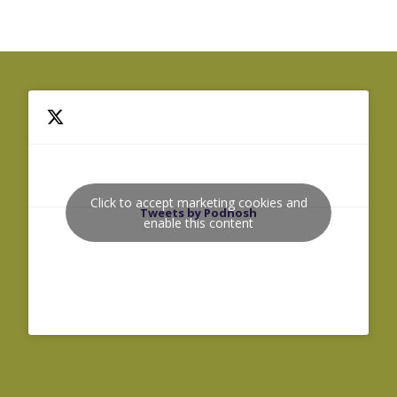
Click to accept marketing cookies and
Tweets by Podnosh
enable this content