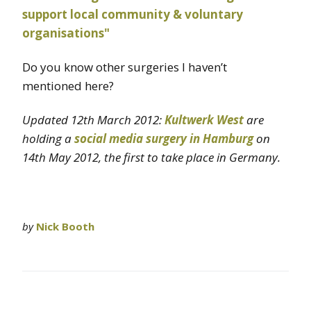
Do you know other surgeries I haven’t
mentioned here?
Updated 12th March 2012:
Kultwerk West
are
holding a
social media surgery in Hamburg
on
14th May 2012, the first to take place in Germany.
by
Nick Booth