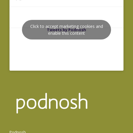
Click to accept marketing cookies and
Tweets by Podnosh
enable this content
Podnosh