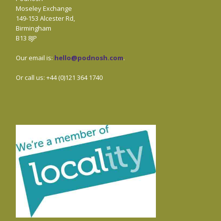
Moseley Exchange
149-153 Alcester Rd,
Birmingham
B13 8JP
Our email is:
hello@podnosh.com
.
Or call us: +44 (0)121 364 1740