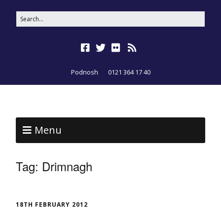
Podnosh
0121 364 17 40
Menu
Tag:
Drimnagh
18TH FEBRUARY 2012