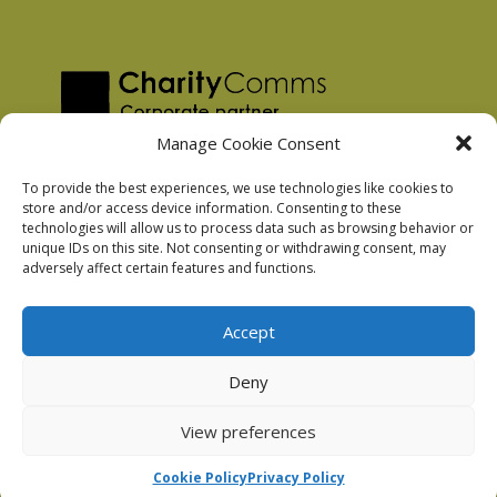
Manage Cookie Consent
To provide the best experiences, we use technologies like cookies to
store and/or access device information. Consenting to these
technologies will allow us to process data such as browsing behavior or
Privacy Policy
unique IDs on this site. Not consenting or withdrawing consent, may
Facebook Privacy Policy
adversely affect certain features and functions.
Cookie Policy
Accept
Deny
Podnosh Ltd company registration: 7029099
View preferences
Cookie Policy
Privacy Policy