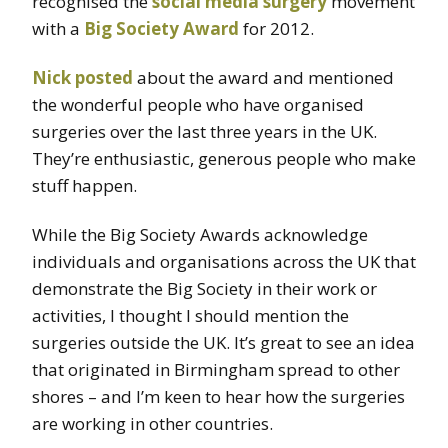
recognised the
social media surgery
movement
with a
Big Society Award
for 2012.
Nick posted
about the award and mentioned
the wonderful people who have organised
surgeries over the last three years in the UK.
They’re enthusiastic, generous people who make
stuff happen.
While the Big Society Awards acknowledge
individuals and organisations across the UK that
demonstrate the Big Society in their work or
activities, I thought I should mention the
surgeries outside the UK. It’s great to see an idea
that originated in Birmingham spread to other
shores – and I’m keen to hear how the surgeries
are working in other countries.