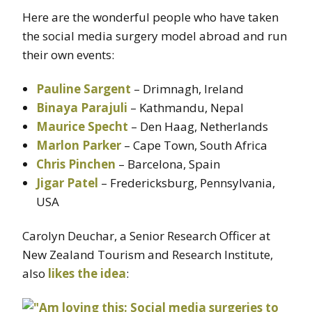
Here are the wonderful people who have taken
the social media surgery model abroad and run
their own events:
Pauline Sargent
– Drimnagh, Ireland
Binaya Parajuli
– Kathmandu, Nepal
Maurice Specht
– Den Haag, Netherlands
Marlon Parker
– Cape Town, South Africa
Chris Pinchen
– Barcelona, Spain
Jigar Patel
– Fredericksburg, Pennsylvania,
USA
Carolyn Deuchar, a Senior Research Officer at
New Zealand Tourism and Research Institute,
also
likes the idea
: