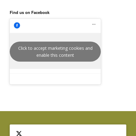
Find us on Facebook
Click to accept marketing cookies and
enable this content