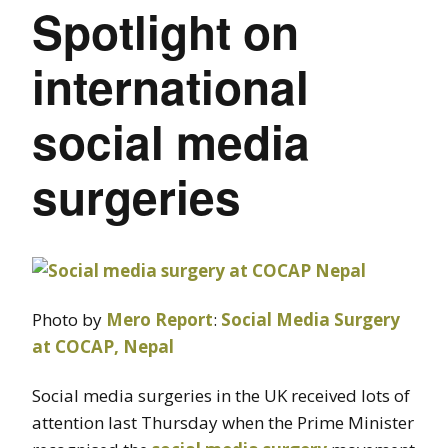
Spotlight on
international
social media
surgeries
Photo by
Mero Report
:
Social Media Surgery
at COCAP, Nepal
Social media surgeries in the UK received lots of
attention last Thursday when the Prime Minister