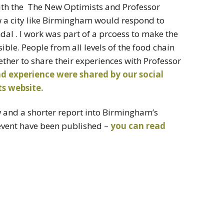
ith the The New Optimists and Professor
ow a city like Birmingham would respond to
al . I work was part of a prcoess to make the
sible. People from all levels of the food chain
her to share their experiences with Professor
d experience were shared by our social
s website.
ew and a shorter report into Birmingham’s
 event have been published –
you can read