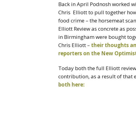
Back in April Podnosh worked w
Chris Elliott to pull together h
food crime – the horsemeat scand
Elliott Review as concrete as pos
in Birmingham were bought toget
Chris Elliott –
their thoughts an
reporters on the New Optimist
Today both the full Elliott revi
contribution, as a result of that
both here: