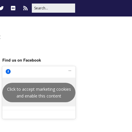
t
Find us on Facebook
Click to accept marketing cookies
and enable this content