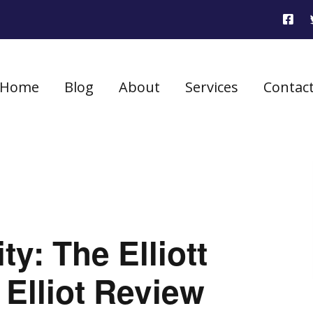
Home
Blog
About
Services
Contac
ty: The Elliott
Elliot Review