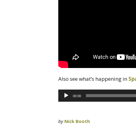
Also see what’s happening in
Sp
Audio
00:00
Player
by
Nick Booth