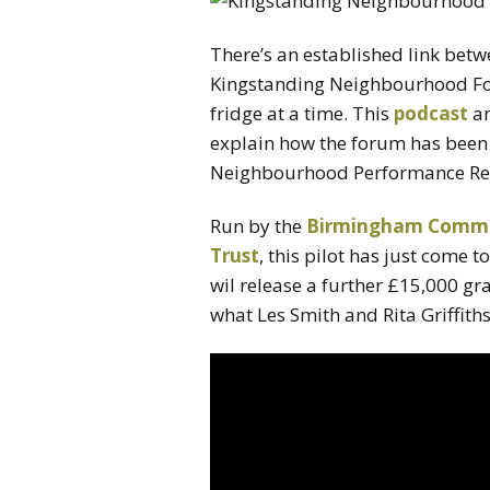
There’s an established link bet
Kingstanding Neighbourhood For
fridge at a time. This
podcast
an
explain how the forum has been
Neighbourhood Performance Re
Run by the
Birmingham Commun
Trust
, this pilot has just come 
wil release a further £15,000 gra
what Les Smith and Rita Griffith