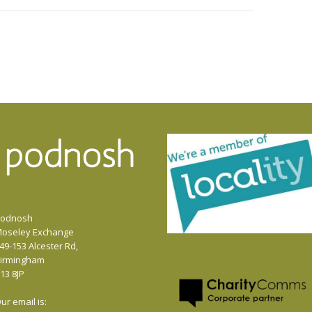
or
decrease
volume.
odnosh
oseley Exchange
49-153 Alcester Rd,
irmingham
13 8JP
ur email is: