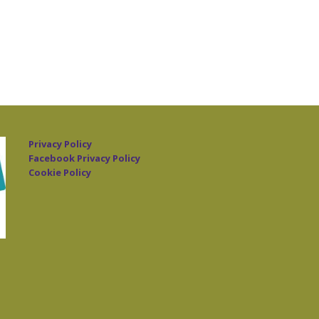
Privacy Policy
Facebook Privacy Policy
Cookie Policy