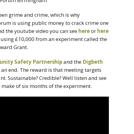
ween grime and crime, which is why
um is using public money to crack crime one
d the youtube video you can see
here
or
here
 using £10,000 from an experiment called the
ward Grant.
ity Safety Partnership
and the
Digbeth
to an end. The reward is that meeting targets
nt. Sustainable? Credible? Well listen and see
s make of six months of the experiment.