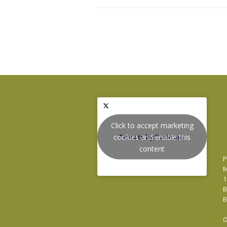
Click to accept marketing
cookies and enable this
Tweets by Podnosh
content
P
M
1
B
B
O