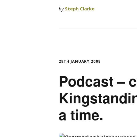
by
Steph Clarke
29TH JANUARY 2008
Podcast – c
Kingstandin
a time.