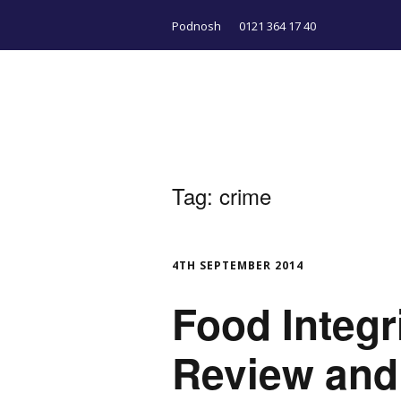
Podnosh
0121 364 17 40
Tag:
crime
4TH SEPTEMBER 2014
Food Integri
Review and 