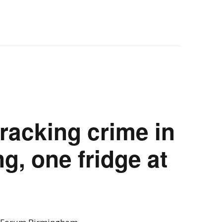
racking crime in
g, one fridge at