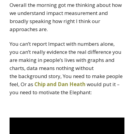
Overall the morning got me thinking about how
we understand impact measurement and
broadly speaking how right I think our
approaches are.
You can’t report Impact with numbers alone,
you can’t really evidence the real difference you
are making in people’s lives with graphs and
charts, data means nothing without
the background story, You need to make people
feel, Or as
Chip and Dan Heath
would put it –
you need to motivate the Elephant: