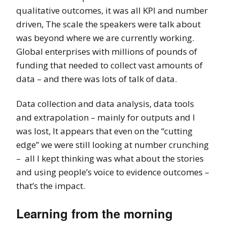
qualitative outcomes, it was all KPI and number
driven, The scale the speakers were talk about
was beyond where we are currently working.
Global enterprises with millions of pounds of
funding that needed to collect vast amounts of
data – and there was lots of talk of data.
Data collection and data analysis, data tools
and extrapolation – mainly for outputs and I
was lost, It appears that even on the “cutting
edge” we were still looking at number crunching
– all I kept thinking was what about the stories
and using people’s voice to evidence outcomes –
that’s the impact.
Learning from the morning