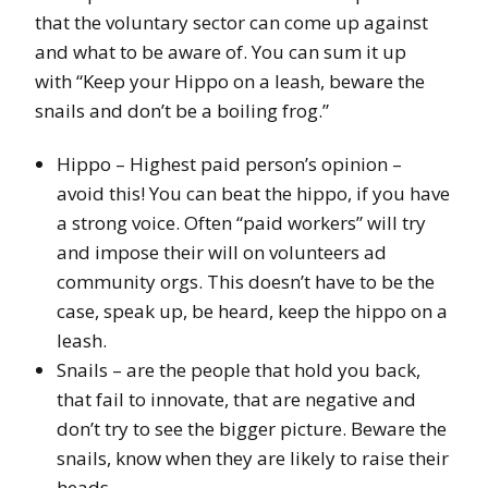
that the voluntary sector can come up against
and what to be aware of. You can sum it up
with “Keep your Hippo on a leash, beware the
snails and don’t be a boiling frog.”
Hippo – Highest paid person’s opinion –
avoid this! You can beat the hippo, if you have
a strong voice. Often “paid workers” will try
and impose their will on volunteers ad
community orgs. This doesn’t have to be the
case, speak up, be heard, keep the hippo on a
leash.
Snails – are the people that hold you back,
that fail to innovate, that are negative and
don’t try to see the bigger picture. Beware the
snails, know when they are likely to raise their
heads.