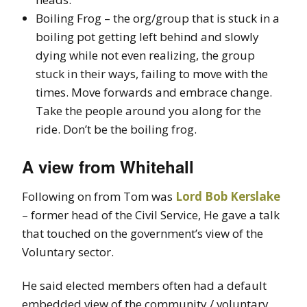
Boiling Frog – the org/group that is stuck in a
boiling pot getting left behind and slowly
dying while not even realizing, the group
stuck in their ways, failing to move with the
times. Move forwards and embrace change.
Take the people around you along for the
ride. Don’t be the boiling frog.
A view from Whitehall
Following on from Tom was
Lord Bob Kerslake
– former head of the Civil Service, He gave a talk
that touched on the government’s view of the
Voluntary sector.
He said elected members often had a default
embedded view of the community / voluntary