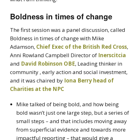
Boldness in times of change
The first session was a panel discussion, called
Boldness in times of change with Mike
Adamson,
Chief Exec of the British Red Cross
,
Anni Rowland Campbell Director of
Inerscitcia
and
David Robinson OBE
, Leading thinker in
community , early action and social investment,
and it was chaired by
Iona Berry head of
Charities at the NPC
Mike talked of being bold, and how being
bold wasn’t just one large step, but a series of
small steps – and that includes moving away
from superficial evidence and towards more
impactful reporting – that would give a