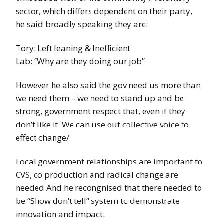
sector, which differs dependent on their party,
he said broadly speaking they are:
Tory: Left leaning & Inefficient
Lab: “Why are they doing our job”
However he also said the gov need us more than
we need them – we need to stand up and be
strong, government respect that, even if they
don’t like it. We can use out collective voice to
effect change/
Local government relationships are important to
CVS, co production and radical change are
needed And he recongnised that there needed to
be “Show don’t tell” system to demonstrate
innovation and impact.