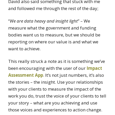
David also said something that stuck with me
and followed me through the rest of the day;
“
We are data heavy and insight light
” – We
measure what the government and funding
bodies want us to measure, but we should be
reporting on where our value is and what we
want to achieve.
This really struck a note as it is something we’ve
been encouraging with the user of our
Impact
Assessment App
. It’s not just numbers, it’s also
the stories – the insight. Use your relationships
with your clients to measure the impact of the
work you do, trust the voice of your clients to tell
your story – what are you achieving and use
those voices and experiences to action change.