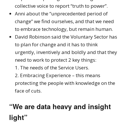
collective voice to report “truth to power”.
Anni about the “unprecedented period of
change” we find ourselves, and that we need
to embrace technology, but remain human.
David Robinson said the Voluntary Sector has
to plan for change and it has to think
urgently, inventively and boldly and that they
need to work to protect 2 key things:
1. The needs of the Service Users.
2. Embracing Experience – this means
protecting the people with knowledge on the
face of cuts.
“We are data heavy and insight
light”