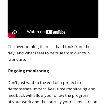
The over arching themes that I took from the
day, and what I feel to be true from our own
work are:
Ongoing monitoring
Don’t just wait to the end of a project to
demonstrate impact. Real time monitoring and
feedback will allow you follow the progress
of your work and the journey your clients are on.