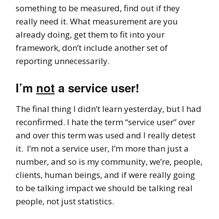
something to be measured, find out if they
really need it. What measurement are you
already doing, get them to fit into your
framework, don’t include another set of
reporting unnecessarily.
I’m
not
a service user!
The final thing I didn’t learn yesterday, but I had
reconfirmed. I hate the term “service user” over
and over this term was used and I really detest
it. I’m not a service user, I’m more than just a
number, and so is my community, we’re, people,
clients, human beings, and if were really going
to be talking impact we should be talking real
people, not just statistics.