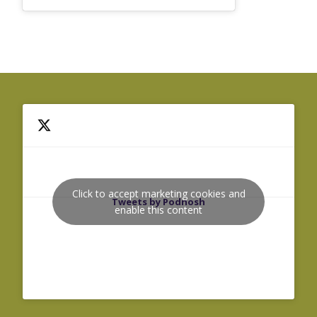
Click to accept marketing cookies and
Tweets by Podnosh
enable this content