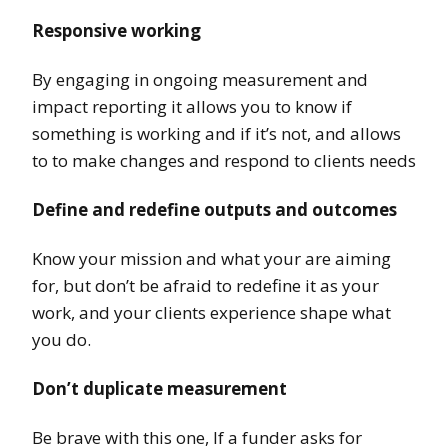
Responsive working
By engaging in ongoing measurement and
impact reporting it allows you to know if
something is working and if it’s not, and allows
to to make changes and respond to clients needs
Define and redefine outputs and outcomes
Know your mission and what your are aiming
for, but don’t be afraid to redefine it as your
work, and your clients experience shape what
you do.
Don’t duplicate measurement
Be brave with this one, If a funder asks for