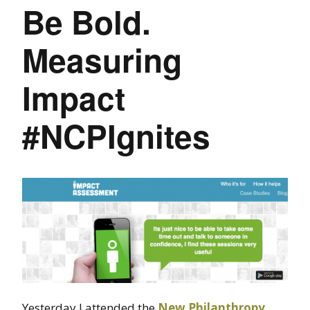
Be Bold.
Measuring
Impact
#NCPIgnites
Yesterday I attended the
New Philanthropy