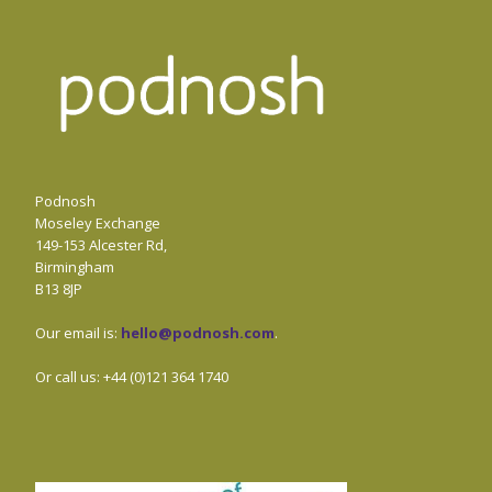
Podnosh
Moseley Exchange
149-153 Alcester Rd,
Birmingham
B13 8JP
Our email is:
hello@podnosh.com
.
Or call us: +44 (0)121 364 1740