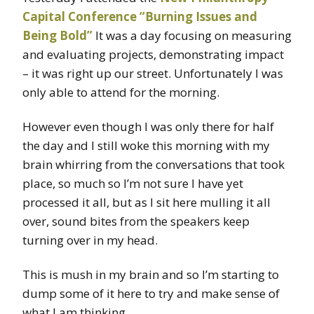
Capital Conference “Burning Issues and
Being Bold”
It was a day focusing on measuring
and evaluating projects, demonstrating impact
– it was right up our street. Unfortunately I was
only able to attend for the morning.
However even though I was only there for half
the day and I still woke this morning with my
brain whirring from the conversations that took
place, so much so I’m not sure I have yet
processed it all, but as I sit here mulling it all
over, sound bites from the speakers keep
turning over in my head.
This is mush in my brain and so I’m starting to
dump some of it here to try and make sense of
what I am thinking.