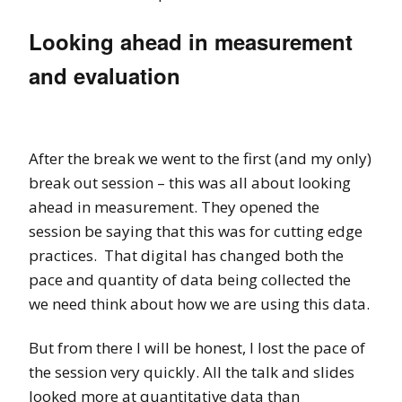
Looking ahead in measurement
and evaluation
After the break we went to the first (and my only)
break out session – this was all about looking
ahead in measurement. They opened the
session be saying that this was for cutting edge
practices. That digital has changed both the
pace and quantity of data being collected the
we need think about how we are using this data.
But from there I will be honest, I lost the pace of
the session very quickly. All the talk and slides
looked more at quantitative data than