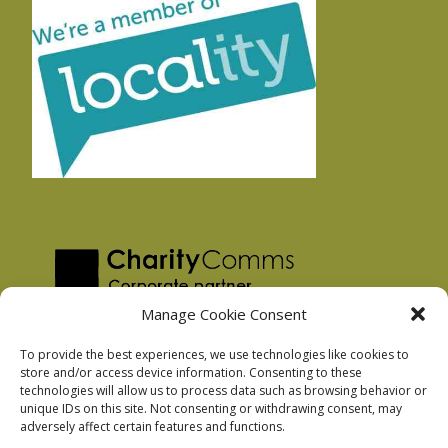
Manage Cookie Consent
To provide the best experiences, we use technologies like cookies to
store and/or access device information. Consenting to these
technologies will allow us to process data such as browsing behavior or
Privacy Policy
unique IDs on this site. Not consenting or withdrawing consent, may
Facebook Privacy Policy
adversely affect certain features and functions.
Cookie Policy