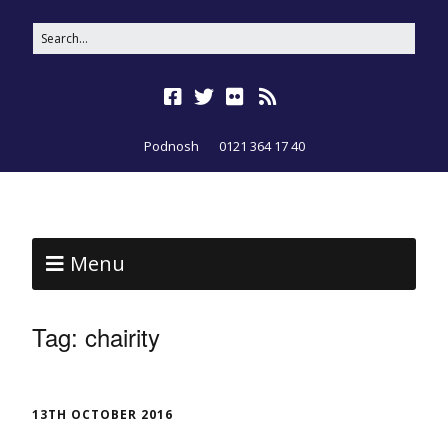
Podnosh
0121 364 17 40
Menu
Tag:
chairity
13TH OCTOBER 2016