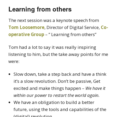
Learning from others
The next session was a keynote speech from
Tom Loosemore
, Director of Digital Service,
Co-
operative Group
– ” Learning from others”
Tom had a lot to say it was really inspiring
listening to him, but the take away points for me
were:
Slow down, take a step back and have a think
it’s a slow revolution. Don’t be passive, Get
excited and make things happen –
We have it
within our power to restart the world again.
We have an obligation to build a better
future, using the tools and capabilities of the
(digital) revolution.