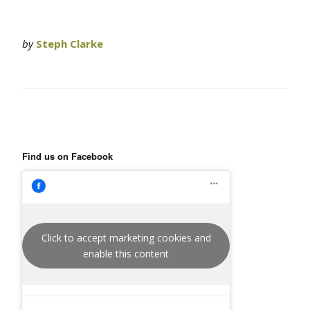
by
Steph Clarke
Find us on Facebook
Click to accept marketing cookies and
enable this content