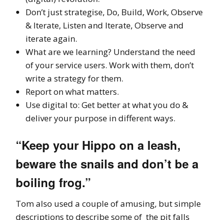
Don’t just strategise, Do, Build, Work, Observe
& Iterate, Listen and Iterate, Observe and
iterate again.
What are we learning? Understand the need
of your service users. Work with them, don’t
write a strategy for them.
Report on what matters.
Use digital to: Get better at what you do &
deliver your purpose in different ways.
“Keep your Hippo on a leash,
beware the snails and don’t be a
boiling frog.”
Tom also used a couple of amusing, but simple
descriptions to describe some of the pit falls